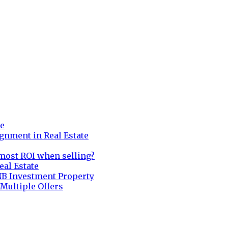
re
gnment in Real Estate
most ROI when selling?
eal Estate
NB Investment Property
 Multiple Offers