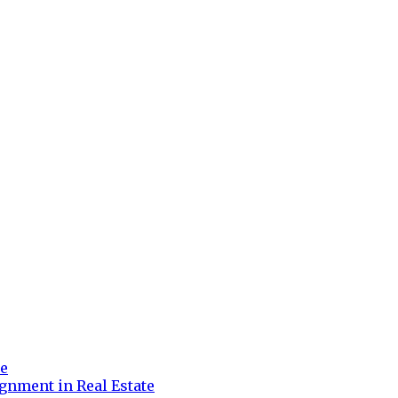
re
gnment in Real Estate