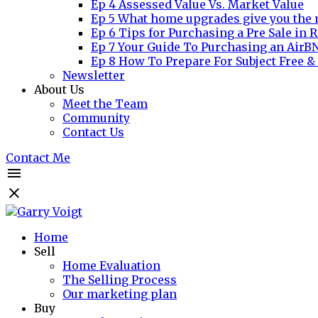
Ep 4 Assessed Value Vs. Market Value
Ep 5 What home upgrades give you the 
Ep 6 Tips for Purchasing a Pre Sale in R
Ep 7 Your Guide To Purchasing an AirB
Ep 8 How To Prepare For Subject Free &
Newsletter
About Us
Meet the Team
Community
Contact Us
Contact Me
Home
Sell
Home Evaluation
The Selling Process
Our marketing plan
Buy