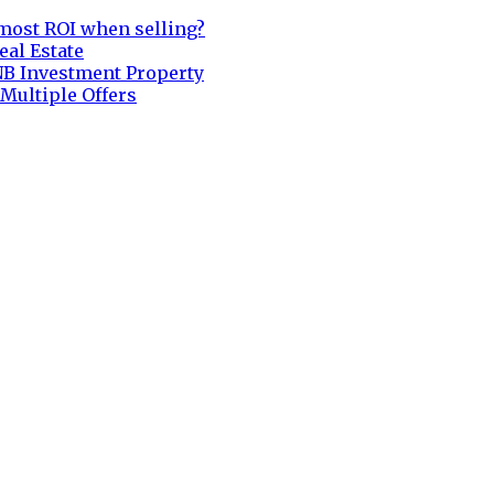
most ROI when selling?
eal Estate
NB Investment Property
 Multiple Offers