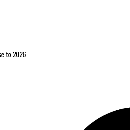
ase to 2026