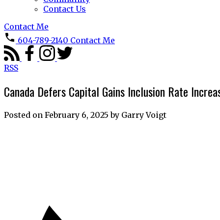
Contact Us
Contact Me
604-789-2140
Contact Me
RSS
Canada Defers Capital Gains Inclusion Rate Incre
Posted on
February 6, 2025
by
Garry Voigt