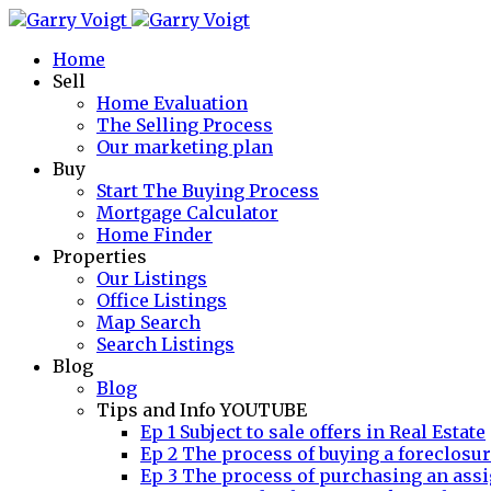
Home
Sell
Home Evaluation
The Selling Process
Our marketing plan
Buy
Start The Buying Process
Mortgage Calculator
Home Finder
Properties
Our Listings
Office Listings
Map Search
Search Listings
Blog
Blog
Tips and Info YOUTUBE
Ep 1 Subject to sale offers in Real Estate
Ep 2 The process of buying a foreclosu
Ep 3 The process of purchasing an assi