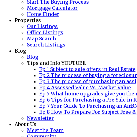
Start The Buying Process
Mortgage Calculator
Home Finder
Properties
Our Listings
Office Listings
Map Search
Search Listings
Blog
Blog
Tips and Info YOUTUBE
Ep 1 Subject to sale offers in Real Estate
Ep 2 The process of buying a foreclosu
Ep 3 The process of purchasing an assi
Ep 4 Assessed Value Vs. Market Value
Ep 5 What home upgrades give you the 
Ep 6 Tips for Purchasing a Pre Sale in R
Ep 7 Your Guide To Purchasing an AirB
Ep 8 How To Prepare For Subject Free &
Newsletter
About Us
Meet the Team
Community