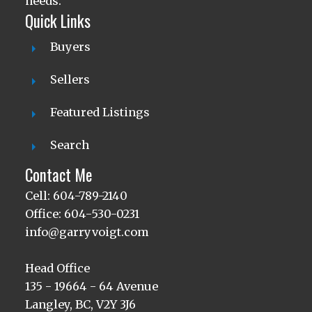
needs.
Quick Links
Buyers
Sellers
Featured Listings
Search
Contact Me
Cell: 604-789-2140
Office: 604-530-0231
info@garryvoigt.com
Head Office
135 - 19664 - 64 Avenue
Langley, BC, V2Y 3J6