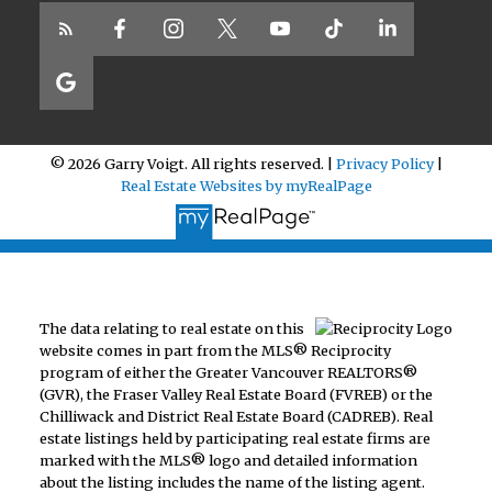
© 2026 Garry Voigt. All rights reserved. |
Privacy Policy
|
Real Estate Websites by myRealPage
The data relating to real estate on this
website comes in part from the MLS® Reciprocity
program of either the Greater Vancouver REALTORS®
(GVR), the Fraser Valley Real Estate Board (FVREB) or the
Chilliwack and District Real Estate Board (CADREB). Real
estate listings held by participating real estate firms are
marked with the MLS® logo and detailed information
about the listing includes the name of the listing agent.