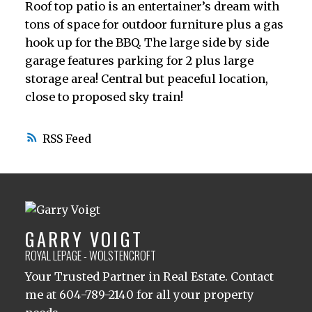
Roof top patio is an entertainer’s dream with
tons of space for outdoor furniture plus a gas
hook up for the BBQ. The large side by side
garage features parking for 2 plus large
storage area! Central but peaceful location,
close to proposed sky train!
RSS
GARRY VOIGT
ROYAL LEPAGE - WOLSTENCROFT
Your Trusted Partner in Real Estate. Contact
me at 604-789-2140 for all your property