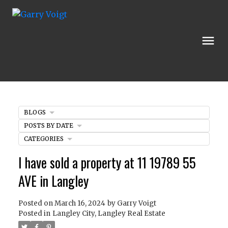
BLOGS
POSTS BY DATE
CATEGORIES
I have sold a property at 11 19789 55
AVE in Langley
Posted on
March 16, 2024
by
Garry Voigt
Posted in
Langley City, Langley Real Estate