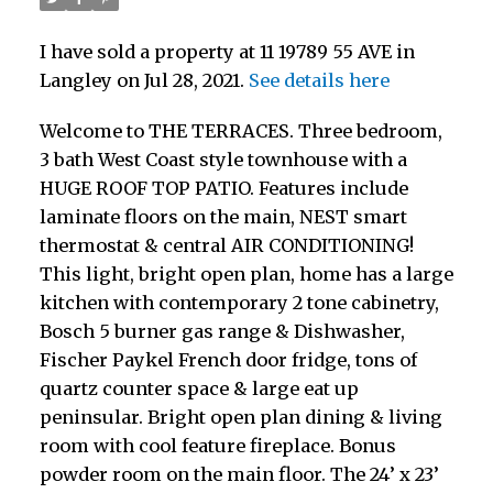
I have sold a property at 11 19789 55 AVE in
Langley on Jul 28, 2021.
See details here
Welcome to THE TERRACES. Three bedroom,
3 bath West Coast style townhouse with a
HUGE ROOF TOP PATIO. Features include
laminate floors on the main, NEST smart
thermostat & central AIR CONDITIONING!
This light, bright open plan, home has a large
kitchen with contemporary 2 tone cabinetry,
Bosch 5 burner gas range & Dishwasher,
Fischer Paykel French door fridge, tons of
quartz counter space & large eat up
peninsular. Bright open plan dining & living
room with cool feature fireplace. Bonus
powder room on the main floor. The 24’ x 23’