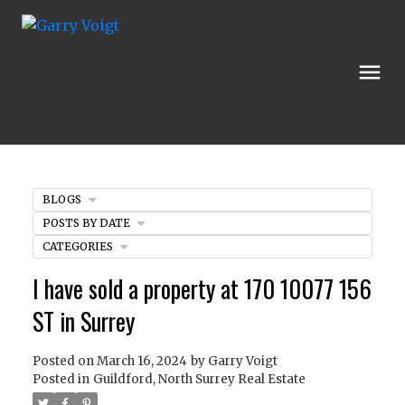
BLOGS
POSTS BY DATE
CATEGORIES
I have sold a property at 170 10077 156
ST in Surrey
Posted on
March 16, 2024
by
Garry Voigt
Posted in
Guildford, North Surrey Real Estate