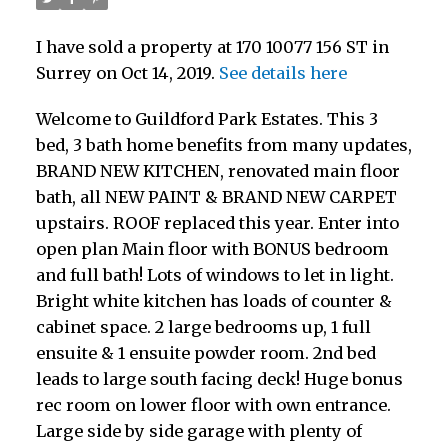
I have sold a property at 170 10077 156 ST in
Surrey on Oct 14, 2019.
See details here
Welcome to Guildford Park Estates. This 3
bed, 3 bath home benefits from many updates,
BRAND NEW KITCHEN, renovated main floor
bath, all NEW PAINT & BRAND NEW CARPET
upstairs. ROOF replaced this year. Enter into
open plan Main floor with BONUS bedroom
and full bath! Lots of windows to let in light.
Bright white kitchen has loads of counter &
cabinet space. 2 large bedrooms up, 1 full
ensuite & 1 ensuite powder room. 2nd bed
leads to large south facing deck! Huge bonus
rec room on lower floor with own entrance.
Large side by side garage with plenty of