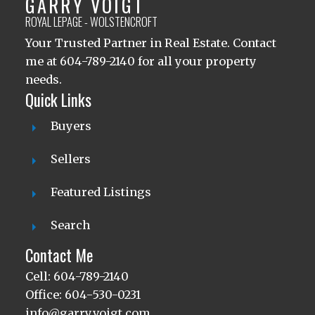
GARRY VOIGT
ROYAL LEPAGE - WOLSTENCROFT
Your Trusted Partner in Real Estate. Contact
me at 604-789-2140 for all your property
needs.
Quick Links
Buyers
Sellers
Featured Listings
Search
Contact Me
Cell: 604-789-2140
Office: 604-530-0231
info@garryvoigt.com