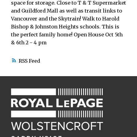
space for storage. Close to T & T Supermarket
and Guildford Mall as well as transit links to
Vancouver and the Skytrain! Walk to Harold
Bishop & Johnston Heights schools. This is
the perfect family home! Open House Oct 5th
& 6th 2 - 4 pm
RSS