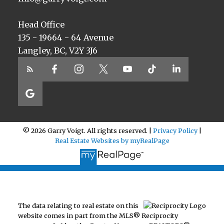
Head Office
135 - 19664 - 64 Avenue
Langley, BC, V2Y 3J6
© 2026 Garry Voigt. All rights reserved. |
Privacy Policy
|
Real Estate Websites by myRealPage
The data relating to real estate on this
website comes in part from the MLS® Reciprocity