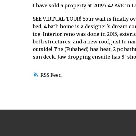
I have sold a property at 20197 42 AVE in L
SEE VIRTUAL TOUR! Your wait is finally o
bed, 4 bath home is a designer's dream com
toe! Interior reno was done in 2015, exter
both structures, and a new roof, just to n
outside! The (Pubshed) has heat, 2 pc bat
sun deck. Jaw dropping ensuite has 8' show
RSS