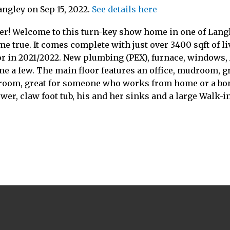
angley on Sep 15, 2022.
See details here
ver! Welcome to this turn-key show home in one of Lang
e true. It comes complete with just over 3400 sqft of l
ior in 2021/2022. New plumbing (PEX), furnace, windows, A
ame a few. The main floor features an office, mudroom, g
hroom, great for someone who works from home or a bonu
er, claw foot tub, his and her sinks and a large Walk-in