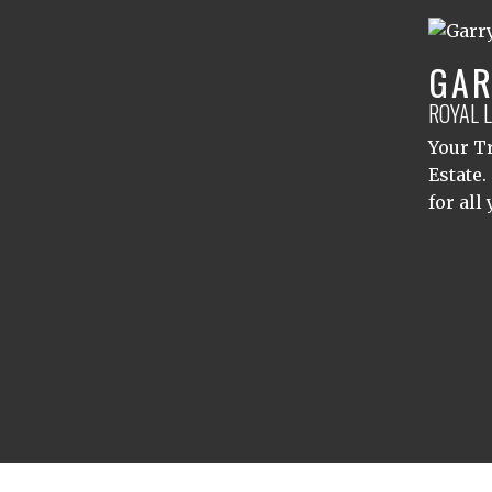
GAR
ROYAL 
Your Tr
Estate.
for all