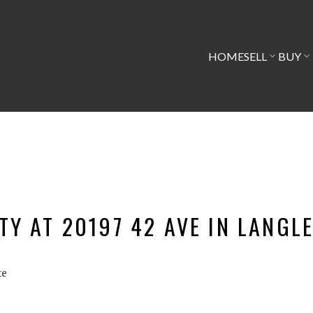
HOME
SELL
BUY
TY AT 20197 42 AVE IN LANGL
te