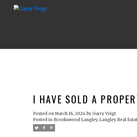
I HAVE SOLD A PROPER
Posted on
March 16, 2024
by
Garry Voigt
Posted in
Brookswood Langley, Langley Real Esta