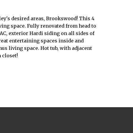
ley's desired areas, Brookswood! This 4
iving space. Fully renovated from head to
C, exterior Hardi siding on all sides of
reat entertaining spaces inside and
s living space. Hot tub, with adjacent
 closet!