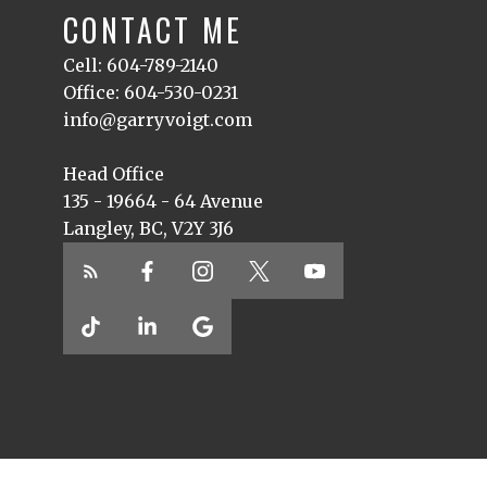
CONTACT ME
Cell: 604-789-2140
Office: 604-530-0231
info@garryvoigt.com
Head Office
135 - 19664 - 64 Avenue
Langley, BC, V2Y 3J6