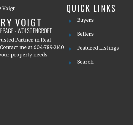
QUICK LINKS
RY VOIGT
Buyers
LEPAGE - WOLSTENCROFT
Sellers
usted Partner in Real
 Contact me at 604-789-2140
Featured Listings
 your property needs.
Search