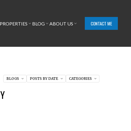
CONTACT ME
PROPERTIES
BLOG
ABOUT US
BLOGS
POSTS BY DATE
CATEGORIES
EY