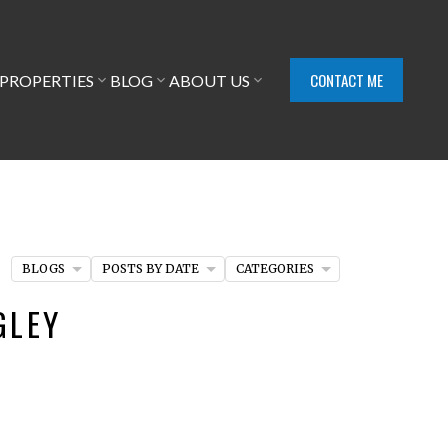
CONTACT ME
PROPERTIES
BLOG
ABOUT US
BLOGS
POSTS BY DATE
CATEGORIES
GLEY