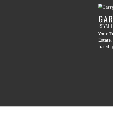
GAR
ROYAL 
Your Tr
Estate.
for all