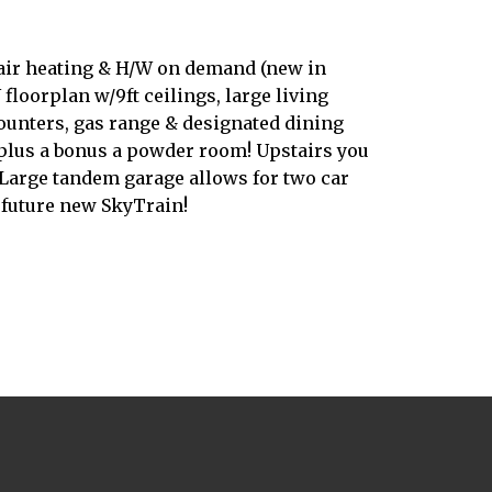
 air heating & H/W on demand (new in
floorplan w/9ft ceilings, large living
counters, gas range & designated dining
, plus a bonus a powder room! Upstairs you
Large tandem garage allows for two car
 future new SkyTrain!