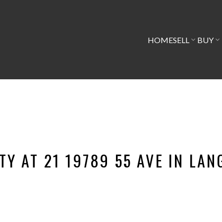
HOME
SELL
BUY
TY AT 21 19789 55 AVE IN LAN