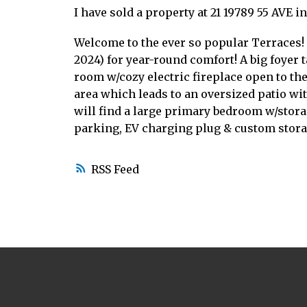
I have sold a property at 21 19789 55 AVE i
Welcome to the ever so popular Terraces!
2024) for year-round comfort! A big foyer 
room w/cozy electric fireplace open to the
area which leads to an oversized patio wit
will find a large primary bedroom w/stor
parking, EV charging plug & custom stora
RSS