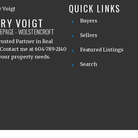
QUICK LINKS
RY VOIGT
Buyers
LEPAGE - WOLSTENCROFT
Sellers
usted Partner in Real
 Contact me at 604-789-2140
Featured Listings
 your property needs.
Search