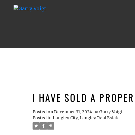
I HAVE SOLD A PROPER
Posted on
December 31, 2024
by
Garry Voigt
Posted in
Langley City, Langley Real Estate