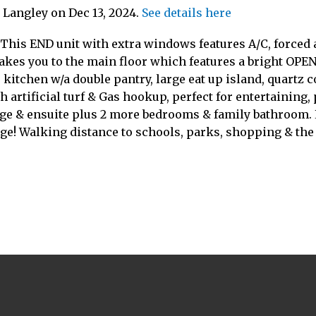
n Langley on Dec 13, 2024.
See details here
 This END unit with extra windows features A/C, forced
takes you to the main floor which features a bright OPEN 
 kitchen w/a double pantry, large eat up island, quartz 
h artificial turf & Gas hookup, perfect for entertaining
age & ensuite plus 2 more bedrooms & family bathroom. 
ge! Walking distance to schools, parks, shopping & the