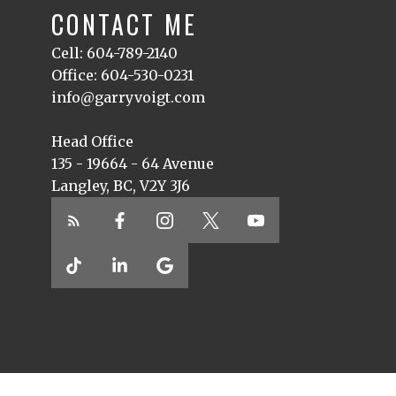
CONTACT ME
Cell: 604-789-2140
Office: 604-530-0231
info@garryvoigt.com
Head Office
135 - 19664 - 64 Avenue
Langley, BC, V2Y 3J6