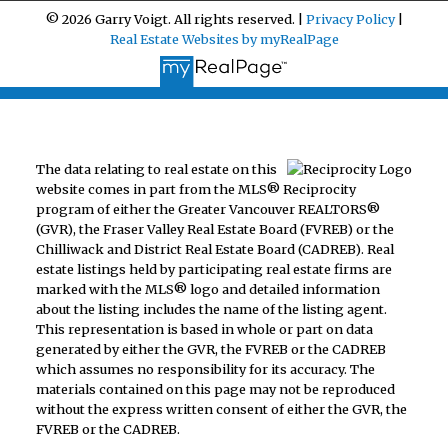
© 2026 Garry Voigt. All rights reserved. |
Privacy Policy
|
Real Estate Websites by myRealPage
The data relating to real estate on this
website comes in part from the MLS® Reciprocity
program of either the Greater Vancouver REALTORS®
(GVR), the Fraser Valley Real Estate Board (FVREB) or the
Chilliwack and District Real Estate Board (CADREB). Real
estate listings held by participating real estate firms are
marked with the MLS® logo and detailed information
about the listing includes the name of the listing agent.
This representation is based in whole or part on data
generated by either the GVR, the FVREB or the CADREB
which assumes no responsibility for its accuracy. The
materials contained on this page may not be reproduced
without the express written consent of either the GVR, the
FVREB or the CADREB.