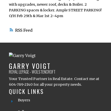
with upgrades, newer roof, decks & Boiler. 2
PARKING spaces & locker. Ample STREET PARKING!
O/H Feb 29th & Mar 1st 2–4pm
RSS
GARRY VOIGT
ROYAL LEPAGE - WOLSTENCROFT
Your Trusted Partner in Real Estate. Contact me at
604-789-2140 for all your property needs.
QUICK LINKS
Buyers