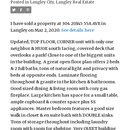
Posted in
Langley City, Langley Real Estate
I have sold a property at 304 20145 55A AVE in
Langley on Mar 2, 2020.
See details here
Updated, TOP FLOOR, CORNER unit with only one
neighbor & HUGE south facing, covered deck that
overlooks a park! Close to one of the biggest units
in the building. A great open floor plan offers 2 beds
& 2 full baths, tons of natural light and privacy with
beds at opposite ends. Laminate flooring
throughout & granite in the kitchen & bathrooms.
Good sized dining & living room with cozy gas
fireplace. Large kitchen has space for a small table,
ample cupboard & counter space plus SS
appliances. Master bedroom features a good size
walk in closet & en suite bath with DOUBLE sinks.
Tons of storage throughout including laundry
room with room for shelving. Very QUIET building