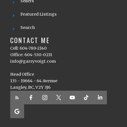
Sellers
Featured Listings
Search
CONTACT ME
Cell: 604-789-2140
Office: 604-530-0231
info@garryvoigt.com
Head Office
135 - 19664 - 64 Avenue
Langley, BC, V2Y 3J6