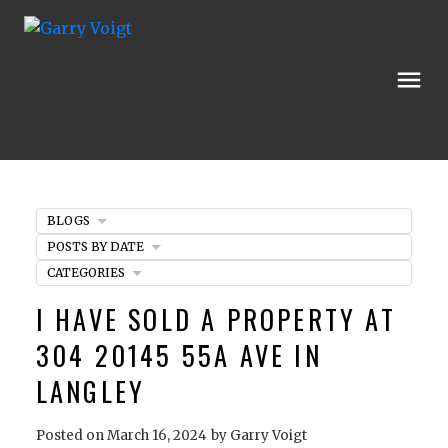
BLOGS
POSTS BY DATE
CATEGORIES
I HAVE SOLD A PROPERTY AT
304 20145 55A AVE IN
LANGLEY
Posted on
March 16, 2024
by
Garry Voigt