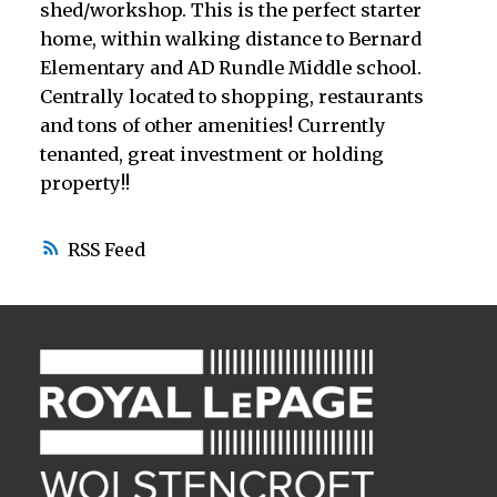
shed/workshop. This is the perfect starter
home, within walking distance to Bernard
Elementary and AD Rundle Middle school.
Centrally located to shopping, restaurants
and tons of other amenities! Currently
tenanted, great investment or holding
property!!
RSS