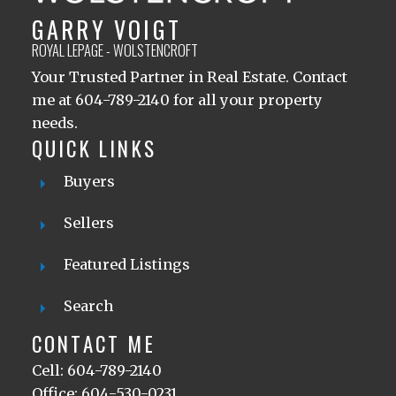
GARRY VOIGT
ROYAL LEPAGE - WOLSTENCROFT
Your Trusted Partner in Real Estate. Contact
me at 604-789-2140 for all your property
needs.
QUICK LINKS
Buyers
Sellers
Featured Listings
Search
CONTACT ME
Cell: 604-789-2140
Office: 604-530-0231