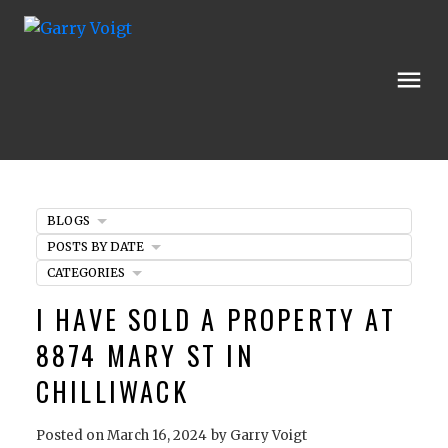
BLOGS
POSTS BY DATE
CATEGORIES
I HAVE SOLD A PROPERTY AT
8874 MARY ST IN
CHILLIWACK
Posted on
March 16, 2024
by
Garry Voigt