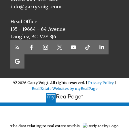
info@garryvoigt.com
Head Office
135 - 19664 - 64 Avenue
Langley, BC, V2Y 3J6
© 2026 Garry Voigt. All rights reserved. |
Privacy Policy
|
Real Estate Websites by myRealPage
The data relating to real estate on this