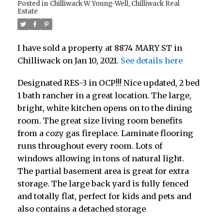
Posted in
Chilliwack W Young-Well, Chilliwack Real
Estate
I have sold a property at 8874 MARY ST in
Chilliwack on Jan 10, 2021.
See details here
Designated RES-3 in OCP!!! Nice updated, 2 bed
1 bath rancher in a great location. The large,
bright, white kitchen opens on to the dining
room. The great size living room benefits
from a cozy gas fireplace. Laminate flooring
runs throughout every room. Lots of
windows allowing in tons of natural light.
The partial basement area is great for extra
storage. The large back yard is fully fenced
and totally flat, perfect for kids and pets and
also contains a detached storage