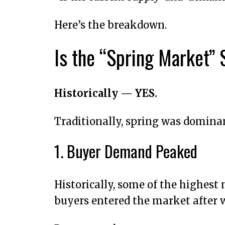
Here’s the breakdown.
Is the “Spring Market” S
Historically — YES.
Traditionally, spring was dominan
1. Buyer Demand Peaked
Historically, some of the highes
buyers entered the market after w