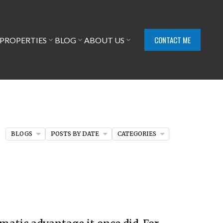
CONTACT ME
PROPERTIES
BLOG
ABOUT US
BLOGS
POSTS BY DATE
CATEGORIES