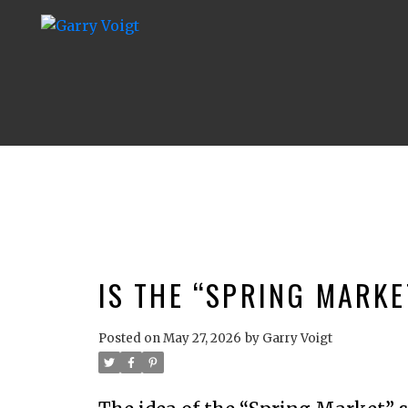
IS THE “SPRING MARKE
Posted on
May 27, 2026
by
Garry Voigt