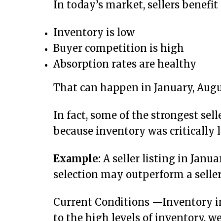
In today’s market, sellers benefi
Inventory is low
Buyer competition is high
Absorption rates are healthy
That can happen in January, Augu
In fact, some of the strongest sel
because inventory was critically l
Example:
A seller listing in Janu
selection may outperform a seller
Current Conditions —Inventory in t
to the high levels of inventory, 