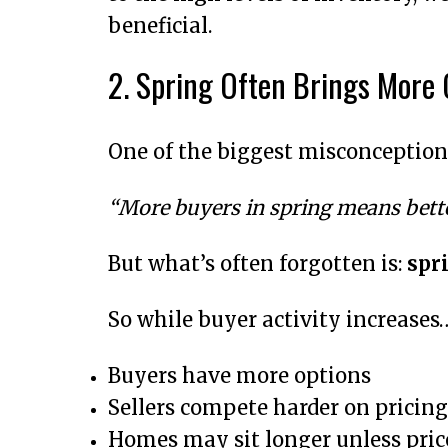
beneficial.
2. Spring Often Brings More
One of the biggest misconceptions
“More buyers in spring means bette
But what’s often forgotten is:
spri
So while buyer activity increases
Buyers have more options
Sellers compete harder on pricing
Homes may sit longer unless price