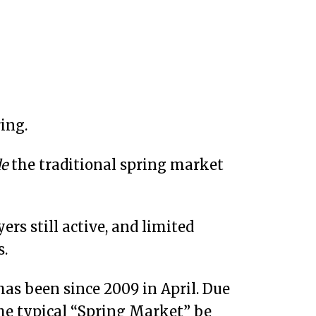
ing.
de
the traditional spring market
rs still active, and limited
s.
has been since 2009 in April. Due
the typical “Spring Market” be