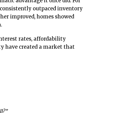
omatic advantage it once did. For
 consistently outpaced inventory
ather improved, homes showed
.
terest rates, affordability
ity have created a market that
l?”