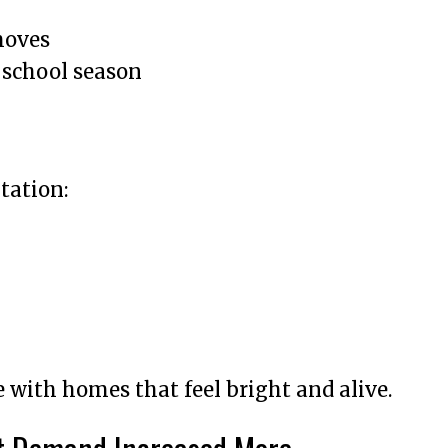
moves
 school season
tation:
with homes that feel bright and alive.