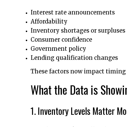
Interest rate announcements
Affordability
Inventory shortages or surpluses
Consumer confidence
Government policy
Lending qualification changes
These factors now impact timin
What the Data is Show
1. Inventory Levels Matter M