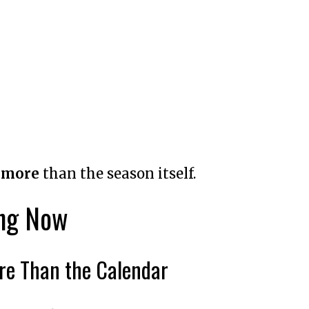
g
more
than the season itself.
ing Now
ore Than the Calendar