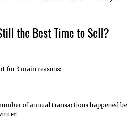
till the Best Time to Sell?
t for 3 main reasons:
t number of annual transactions happened b
inter: