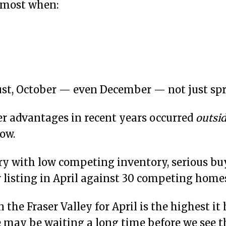
t most when:
st, October — even December — not just spr
ler advantages in recent years occurred
outsi
ow.
ary with low competing inventory, serious buye
 listing in April against 30 competing home
he Fraser Valley for April is the highest it 
we may be waiting a long time before we see 