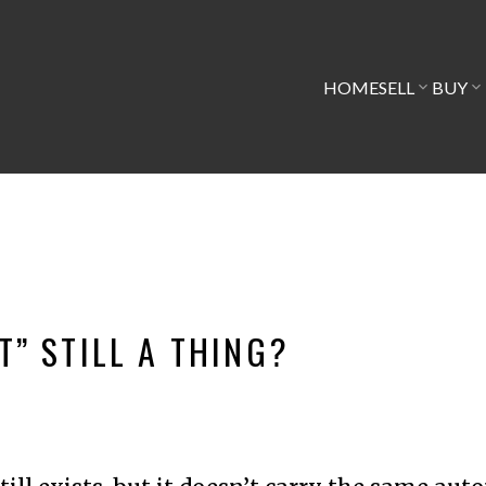
HOME
SELL
BUY
T” STILL A THING?