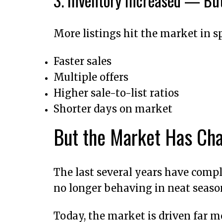
3. Inventory Increased — B
More listings hit the market in sp
Faster sales
Multiple offers
Higher sale-to-list ratios
Shorter days on market
But the Market Has Ch
The last several years have comple
no longer behaving in neat seaso
Today, the market is driven far m