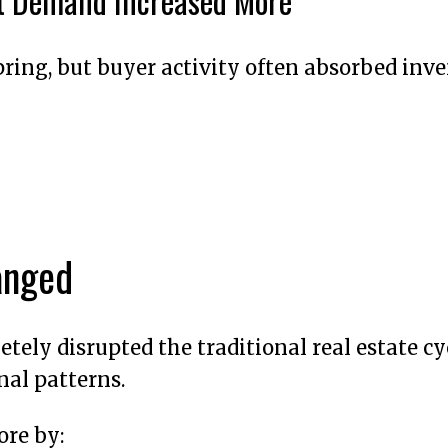
ut Demand Increased More
ring, but buyer activity often absorbed inve
anged
tely disrupted the traditional real estate cy
nal patterns.
ore by: