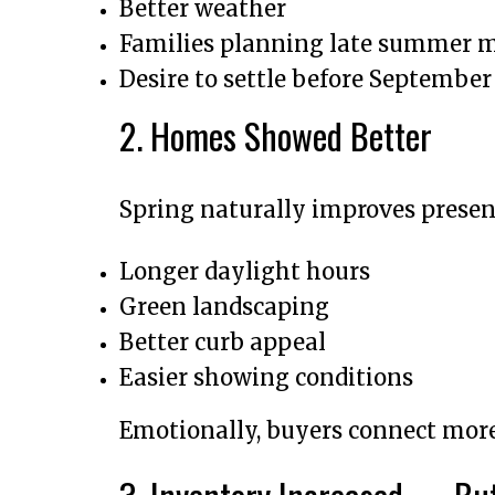
Better weather
Families planning late summer 
Desire to settle before September
2. Homes Showed Better
Spring naturally improves presen
Longer daylight hours
Green landscaping
Better curb appeal
Easier showing conditions
Emotionally, buyers connect more 