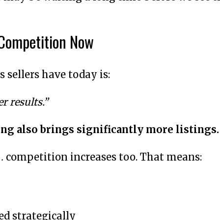
 Competition Now
 sellers have today is:
r results.”
ng also brings significantly more listings.
… competition increases too. That means:
d strategically