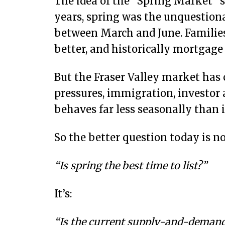
The idea of the “Spring Market” st
years, spring was the unquestion
between March and June. Familie
better, and historically mortgage
But the Fraser Valley market has c
pressures, immigration, investor 
behaves far less seasonally than i
So the better question today is no
“Is spring the best time to list?”
It’s:
“Is the current supply-and-demand