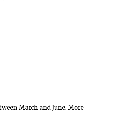
etween March and June. More