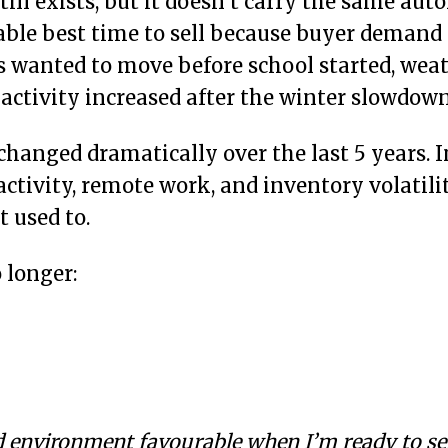
ill exists, but it doesn’t carry the same aut
able best time to sell because buyer demand
s wanted to move before school started, we
 activity increased after the winter slowdown
hanged dramatically over the last 5 years. In
activity, remote work, and inventory volatil
t used to.
 longer:
 environment favourable when I’m ready to sel