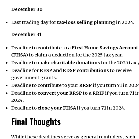
December 30
Last trading day for
tax-loss selling planning
in 2024.
December 31
Deadline to contribute to a
First Home Savings Account
(FHSA)
to claim a deduction for the 2025 tax year.
Deadline to make
charitable donations
for the 2025 tax 
Deadline for
RESP and RDSP contributions
to receive
government grants.
Deadline to contribute to your
RRSP
if you turn
71
in 2024
Deadline to
convert your RRSP to a RRIF
if you turn
71
i
2024.
Deadline to
close your FHSA
if you turn
71
in 2024.
Final Thoughts
While these deadlines serve as general reminders, each