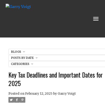
BLOGS
POSTS BY DATE
CATEGORIES
Key Tax Deadlines and Important Dates for
2025
Posted on
February 12, 2025
by
Garry Voigt