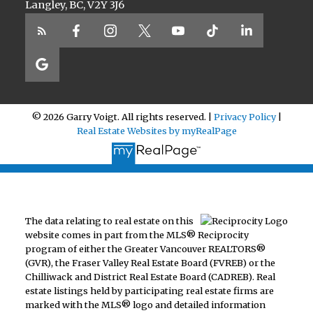
Langley, BC, V2Y 3J6
© 2026 Garry Voigt. All rights reserved. |
Privacy Policy
|
Real Estate Websites by myRealPage
The data relating to real estate on this
website comes in part from the MLS® Reciprocity
program of either the Greater Vancouver REALTORS®
(GVR), the Fraser Valley Real Estate Board (FVREB) or the
Chilliwack and District Real Estate Board (CADREB). Real
estate listings held by participating real estate firms are
marked with the MLS® logo and detailed information