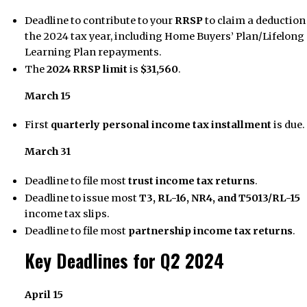
Deadline to contribute to your
RRSP
to claim a deduction
the 2024 tax year, including Home Buyers’ Plan/Lifelong
Learning Plan repayments.
The
2024 RRSP limit
is
$31,560
.
March 15
First
quarterly personal income tax installment
is due.
March 31
Deadline to file most
trust income tax returns
.
Deadline to issue most
T3, RL-16, NR4, and T5013/RL-15
income tax slips.
Deadline to file most
partnership income tax returns
.
Key Deadlines for Q2 2024
April 15