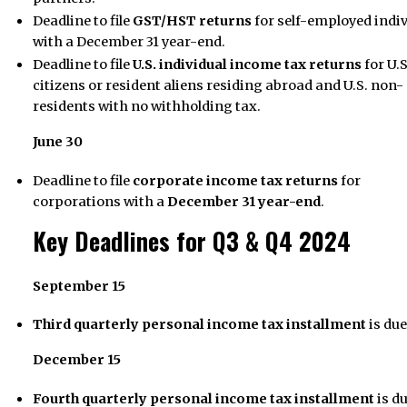
Deadline to file
GST/HST returns
for self-employed indi
with a December 31 year-end.
Deadline to file
U.S. individual income tax returns
for U.S
citizens or resident aliens residing abroad and U.S. non-
residents with no withholding tax.
June 30
Deadline to file
corporate income tax returns
for
corporations with a
December 31 year-end
.
Key Deadlines for Q3 & Q4 2024
September 15
Third quarterly personal income tax installment
is due
December 15
Fourth quarterly personal income tax installment
is du