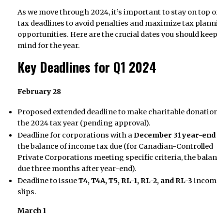
As we move through 2024, it’s important to stay on top o
tax deadlines to avoid penalties and maximize tax plan
opportunities. Here are the crucial dates you should keep
mind for the year.
Key Deadlines for Q1 2024
February 28
Proposed extended deadline to make charitable donation
the 2024 tax year (pending approval).
Deadline for corporations with a
December 31 year-end
the balance of income tax due (for Canadian-Controlled
Private Corporations meeting specific criteria, the balan
due three months after year-end).
Deadline to issue
T4, T4A, T5, RL-1, RL-2, and RL-3
income
slips.
March 1