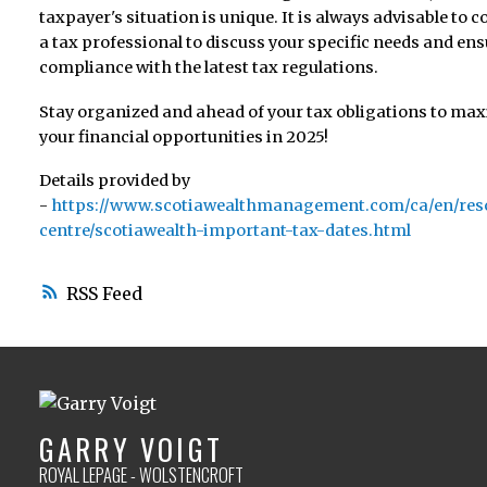
taxpayer's situation is unique. It is always advisable to c
a tax professional to discuss your specific needs and en
compliance with the latest tax regulations.
Stay organized and ahead of your tax obligations to ma
your financial opportunities in 2025!
Details provided by
-
https://www.scotiawealthmanagement.com/ca/en/res
centre/scotiawealth-important-tax-dates.html
RSS
GARRY VOIGT
ROYAL LEPAGE - WOLSTENCROFT