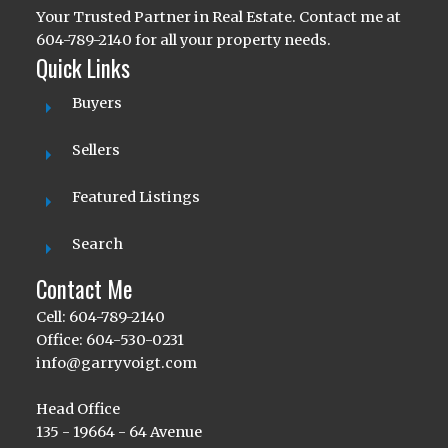
Your Trusted Partner in Real Estate. Contact me at
604-789-2140 for all your property needs.
Quick Links
Buyers
Sellers
Featured Listings
Search
Contact Me
Cell: 604-789-2140
Office: 604-530-0231
info@garryvoigt.com
Head Office
135 - 19664 - 64 Avenue