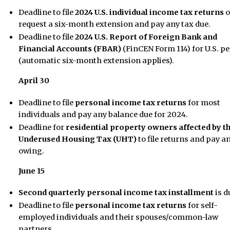
Deadline to file
2024 U.S. individual income tax returns
o
request a six-month extension and pay any tax due.
Deadline to file
2024 U.S. Report of Foreign Bank and
Financial Accounts (FBAR)
(FinCEN Form 114) for U.S. p
(automatic six-month extension applies).
April 30
Deadline to file
personal income tax returns
for most
individuals and pay any balance due for 2024.
Deadline for
residential property owners affected by t
Underused Housing Tax (UHT)
to file returns and pay a
owing.
June 15
Second quarterly personal income tax installment
is d
Deadline to file
personal income tax returns
for self-
employed individuals and their spouses/common-law
partners.