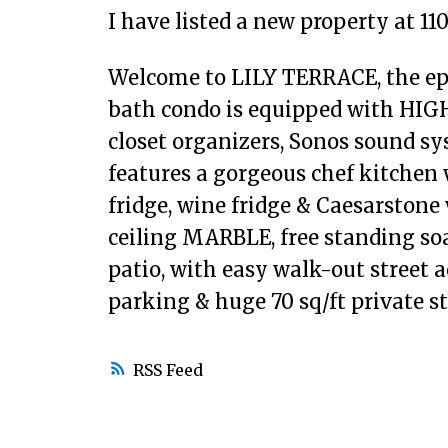
I have listed a new property at 1
Welcome to LILY TERRACE, the epit
bath condo is equipped with HIGH
closet organizers, Sonos sound sy
features a gorgeous chef kitchen w
fridge, wine fridge & Caesarstone 
ceiling MARBLE, free standing soak
patio, with easy walk-out street a
parking & huge 70 sq/ft private s
RSS