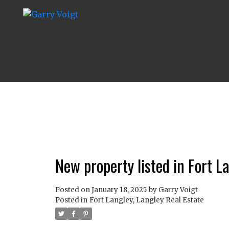
New property listed in Fort L
Posted on
January 18, 2025
by
Garry Voigt
Posted in
Fort Langley, Langley Real Estate