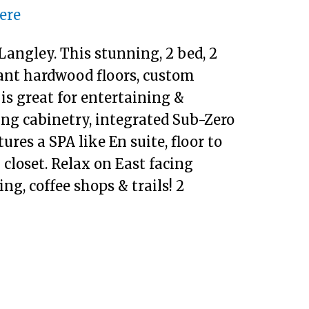
here
angley. This stunning, 2 bed, 2
ant hardwood floors, custom
is great for entertaining &
ling cabinetry, integrated Sub-Zero
res a SPA like En suite, floor to
 closet. Relax on East facing
ng, coffee shops & trails! 2