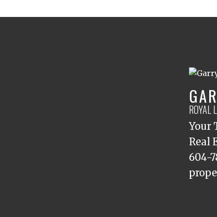
GAR
ROYAL 
Your 
Real 
604-7
prope