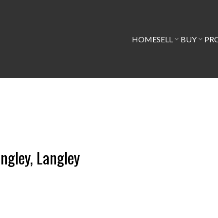
HOME
SELL
BUY
PR
angley, Langley