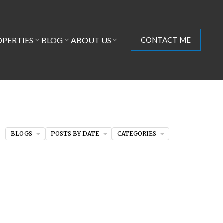
OPERTIES
BLOG
ABOUT US
CONTACT ME
BLOGS
POSTS BY DATE
CATEGORIES