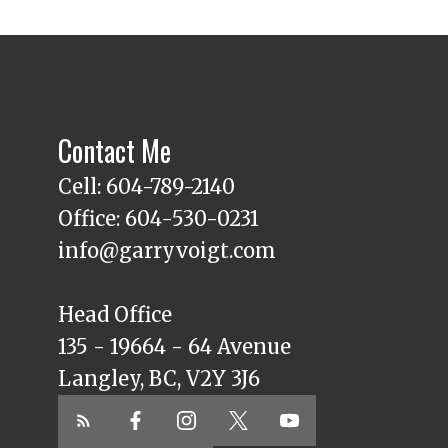
Contact Me
Cell: 604-789-2140
Office: 604-530-0231
info@garryvoigt.com
Head Office
135 - 19664 - 64 Avenue
Langley, BC, V2Y 3J6