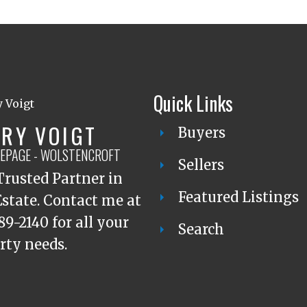
Quick Links
RY VOIGT
Buyers
LEPAGE - WOLSTENCROFT
Sellers
Trusted Partner in
Featured Listings
Estate. Contact me at
89-2140 for all your
Search
rty needs.