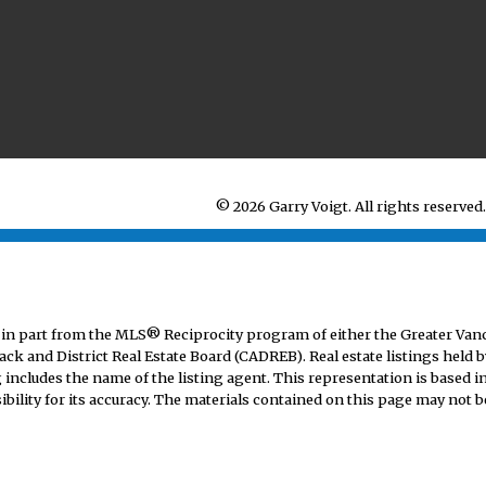
© 2026 Garry Voigt. All rights reserved.
mes in part from the MLS® Reciprocity program of either the Greater V
ack and District Real Estate Board (CADREB). Real estate listings held b
includes the name of the listing agent. This representation is based i
lity for its accuracy. The materials contained on this page may not b