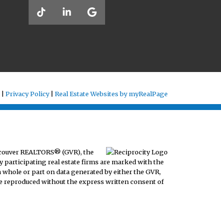
 |
Privacy Policy
|
Real Estate Websites by myRealPage
ancouver REALTORS® (GVR), the
y participating real estate firms are marked with the
n whole or part on data generated by either the GVR,
e reproduced without the express written consent of