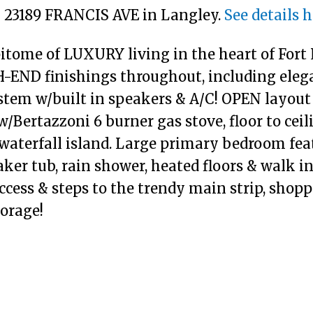
10 23189 FRANCIS AVE in Langley.
See details 
ome of LUXURY living in the heart of Fort L
-END finishings throughout, including eleg
stem w/built in speakers & A/C! OPEN layout 
/Bertazzoni 6 burner gas stove, floor to cei
waterfall island. Large primary bedroom featu
er tub, rain shower, heated floors & walk in
ccess & steps to the trendy main strip, shoppi
torage!