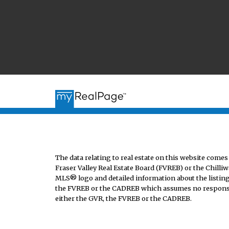
The data relating to real estate on this website co
Fraser Valley Real Estate Board (FVREB) or the Chilliw
MLS® logo and detailed information about the listing 
the FVREB or the CADREB which assumes no responsibi
either the GVR, the FVREB or the CADREB.