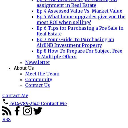
assignment in Real Estate
Ep 4 Assessed Value Vs. Market Value
Ep 5 What home upgrades give you the
most ROI when selling?
Ep 6 Tips for Purchasing a Pre Sale in
Real Estate
Ep 7 Your Guide To Purchasing an
AirBNB Investment Property
Ep 8 How To Prepare For Subject Free
& Multiple Offers
Newsletter
About Us
Meet the Team
Community
Contact Us
Contact Me
604-789-2140
Contact Me
RSS