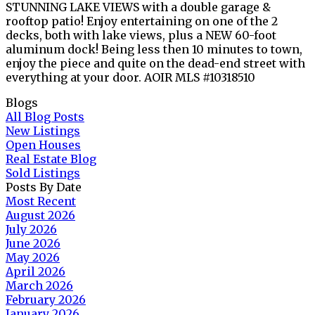
STUNNING LAKE VIEWS with a double garage &
rooftop patio! Enjoy entertaining on one of the 2
decks, both with lake views, plus a NEW 60-foot
aluminum dock! Being less then 10 minutes to town,
enjoy the piece and quite on the dead-end street with
everything at your door. AOIR MLS #10318510
Blogs
All Blog Posts
New Listings
Open Houses
Real Estate Blog
Sold Listings
Posts By Date
Most Recent
August 2026
July 2026
June 2026
May 2026
April 2026
March 2026
February 2026
January 2026