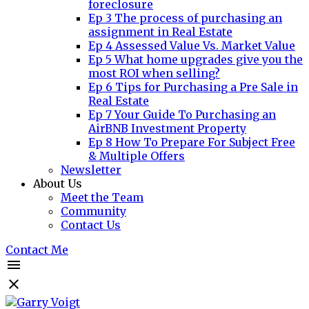
foreclosure
Ep 3 The process of purchasing an
assignment in Real Estate
Ep 4 Assessed Value Vs. Market Value
Ep 5 What home upgrades give you the
most ROI when selling?
Ep 6 Tips for Purchasing a Pre Sale in
Real Estate
Ep 7 Your Guide To Purchasing an
AirBNB Investment Property
Ep 8 How To Prepare For Subject Free
& Multiple Offers
Newsletter
About Us
Meet the Team
Community
Contact Us
Contact Me