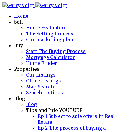
Home
Sell
Home Evaluation
The Selling Process
Our marketing plan
Buy
Start The Buying Process
Mortgage Calculator
Home Finder
Properties
Our Listings
Office Listings
Map Search
Search Listings
Blog
Blog
Tips and Info YOUTUBE
Ep 1 Subject to sale offers in Real
Estate
Ep 2 The process of buying a