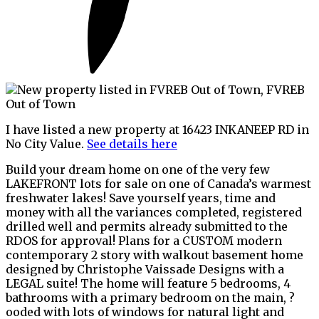
I have listed a new property at 16423 INKANEEP RD in
No City Value.
See details here
Build your dream home on one of the very few
LAKEFRONT lots for sale on one of Canada’s warmest
freshwater lakes! Save yourself years, time and
money with all the variances completed, registered
drilled well and permits already submitted to the
RDOS for approval! Plans for a CUSTOM modern
contemporary 2 story with walkout basement home
designed by Christophe Vaissade Designs with a
LEGAL suite! The home will feature 5 bedrooms, 4
bathrooms with a primary bedroom on the main, ?
ooded with lots of windows for natural light and