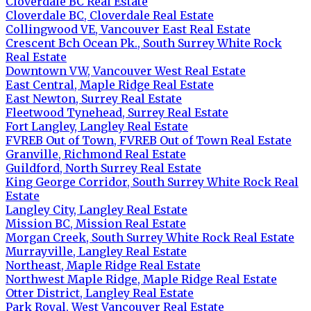
Cloverdale BC Real Estate
Cloverdale BC, Cloverdale Real Estate
Collingwood VE, Vancouver East Real Estate
Crescent Bch Ocean Pk., South Surrey White Rock
Real Estate
Downtown VW, Vancouver West Real Estate
East Central, Maple Ridge Real Estate
East Newton, Surrey Real Estate
Fleetwood Tynehead, Surrey Real Estate
Fort Langley, Langley Real Estate
FVREB Out of Town, FVREB Out of Town Real Estate
Granville, Richmond Real Estate
Guildford, North Surrey Real Estate
King George Corridor, South Surrey White Rock Real
Estate
Langley City, Langley Real Estate
Mission BC, Mission Real Estate
Morgan Creek, South Surrey White Rock Real Estate
Murrayville, Langley Real Estate
Northeast, Maple Ridge Real Estate
Northwest Maple Ridge, Maple Ridge Real Estate
Otter District, Langley Real Estate
Park Royal, West Vancouver Real Estate