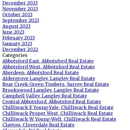
December 2023
November 2023
October 2023
September 2023
August 2023
June 2023
February 2023
January 2023
December 2022
Categories
Abbotsford East, Abbotsford Real Estate
Abbotsford West, Abbotsford Real Estate
Aberdeen, Abbotsford Real Estate
Aldergrove Langley, Langley Real Estate
Bear Creek Green Timbers, Surrey Real Estate
Brookswood Langley, Langley Real Estate
Campbell Valley, Langley Real Estate
Central Abbotsford, Abbotsford Real Estate
Chilliwack E Young-Yale, Chilliwack Real Estate
Chilliwack Proper West, Chilliwack Real Estate
Chilliwack W Young-Well, Chilliwack Real Estate
Clayton, Cloverdale Real Estate