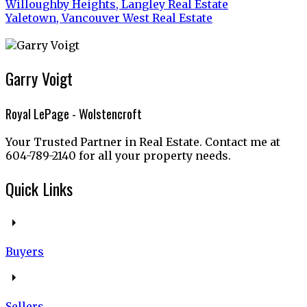
Willoughby Heights, Langley Real Estate
Yaletown, Vancouver West Real Estate
Garry Voigt
Royal LePage - Wolstencroft
Your Trusted Partner in Real Estate. Contact me at
604-789-2140 for all your property needs.
Quick Links
Buyers
Sellers