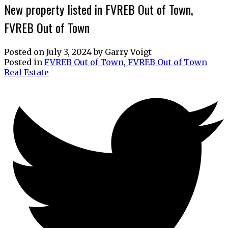
New property listed in FVREB Out of Town,
FVREB Out of Town
Posted on
July 3, 2024
by
Garry Voigt
Posted in
FVREB Out of Town, FVREB Out of Town
Real Estate