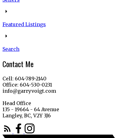
Featured Listings
Search
Contact Me
Cell: 604-789-2140
Office: 604-530-0231
info@garryvoigt.com
Head Office
135 - 19664 - 64 Avenue
Langley, BC, V2Y 3J6