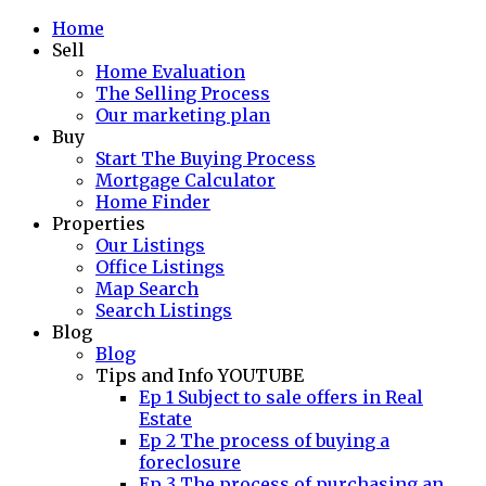
Home
Sell
Home Evaluation
The Selling Process
Our marketing plan
Buy
Start The Buying Process
Mortgage Calculator
Home Finder
Properties
Our Listings
Office Listings
Map Search
Search Listings
Blog
Blog
Tips and Info YOUTUBE
Ep 1 Subject to sale offers in Real
Estate
Ep 2 The process of buying a
foreclosure
Ep 3 The process of purchasing an