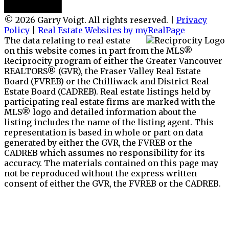
© 2026 Garry Voigt. All rights reserved. |
Privacy
Policy
|
Real Estate Websites by myRealPage
The data relating to real estate
on this website comes in part from the MLS®
Reciprocity program of either the Greater Vancouver
REALTORS® (GVR), the Fraser Valley Real Estate
Board (FVREB) or the Chilliwack and District Real
Estate Board (CADREB). Real estate listings held by
participating real estate firms are marked with the
MLS® logo and detailed information about the
listing includes the name of the listing agent. This
representation is based in whole or part on data
generated by either the GVR, the FVREB or the
CADREB which assumes no responsibility for its
accuracy. The materials contained on this page may
not be reproduced without the express written
consent of either the GVR, the FVREB or the CADREB.