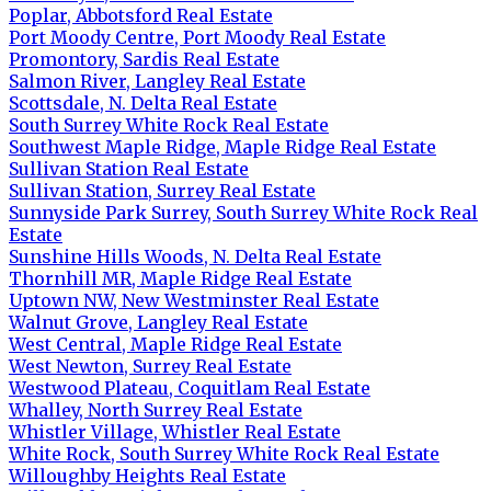
Poplar, Abbotsford Real Estate
Port Moody Centre, Port Moody Real Estate
Promontory, Sardis Real Estate
Salmon River, Langley Real Estate
Scottsdale, N. Delta Real Estate
South Surrey White Rock Real Estate
Southwest Maple Ridge, Maple Ridge Real Estate
Sullivan Station Real Estate
Sullivan Station, Surrey Real Estate
Sunnyside Park Surrey, South Surrey White Rock Real
Estate
Sunshine Hills Woods, N. Delta Real Estate
Thornhill MR, Maple Ridge Real Estate
Uptown NW, New Westminster Real Estate
Walnut Grove, Langley Real Estate
West Central, Maple Ridge Real Estate
West Newton, Surrey Real Estate
Westwood Plateau, Coquitlam Real Estate
Whalley, North Surrey Real Estate
Whistler Village, Whistler Real Estate
White Rock, South Surrey White Rock Real Estate
Willoughby Heights Real Estate