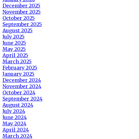
December 2025
November 2025
October 2025
September 2025
August 2025
July 2025
June 2025
May 2025
April 2025
March 2025
February 2025
January 2025
December 2024
November 2024
October 2024
September 2024
August 2024
July 2024
June 2024
May 2024
April 2024
March 2024