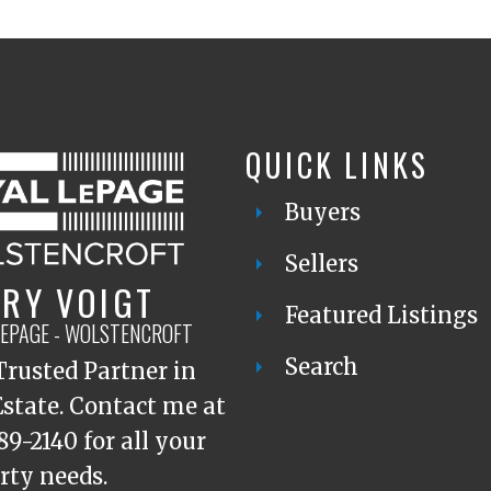
QUICK LINKS
Buyers
Sellers
RY VOIGT
Featured Listings
LEPAGE - WOLSTENCROFT
Search
Trusted Partner in
Estate. Contact me at
89-2140 for all your
rty needs.