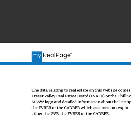
The data relating to real estate on this website co
Fraser Valley Real Estate Board (FVREB) or the Chilliw
MLS® logo and detailed information about the listing 
the FVREB or the CADREB which assumes no responsibi
either the GVR, the FVREB or the CADREB.