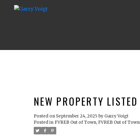
NEW PROPERTY LISTED
Posted on
September 24, 2025
by
Garry Voigt
Posted in
FVREB Out of Town, FVREB Out of Town 