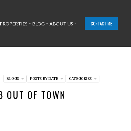
CONTACT ME
PROPERTIES
BLOG
ABOUT US
BLOGS
POSTS BY DATE
CATEGORIES
EB OUT OF TOWN