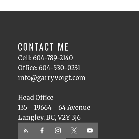
CONTACT ME
Cell: 604-789-2140
Office: 604-530-0231
info@garryvoigt.com
Head Office
135 - 19664 - 64 Avenue
Langley, BC, V2Y 3J6