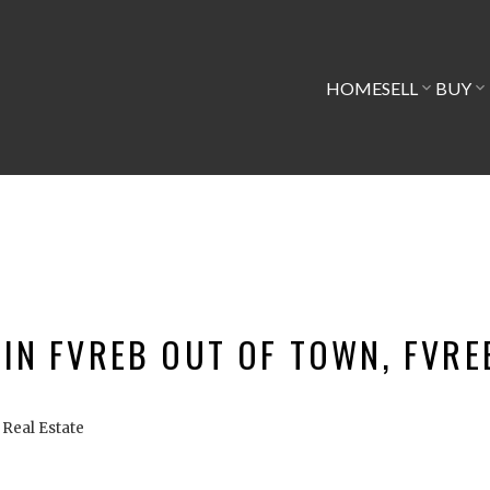
HOME
SELL
BUY
 IN FVREB OUT OF TOWN, FVR
Real Estate