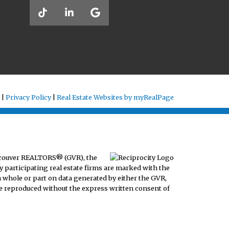
 |
Privacy Policy
|
Real Estate Websites by myRealPage
ancouver REALTORS® (GVR), the
y participating real estate firms are marked with the
n whole or part on data generated by either the GVR,
e reproduced without the express written consent of