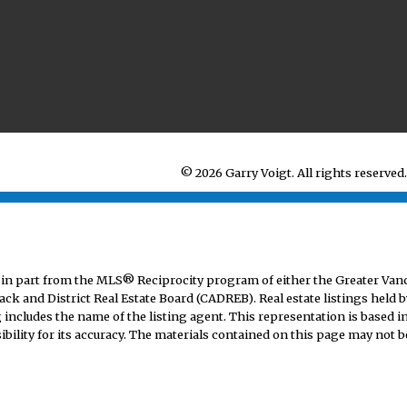
© 2026 Garry Voigt. All rights reserved.
mes in part from the MLS® Reciprocity program of either the Greater V
ack and District Real Estate Board (CADREB). Real estate listings held b
includes the name of the listing agent. This representation is based i
lity for its accuracy. The materials contained on this page may not b