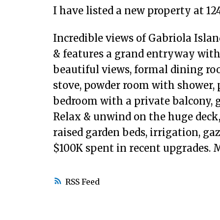
I have listed a new property at 12
Incredible views of Gabriola Isla
& features a grand entryway with
beautiful views, formal dining r
stove, powder room with shower, p
bedroom with a private balcony, 
Relax & unwind on the huge deck, 
raised garden beds, irrigation, ga
$100K spent in recent upgrades.
RSS