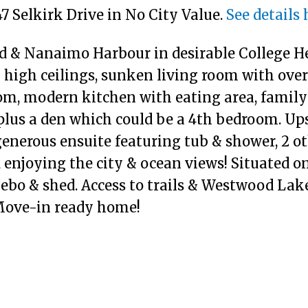
47 Selkirk Drive in No City Value.
See details 
nd & Nanaimo Harbour in desirable College He
 high ceilings, sunken living room with ove
oom, modern kitchen with eating area, fami
lus a den which could be a 4th bedroom. Ups
generous ensuite featuring tub & shower, 2 o
enjoying the city & ocean views! Situated on
zebo & shed. Access to trails & Westwood Lak
 Move-in ready home!