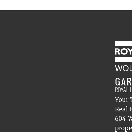
GAR
ROYAL 
Your 
Real 
604-7
prope