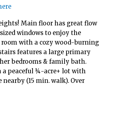
here
ights! Main floor has great flow
rsized windows to enjoy the
ly room with a cozy wood-burning
tairs features a large primary
ther bedrooms & family bath.
 a peaceful ¼-acre+ lot with
e nearby (15 min. walk). Over