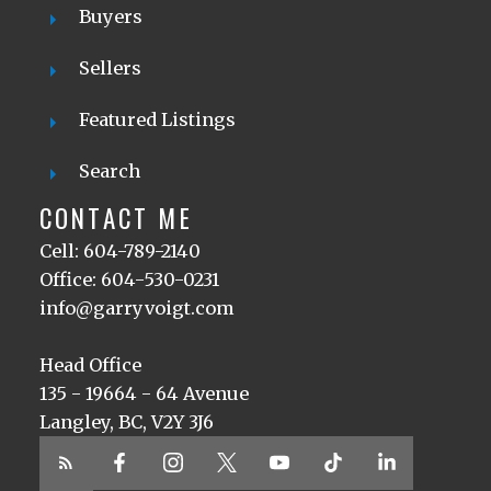
Buyers
Sellers
Featured Listings
Search
CONTACT ME
Cell: 604-789-2140
Office: 604-530-0231
info@garryvoigt.com
Head Office
135 - 19664 - 64 Avenue
Langley, BC, V2Y 3J6