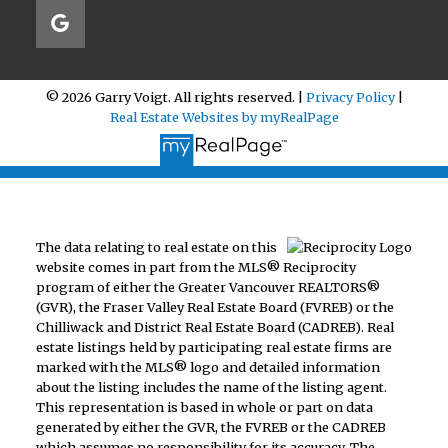
© 2026 Garry Voigt. All rights reserved. |
Privacy Policy
|
Real Estate Websites by myRealPage
The data relating to real estate on this
website comes in part from the MLS® Reciprocity
program of either the Greater Vancouver REALTORS®
(GVR), the Fraser Valley Real Estate Board (FVREB) or the
Chilliwack and District Real Estate Board (CADREB). Real
estate listings held by participating real estate firms are
marked with the MLS® logo and detailed information
about the listing includes the name of the listing agent.
This representation is based in whole or part on data
generated by either the GVR, the FVREB or the CADREB
which assumes no responsibility for its accuracy. The