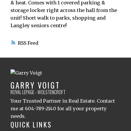
& heat. Comes with 1 covered parking &
storage locker right across the hall from the
unit! Short walk to parks, shopping and
Langley seniors centre!
RSS
GARRY VOIGT
ROYAL LEPAGE - WOLSTENCROFT
Your Trusted Partner in Real Estate. Contact
me at 604-789-2140 for all your property
needs.
QUICK LINKS