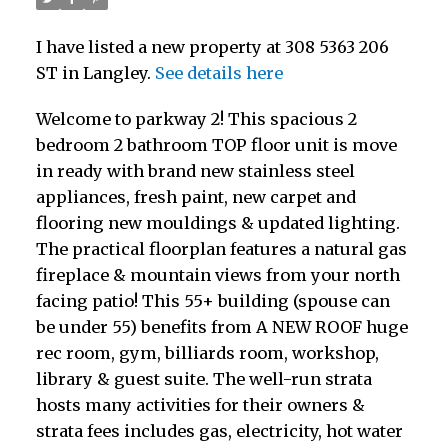
I have listed a new property at 308 5363 206
ST in Langley.
See details here
Welcome to parkway 2! This spacious 2
bedroom 2 bathroom TOP floor unit is move
in ready with brand new stainless steel
appliances, fresh paint, new carpet and
flooring new mouldings & updated lighting.
The practical floorplan features a natural gas
fireplace & mountain views from your north
facing patio! This 55+ building (spouse can
be under 55) benefits from A NEW ROOF huge
rec room, gym, billiards room, workshop,
library & guest suite. The well-run strata
hosts many activities for their owners &
strata fees includes gas, electricity, hot water