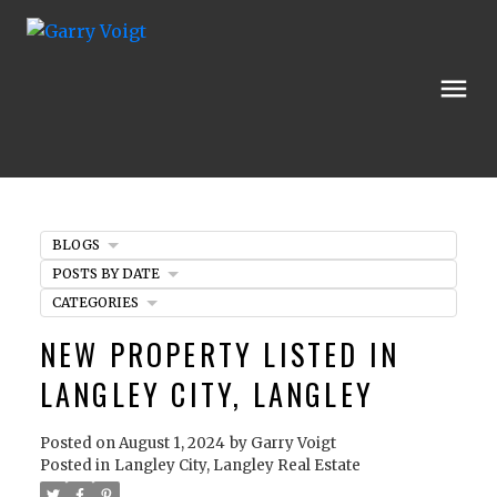
BLOGS
POSTS BY DATE
CATEGORIES
NEW PROPERTY LISTED IN
LANGLEY CITY, LANGLEY
Posted on
August 1, 2024
by
Garry Voigt
Posted in
Langley City, Langley Real Estate