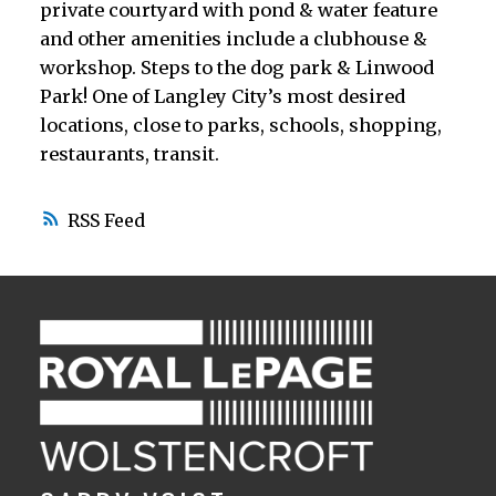
private courtyard with pond & water feature
and other amenities include a clubhouse &
workshop. Steps to the dog park & Linwood
Park! One of Langley City’s most desired
locations, close to parks, schools, shopping,
restaurants, transit.
RSS