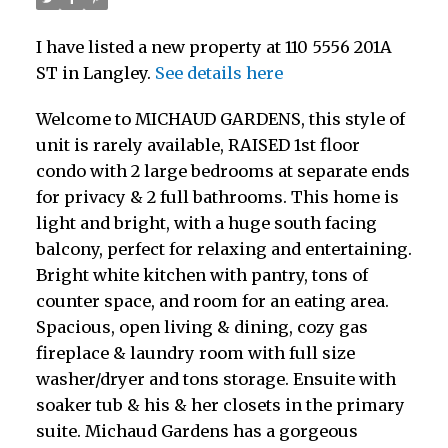
I have listed a new property at 110 5556 201A
ST in Langley.
See details here
Welcome to MICHAUD GARDENS, this style of
unit is rarely available, RAISED 1st floor
condo with 2 large bedrooms at separate ends
for privacy & 2 full bathrooms. This home is
light and bright, with a huge south facing
balcony, perfect for relaxing and entertaining.
Bright white kitchen with pantry, tons of
counter space, and room for an eating area.
Spacious, open living & dining, cozy gas
fireplace & laundry room with full size
washer/dryer and tons storage. Ensuite with
soaker tub & his & her closets in the primary
suite. Michaud Gardens has a gorgeous