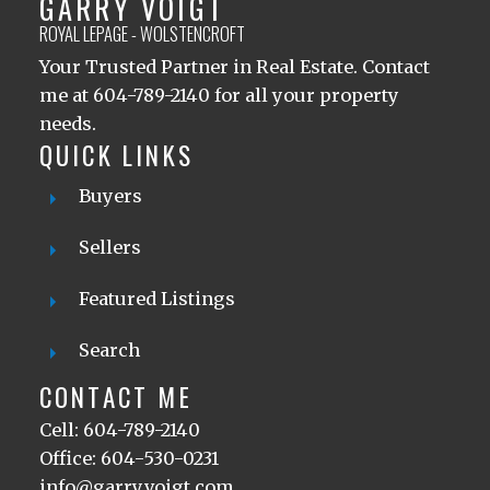
GARRY VOIGT
ROYAL LEPAGE - WOLSTENCROFT
Your Trusted Partner in Real Estate. Contact
me at 604-789-2140 for all your property
needs.
QUICK LINKS
Buyers
Sellers
Featured Listings
Search
CONTACT ME
Cell: 604-789-2140
Office: 604-530-0231
info@garryvoigt.com