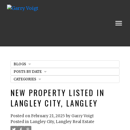
BLOGS
POSTS BY DATE
CATEGORIES
NEW PROPERTY LISTED IN
LANGLEY CITY, LANGLEY
Posted on
February 21, 2025
by
Garry Voigt
Posted in
Langley City, Langley Real Estate