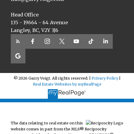
Head Office
135 - 19664 - 64 Avenue
Langley, BC, V2Y 3J6
© 2026 Garry Voigt. All rights reserved. |
Privacy Policy
|
Real Estate Websites by myRealPage
The data relating to real estate on this
website comes in part from the MLS® Reciprocity