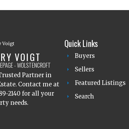
Quick Links
RY VOIGT
Buyers
LEPAGE - WOLSTENCROFT
Sellers
Trusted Partner in
Featured Listings
Estate. Contact me at
89-2140 for all your
Search
rty needs.