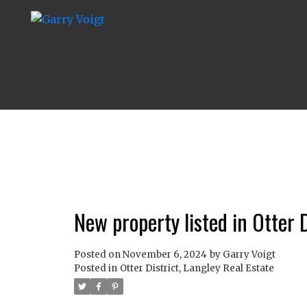
New property listed in Otter D
Posted on
November 6, 2024
by
Garry Voigt
Posted in
Otter District, Langley Real Estate