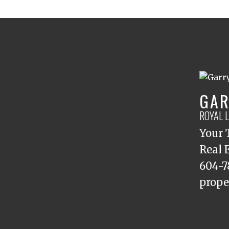
GAR
ROYAL 
Your 
Real 
604-7
prope