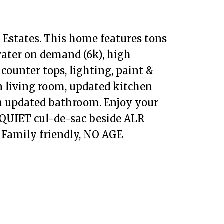
 Estates. This home features tons
water on demand (6k), high
 counter tops, lighting, paint &
n living room, updated kitchen
an updated bathroom. Enjoy your
a QUIET cul-de-sac beside ALR
. Family friendly, NO AGE