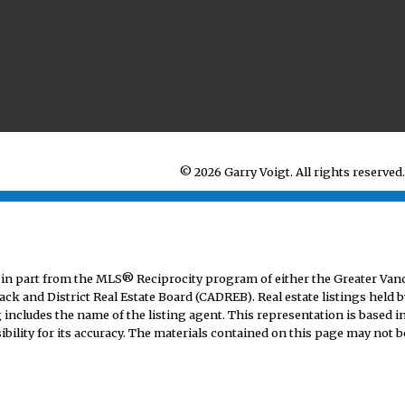
© 2026 Garry Voigt. All rights reserved.
mes in part from the MLS® Reciprocity program of either the Greater V
ack and District Real Estate Board (CADREB). Real estate listings held b
includes the name of the listing agent. This representation is based i
lity for its accuracy. The materials contained on this page may not b