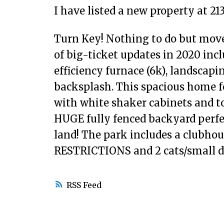
I have listed a new property at 21
Turn Key! Nothing to do but move
of big-ticket updates in 2020 inc
efficiency furnace (6k), landscapin
backsplash. This spacious home f
with white shaker cabinets and t
HUGE fully fenced backyard perfec
land! The park includes a clubhous
RESTRICTIONS and 2 cats/small d
RSS