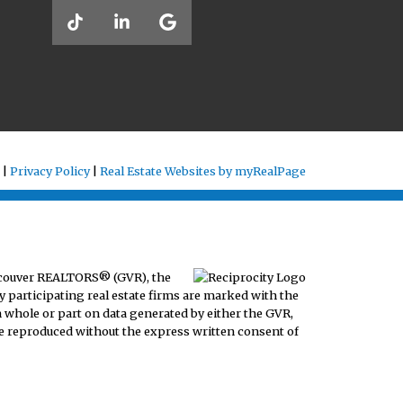
 |
Privacy Policy
|
Real Estate Websites by myRealPage
ancouver REALTORS® (GVR), the
y participating real estate firms are marked with the
n whole or part on data generated by either the GVR,
e reproduced without the express written consent of