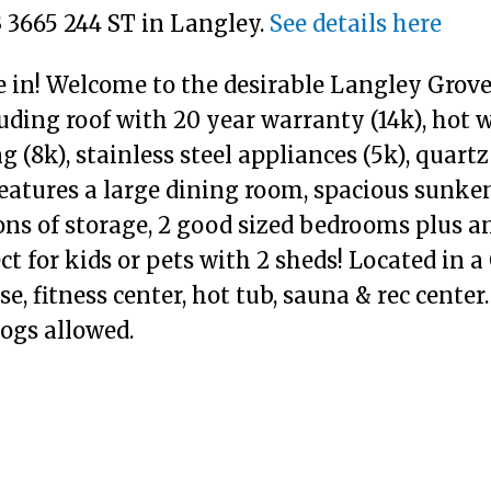
3 3665 244 ST in Langley.
See details here
 in! Welcome to the desirable Langley Grove
luding roof with 20 year warranty (14k), hot 
g (8k), stainless steel appliances (5k), quartz
eatures a large dining room, spacious sunke
ons of storage, 2 good sized bedrooms plus 
t for kids or pets with 2 sheds! Located in 
e, fitness center, hot tub, sauna & rec center
ogs allowed.