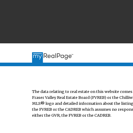
The data relating to real estate on this website co
Fraser Valley Real Estate Board (FVREB) or the Chilliw
MLS® logo and detailed information about the listing 
the FVREB or the CADREB which assumes no responsibi
either the GVR, the FVREB or the CADREB.