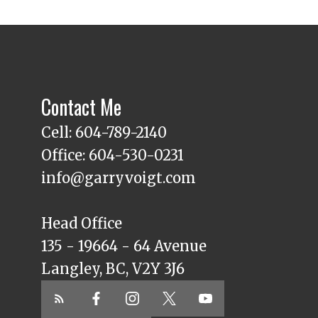
Contact Me
Cell: 604-789-2140
Office: 604-530-0231
info@garryvoigt.com
Head Office
135 - 19664 - 64 Avenue
Langley, BC, V2Y 3J6