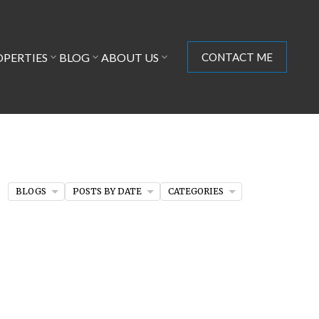
OPERTIES
BLOG
ABOUT US
CONTACT ME
BLOGS
POSTS BY DATE
CATEGORIES