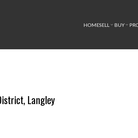
HOME
SELL
BUY
PR
istrict, Langley