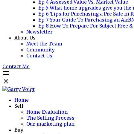
Ep 4 Assessed Value Vs. Market Value
Ep 5 What home upgrades give you the 
Ep 6 Tips for Purchasing a Pre Sale in R
Ep 7 Your Guide To Purchasing an AirB
Ep 8 How To Prepare For Subject Free &
Newsletter
About Us
Meet the Team
Community
Contact Us
Contact Me
Home
Sell
Home Evaluation
The Selling Process
Our marketing plan
Buy