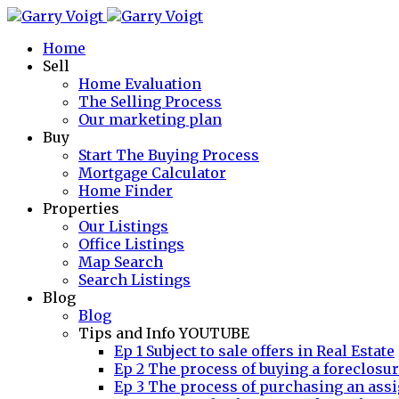
Home
Sell
Home Evaluation
The Selling Process
Our marketing plan
Buy
Start The Buying Process
Mortgage Calculator
Home Finder
Properties
Our Listings
Office Listings
Map Search
Search Listings
Blog
Blog
Tips and Info YOUTUBE
Ep 1 Subject to sale offers in Real Estate
Ep 2 The process of buying a foreclosu
Ep 3 The process of purchasing an assi