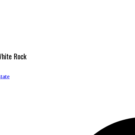
White Rock
tate