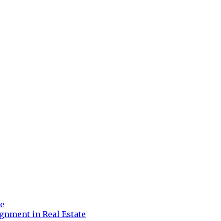
re
gnment in Real Estate