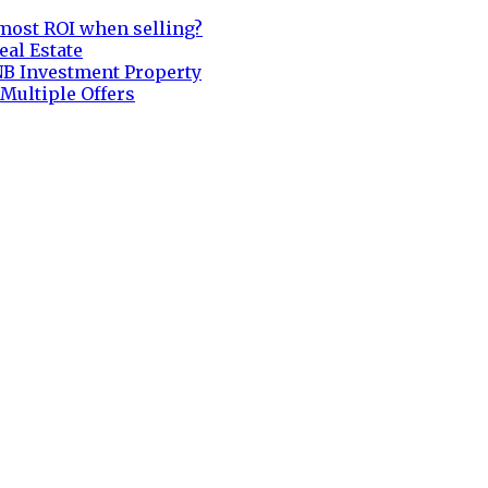
most ROI when selling?
eal Estate
NB Investment Property
 Multiple Offers