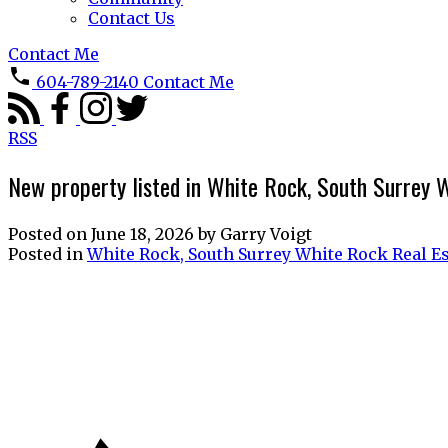
Contact Us
Contact Me
604-789-2140
Contact Me
RSS
New property listed in White Rock, South Surrey 
Posted on
June 18, 2026
by
Garry Voigt
Posted in
White Rock, South Surrey White Rock Real Es