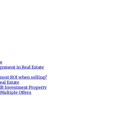
re
gnment in Real Estate
most ROI when selling?
eal Estate
NB Investment Property
 Multiple Offers