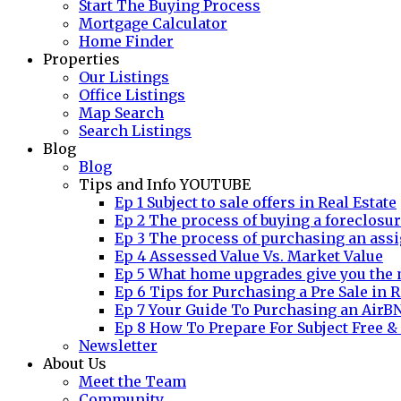
Start The Buying Process
Mortgage Calculator
Home Finder
Properties
Our Listings
Office Listings
Map Search
Search Listings
Blog
Blog
Tips and Info YOUTUBE
Ep 1 Subject to sale offers in Real Estate
Ep 2 The process of buying a foreclosu
Ep 3 The process of purchasing an assi
Ep 4 Assessed Value Vs. Market Value
Ep 5 What home upgrades give you the 
Ep 6 Tips for Purchasing a Pre Sale in R
Ep 7 Your Guide To Purchasing an AirB
Ep 8 How To Prepare For Subject Free &
Newsletter
About Us
Meet the Team
Community