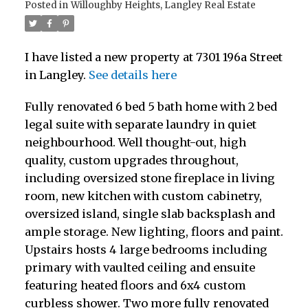
Posted in
Willoughby Heights, Langley Real Estate
I have listed a new property at 7301 196a Street
in Langley.
See details here
Fully renovated 6 bed 5 bath home with 2 bed
legal suite with separate laundry in quiet
neighbourhood. Well thought-out, high
quality, custom upgrades throughout,
including oversized stone fireplace in living
room, new kitchen with custom cabinetry,
oversized island, single slab backsplash and
ample storage. New lighting, floors and paint.
Upstairs hosts 4 large bedrooms including
primary with vaulted ceiling and ensuite
featuring heated floors and 6x4 custom
curbless shower. Two more fully renovated