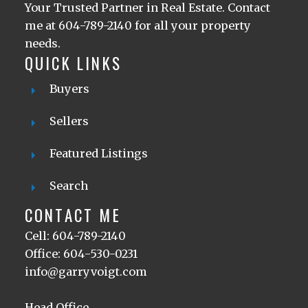
Your Trusted Partner in Real Estate. Contact
me at 604-789-2140 for all your property
needs.
QUICK LINKS
Buyers
Sellers
Featured Listings
Search
CONTACT ME
Cell: 604-789-2140
Office: 604-530-0231
info@garryvoigt.com
Head Office