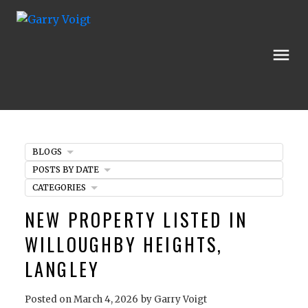
BLOGS
POSTS BY DATE
CATEGORIES
NEW PROPERTY LISTED IN
WILLOUGHBY HEIGHTS,
LANGLEY
Posted on
March 4, 2026
by
Garry Voigt