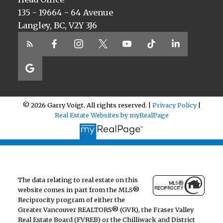
135 - 19664 - 64 Avenue
Langley, BC, V2Y 3J6
© 2026 Garry Voigt. All rights reserved. |
Privacy Policy
|
Real Estate Websites by myRealPage
The data relating to real estate on this
website comes in part from the MLS®
Reciprocity program of either the
Greater Vancouver REALTORS® (GVR), the Fraser Valley
Real Estate Board (FVREB) or the Chilliwack and District