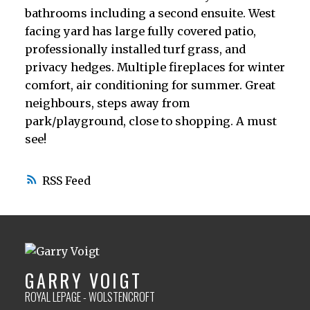
bathrooms including a second ensuite. West
facing yard has large fully covered patio,
professionally installed turf grass, and
privacy hedges. Multiple fireplaces for winter
comfort, air conditioning for summer. Great
neighbours, steps away from
park/playground, close to shopping. A must
see!
RSS
GARRY VOIGT
ROYAL LEPAGE - WOLSTENCROFT