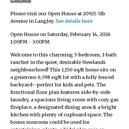
Please visit our Open House at 20925 51b
Avenue in Langley.
See details here
Open House on Saturday, February 14, 2026
1:00PM - 3:00PM
Welcome to this charming 3-bedroom, 1-bath
rancher in the quiet, desirable Newlands
neighbourhood! This 1,150 sq/ft home sits on
a generous 6,598 sq/ft lot with a fully fenced
backyard—perfect for kids and pets. The
functional floor plan features side-by-side
laundry, a spacious living room with cozy gas
fireplace, a designated dining area & a bright
kitchen with plenty of cupboard space. The
bonus sunroom could be used for