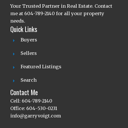
Your Trusted Partner in Real Estate. Contact
me at 604-789-2140 for all your property
needs.
Quick Links
Buyers
Sellers
Featured Listings
Search
Contact Me
Cell: 604-789-2140
Office: 604-530-0231
info@garryvoigt.com