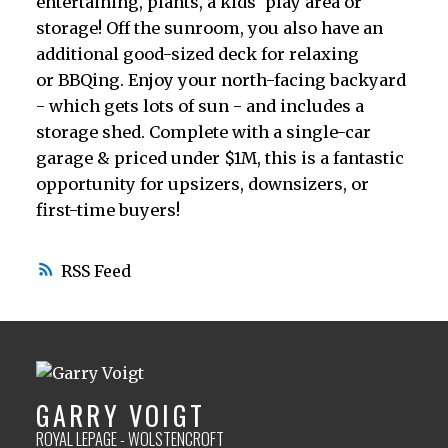
entertaining, plants, a kids' play area or
storage! Off the sunroom, you also have an
additional good-sized deck for relaxing
or BBQing. Enjoy your north-facing backyard
- which gets lots of sun - and includes a
storage shed. Complete with a single-car
garage & priced under $1M, this is a fantastic
opportunity for upsizers, downsizers, or
first-time buyers!
RSS
GARRY VOIGT
ROYAL LEPAGE - WOLSTENCROFT