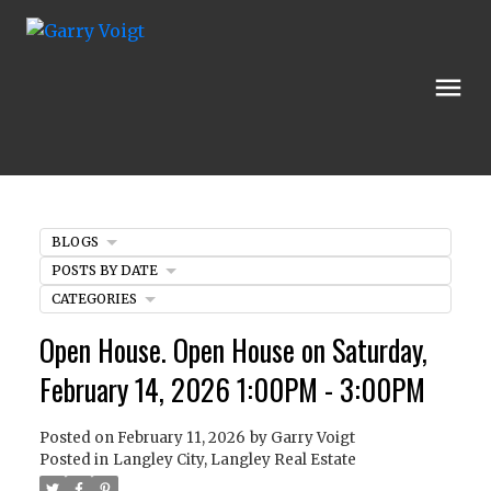
BLOGS
POSTS BY DATE
CATEGORIES
Open House. Open House on Saturday,
February 14, 2026 1:00PM - 3:00PM
Posted on
February 11, 2026
by
Garry Voigt
Posted in
Langley City, Langley Real Estate