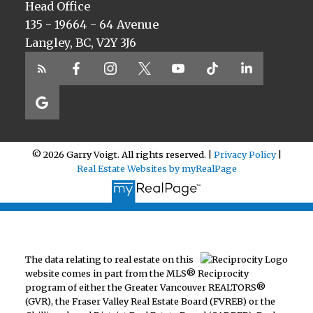
Head Office
135 - 19664 - 64 Avenue
Langley, BC, V2Y 3J6
© 2026 Garry Voigt. All rights reserved. |
Privacy Policy
|
Real Estate Websites by myRealPage
The data relating to real estate on this
website comes in part from the MLS® Reciprocity
program of either the Greater Vancouver REALTORS®
(GVR), the Fraser Valley Real Estate Board (FVREB) or the