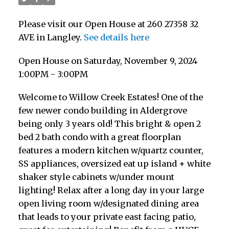
Please visit our Open House at 260 27358 32
AVE in Langley.
See details here
Open House on Saturday, November 9, 2024
1:00PM - 3:00PM
Welcome to Willow Creek Estates! One of the
few newer condo building in Aldergrove
being only 3 years old! This bright & open 2
bed 2 bath condo with a great floorplan
features a modern kitchen w/quartz counter,
SS appliances, oversized eat up island + white
shaker style cabinets w/under mount
lighting! Relax after a long day in your large
open living room w/designated dining area
that leads to your private east facing patio,