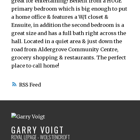
great for entertaining! Benefit from a HUGE
primary bedroom which is big enough to put
a home office & features a W/I closet &
Ensuite, in addition the second bedroom is a
great size and has a full bath right across the
hall. Located in a quiet area & just down the
road from Aldergrove Community Centre,
grocery shopping & restaurants. The perfect
place to call home!
RSS
GARRY VOIGT
ROYAL LEPAGE - WOLSTENCROFT