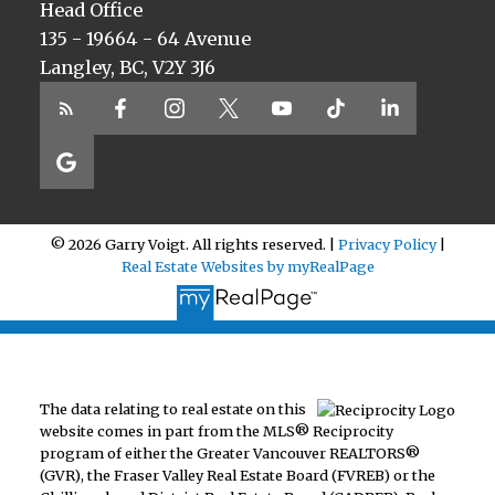
Head Office
135 - 19664 - 64 Avenue
Langley, BC, V2Y 3J6
© 2026 Garry Voigt. All rights reserved. |
Privacy Policy
|
Real Estate Websites by myRealPage
The data relating to real estate on this
website comes in part from the MLS® Reciprocity
program of either the Greater Vancouver REALTORS®
(GVR), the Fraser Valley Real Estate Board (FVREB) or the