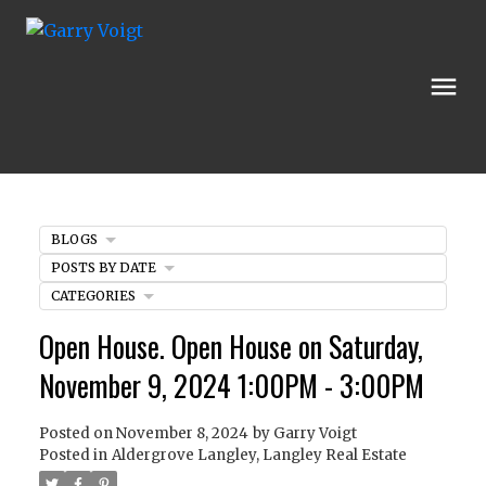
BLOGS
POSTS BY DATE
CATEGORIES
Open House. Open House on Saturday,
November 9, 2024 1:00PM - 3:00PM
Posted on
November 8, 2024
by
Garry Voigt
Posted in
Aldergrove Langley, Langley Real Estate