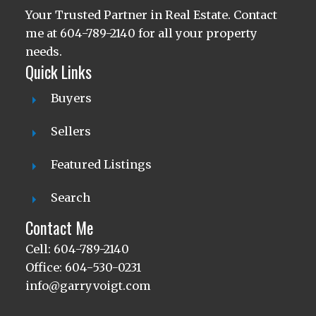
Your Trusted Partner in Real Estate. Contact
me at 604-789-2140 for all your property
needs.
Quick Links
Buyers
Sellers
Featured Listings
Search
Contact Me
Cell: 604-789-2140
Office: 604-530-0231
info@garryvoigt.com