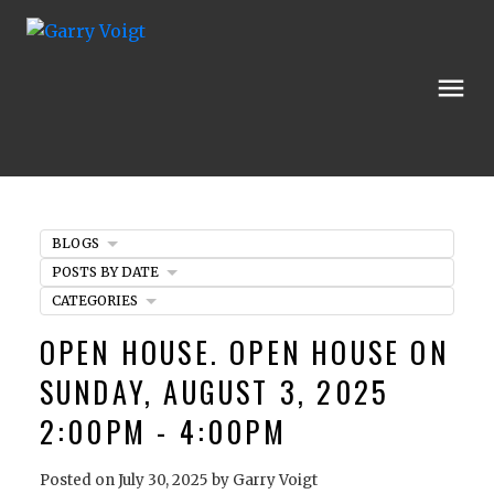
BLOGS
POSTS BY DATE
CATEGORIES
OPEN HOUSE. OPEN HOUSE ON
SUNDAY, AUGUST 3, 2025
2:00PM - 4:00PM
Posted on
July 30, 2025
by
Garry Voigt