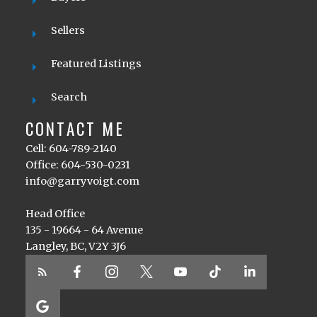
Sellers
Featured Listings
Search
CONTACT ME
Cell: 604-789-2140
Office: 604-530-0231
info@garryvoigt.com
Head Office
135 - 19664 - 64 Avenue
Langley, BC, V2Y 3J6