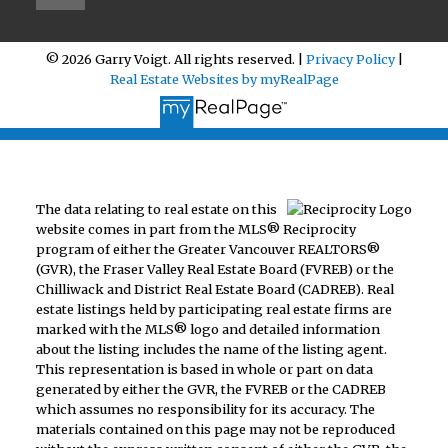
© 2026 Garry Voigt. All rights reserved. |
Privacy Policy
|
Real Estate Websites by myRealPage
The data relating to real estate on this
website comes in part from the MLS® Reciprocity
program of either the Greater Vancouver REALTORS®
(GVR), the Fraser Valley Real Estate Board (FVREB) or the
Chilliwack and District Real Estate Board (CADREB). Real
estate listings held by participating real estate firms are
marked with the MLS® logo and detailed information
about the listing includes the name of the listing agent.
This representation is based in whole or part on data
generated by either the GVR, the FVREB or the CADREB
which assumes no responsibility for its accuracy. The
materials contained on this page may not be reproduced