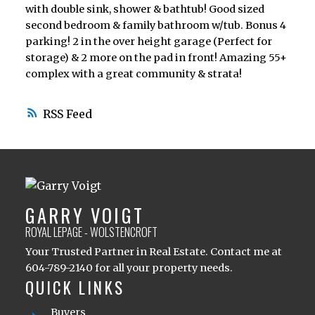
with double sink, shower & bathtub! Good sized
second bedroom & family bathroom w/tub. Bonus 4
parking! 2 in the over height garage (Perfect for
storage) & 2 more on the pad in front! Amazing 55+
complex with a great community & strata!
RSS
GARRY VOIGT
ROYAL LEPAGE - WOLSTENCROFT
Your Trusted Partner in Real Estate. Contact me at
604-789-2140 for all your property needs.
QUICK LINKS
Buyers