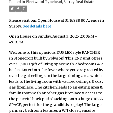
Posted in
Fleetwood Tynehead, Surrey Real Estate
Please visit our Open House at 31 16888 80 Avenue in
Surrey.
See details here
Open House on Sunday, August 3, 2025 2:00PM -
4:00PM
Welcome to this spacious DUPLEX style RANCHER
in Stonecroft built by Polygon! This END unit offers
over 1,500 sq/ft of living space with 2 bedrooms & 2
baths. Enter into the foyer where you are greeted by
over height ceilings in the large dining area which
leads to the living room with vaulted ceilings & cozy
gas fireplace. The kitchen leads to an eating area &
family room with another gas fireplace & access to
the peaceful back patio backing onto a huge GREEN
SPACE, perfect for the grandkids to play! The large
primary bedroom features a W/I closet, ensuite