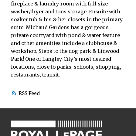
fireplace & laundry room with full size
washer/dryer and tons storage. Ensuite with
soaker tub & his & her closets in the primary
suite. Michaud Gardens has a gorgeous
private courtyard with pond & water feature
and other amenities include a clubhouse &
workshop. Steps to the dog park & Linwood
Park! One of Langley City’s most desired
locations, close to parks, schools, shopping,
restaurants, transit.
RSS