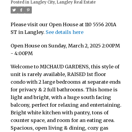
Posted in
Langley City, Langley Real Estate
Please visit our Open House at 110 5556 201A
ST in Langley.
See details here
Open House on Sunday, March 2, 2025 2:00PM
- 4:00PM
Welcome to MICHAUD GARDENS, this style of
unit is rarely available, RAISED 1st floor
condo with 2 large bedrooms at separate ends
for privacy & 2 full bathrooms. This home is
light and bright, with a huge south facing
balcony, perfect for relaxing and entertaining.
Bright white kitchen with pantry, tons of
counter space, and room for an eating area.
Spacious, open living & dining, cozy gas