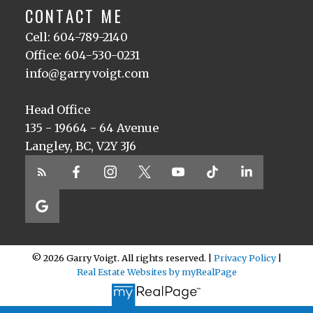
CONTACT ME
Cell: 604-789-2140
Office: 604-530-0231
info@garryvoigt.com
Head Office
135 - 19664 - 64 Avenue
Langley, BC, V2Y 3J6
© 2026 Garry Voigt. All rights reserved. |
Privacy Policy
|
Real Estate Websites by myRealPage