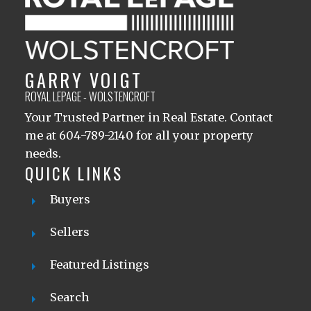
GARRY VOIGT
ROYAL LEPAGE - WOLSTENCROFT
Your Trusted Partner in Real Estate. Contact
me at 604-789-2140 for all your property
needs.
QUICK LINKS
Buyers
Sellers
Featured Listings
Search