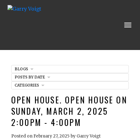
BLOGS
POSTS BY DATE
CATEGORIES
OPEN HOUSE. OPEN HOUSE ON
SUNDAY, MARCH 2, 2025
2:00PM - 4:00PM
Posted on
February 27, 2025
by
Garry Voigt