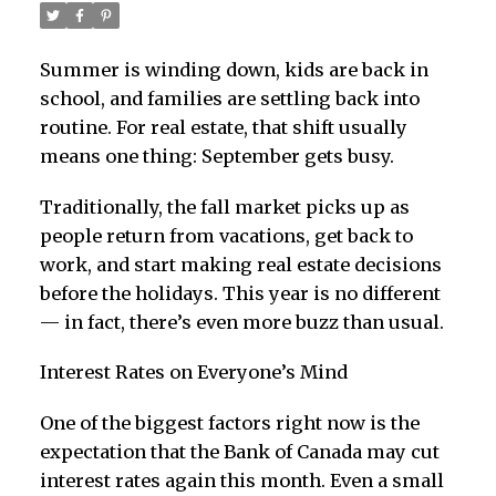
Summer is winding down, kids are back in
school, and families are settling back into
routine. For real estate, that shift usually
means one thing: September gets busy.
Traditionally, the fall market picks up as
people return from vacations, get back to
work, and start making real estate decisions
before the holidays. This year is no different
— in fact, there’s even more buzz than usual.
Interest Rates on Everyone’s Mind
One of the biggest factors right now is the
expectation that the Bank of Canada may cut
interest rates again this month. Even a small