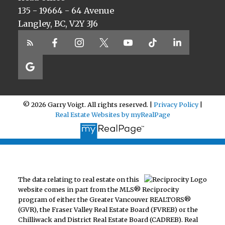
135 - 19664 - 64 Avenue
Langley, BC, V2Y 3J6
© 2026 Garry Voigt. All rights reserved. |
Privacy Policy
|
Real Estate Websites by myRealPage
The data relating to real estate on this
website comes in part from the MLS® Reciprocity
program of either the Greater Vancouver REALTORS®
(GVR), the Fraser Valley Real Estate Board (FVREB) or the
Chilliwack and District Real Estate Board (CADREB). Real