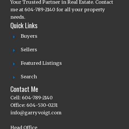
Your Trusted Partner in Real Estate. Contact
me at 604-789-2140 for all your property
needs.
Quick Links
Buyers
Sellers
Featured Listings
Search
Contact Me
Cell: 604-789-2140
Office: 604-530-0231
info@garryvoigt.com
Head Office