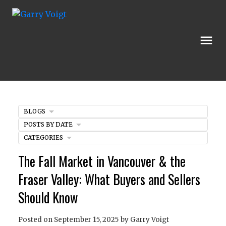
BLOGS
POSTS BY DATE
CATEGORIES
The Fall Market in Vancouver & the
Fraser Valley: What Buyers and Sellers
Should Know
Posted on
September 15, 2025
by
Garry Voigt