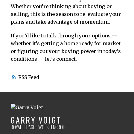
Whether you’re thinking about buying or
selling, this is the season to re-evaluate your
plans and take advantage of momentum.
If you’d like to talk through your options —
whether it’s getting a home ready for market
or figuring out your buying power in today’s
conditions — let’s connect.
RSS
GARRY VOIGT
ROYAL LEPAGE - WOLSTENCROFT