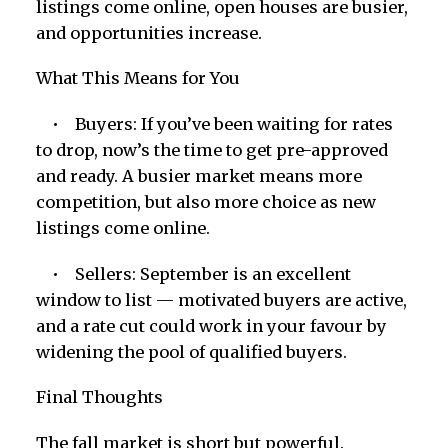
listings come online, open houses are busier,
and opportunities increase.
What This Means for You
• Buyers: If you’ve been waiting for rates
to drop, now’s the time to get pre-approved
and ready. A busier market means more
competition, but also more choice as new
listings come online.
• Sellers: September is an excellent
window to list — motivated buyers are active,
and a rate cut could work in your favour by
widening the pool of qualified buyers.
Final Thoughts
The fall market is short but powerful.