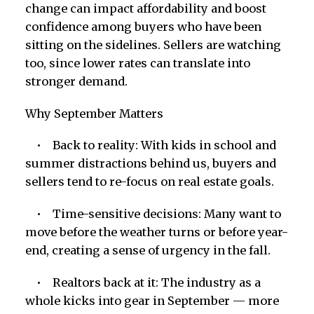
change can impact affordability and boost
confidence among buyers who have been
sitting on the sidelines. Sellers are watching
too, since lower rates can translate into
stronger demand.
Why September Matters
• Back to reality: With kids in school and
summer distractions behind us, buyers and
sellers tend to re-focus on real estate goals.
• Time-sensitive decisions: Many want to
move before the weather turns or before year-
end, creating a sense of urgency in the fall.
• Realtors back at it: The industry as a
whole kicks into gear in September — more