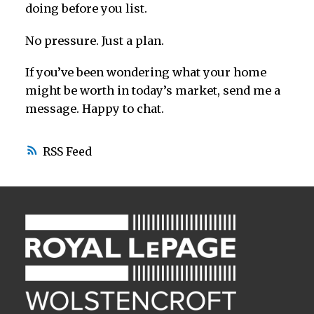
doing before you list.
No pressure. Just a plan.
If you’ve been wondering what your home
might be worth in today’s market, send me a
message. Happy to chat.
RSS