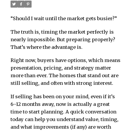
“Should I wait until the market gets busier?”
The truth is, timing the market perfectly is
nearly impossible. But preparing properly?
That’s where the advantage is.
Right now, buyers have options, which means
presentation, pricing, and strategy matter
more than ever. The homes that stand out are
still selling, and often with strong interest.
If selling has been on your mind, even if it’s
6–12 months away, now is actually a great
time to start planning. A quick conversation
today can help you understand value, timing,
and what improvements (if any) are worth