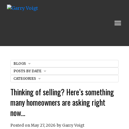
BLOGS
POSTS BY DATE
CATEGORIES
Thinking of selling? Here’s something
many homeowners are asking right
now…
Posted on
May 27, 2026
by
Garry Voigt