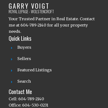
GARRY VOIGT
ROYAL LEPAGE - WOLSTENCROFT
Your Trusted Partner in Real Estate. Contact
me at 604-789-2140 for all your property
needs.
Quick Links
Buyers
Sellers
Featured Listings
Search
Contact Me
Cell: 604-789-2140
Office: 604-530-0231