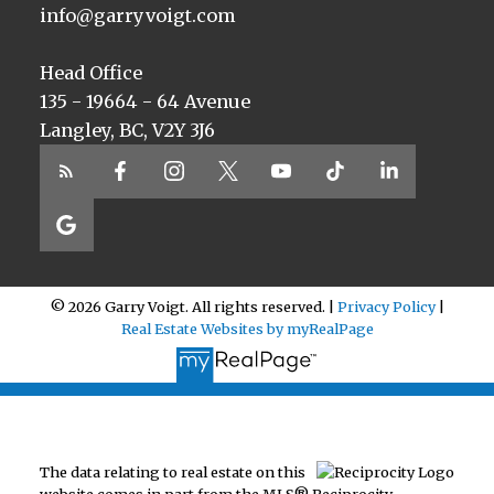
info@garryvoigt.com
Head Office
135 - 19664 - 64 Avenue
Langley, BC, V2Y 3J6
© 2026 Garry Voigt. All rights reserved. |
Privacy Policy
|
Real Estate Websites by myRealPage
The data relating to real estate on this
website comes in part from the MLS® Reciprocity