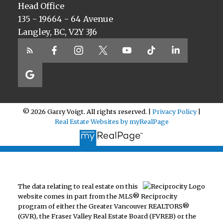
Head Office
135 - 19664 - 64 Avenue
Langley, BC, V2Y 3J6
© 2026 Garry Voigt. All rights reserved. |
Privacy Policy
|
Real Estate Websites by myRealPage
The data relating to real estate on this
website comes in part from the MLS® Reciprocity
program of either the Greater Vancouver REALTORS®
(GVR), the Fraser Valley Real Estate Board (FVREB) or the