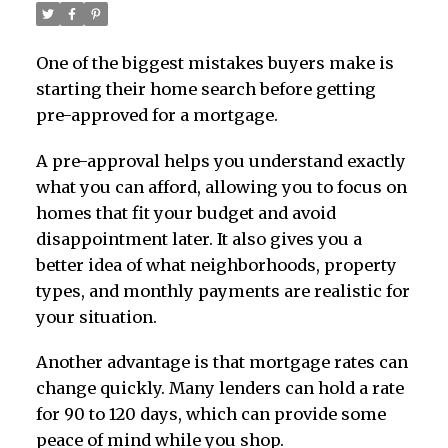
One of the biggest mistakes buyers make is
starting their home search before getting
pre-approved for a mortgage.
A pre-approval helps you understand exactly
what you can afford, allowing you to focus on
homes that fit your budget and avoid
disappointment later. It also gives you a
better idea of what neighborhoods, property
types, and monthly payments are realistic for
your situation.
Another advantage is that mortgage rates can
change quickly. Many lenders can hold a rate
for 90 to 120 days, which can provide some
peace of mind while you shop.