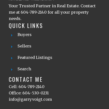
Your Trusted Partner in Real Estate. Contact
me at 604-789-2140 for all your property
needs.
QUICK LINKS
Buyers
Sellers
Featured Listings
Search
CONTACT ME
Cell: 604-789-2140
Office: 604-530-0231
info@garryvoigt.com