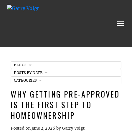
BLOGS
POSTS BY DATE
CATEGORIES
WHY GETTING PRE-APPROVED
IS THE FIRST STEP TO
HOMEOWNERSHIP
Posted on
June 2, 2026
by
Garry Voigt