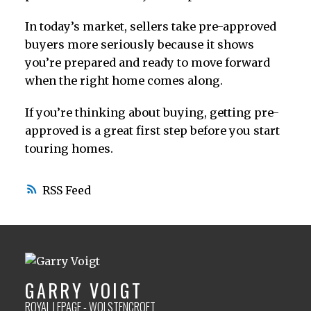
In today’s market, sellers take pre-approved
buyers more seriously because it shows
you’re prepared and ready to move forward
when the right home comes along.
If you’re thinking about buying, getting pre-
approved is a great first step before you start
touring homes.
RSS
GARRY VOIGT
ROYAL LEPAGE - WOLSTENCROFT