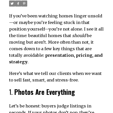
If you’ve been watching homes linger unsold
—or maybe you’re feeling stuck in that
position yourself—you’re not alone. I see it all
the time: beautiful homes that
should
be
moving but aren’t. More often than not, it
comes down to a few key things that are
totally avoidable:
presentation, pricing, and
strategy
.
Here’s what we tell our clients when we want
to sell fast, smart, and stress-free.
1.
Photos Are Everything
Let’s be honest: buyers judge listings in
seconds. If your photos don’t pop, they’re