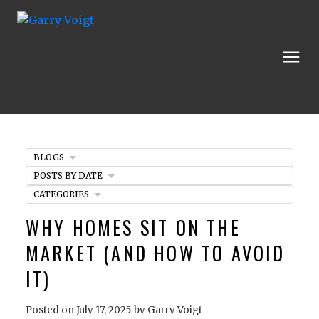
BLOGS
POSTS BY DATE
CATEGORIES
WHY HOMES SIT ON THE
MARKET (AND HOW TO AVOID
IT)
Posted on
July 17, 2025
by
Garry Voigt