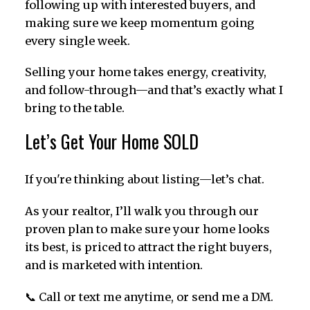
following up with interested buyers, and
making sure we keep momentum going
every single week.
Selling your home takes energy, creativity,
and follow-through—and that’s exactly what I
bring to the table.
Let’s Get Your Home SOLD
If you're thinking about listing—let’s chat.
As your realtor, I’ll walk you through our
proven plan to make sure your home looks
its best, is priced to attract the right buyers,
and is marketed with intention.
📞 Call or text me anytime, or send me a DM.