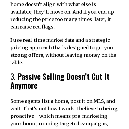
home doesn’t align with what else is
available, they’ll move on. And if you end up
reducing the price too many times later, it
can raise red flags.
I use real-time market data and a strategic
pricing approach that’s designed to get you
strong offers
, without leaving money on the
table.
3.
Passive Selling Doesn’t Cut It
Anymore
Some agents list a home, post it on MLS, and
wait. That’s not how I work. I believe in
being
proactive
—which means pre-marketing
your home, running targeted campaigns,