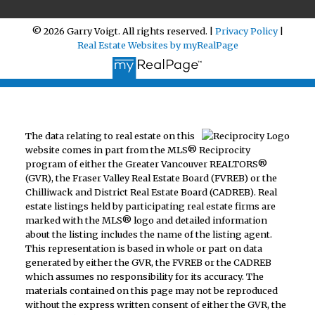
© 2026 Garry Voigt. All rights reserved. |
Privacy Policy
|
Real Estate Websites by myRealPage
The data relating to real estate on this
website comes in part from the MLS® Reciprocity
program of either the Greater Vancouver REALTORS®
(GVR), the Fraser Valley Real Estate Board (FVREB) or the
Chilliwack and District Real Estate Board (CADREB). Real
estate listings held by participating real estate firms are
marked with the MLS® logo and detailed information
about the listing includes the name of the listing agent.
This representation is based in whole or part on data
generated by either the GVR, the FVREB or the CADREB
which assumes no responsibility for its accuracy. The
materials contained on this page may not be reproduced
without the express written consent of either the GVR, the