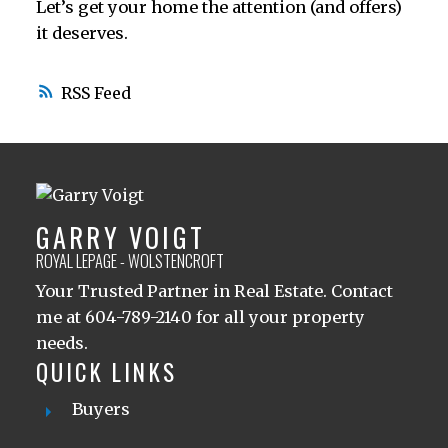
Let’s get your home the attention (and offers)
it deserves.
RSS
GARRY VOIGT
ROYAL LEPAGE - WOLSTENCROFT
Your Trusted Partner in Real Estate. Contact
me at 604-789-2140 for all your property
needs.
QUICK LINKS
Buyers