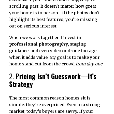
scrolling past. It doesn’t matter how great
your home is in person—if the photos don’t
highlight its best features, you’re missing
out on serious interest.
When we work together, I invest in
professional photography
, staging
guidance, and even video or drone footage
when it adds value. My goal is to make your
home stand out from the crowd
from day one
.
2.
Pricing Isn’t Guesswork—It’s
Strategy
The most common reason homes sit is
simple: they’re overpriced. Even in a strong
market, today’s buyers are savvy. If your