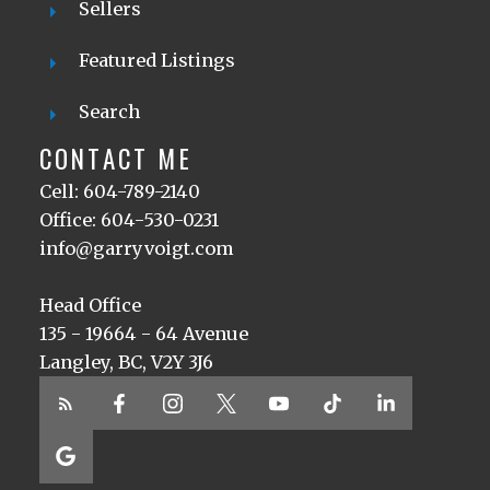
Sellers
Featured Listings
Search
CONTACT ME
Cell: 604-789-2140
Office: 604-530-0231
info@garryvoigt.com
Head Office
135 - 19664 - 64 Avenue
Langley, BC, V2Y 3J6