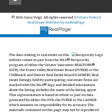
© 2026 Garry Voigt. All rights reserved. |
Privacy Policy
|
Real Estate Websites by myRealPage
The data relating to real estate on this
website comes in part from the MLS® Reciprocity
program of either the Greater Vancouver REALTORS®
(GVR), the Fraser Valley Real Estate Board (FVREB) or the
Chilliwack and District Real Estate Board (CADREB). Real
estate listings held by participating real estate firms are
marked with the MLS® logo and detailed information
about the listing includes the name of the listing agent.
This representation is based in whole or part on data
generated by either the GVR, the FVREB or the CADREB
which assumes no responsibility for its accuracy. The
materials contained on this page may not be reproduced