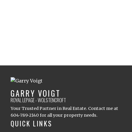
1 (604) 7892140
Contact by Email
The data relating to real estate on this website comes in part from the MLS®
Reciprocity program of either the Greater Vancouver REALTORS® (GVR), the
Fraser Valley Real Estate Board (FVREB) or the Chilliwack and District Real
Estate Board (CADREB). Real estate listings held by participating real estate
firms are marked with the MLS® logo and detailed information about the listing
includes the name of the listing agent. This representation is based in whole or
part on data generated by either the GVR, the FVREB or the CADREB which
assumes no responsibility for its accuracy. The materials contained on this page
may not be reproduced without the express written consent of either the GVR,
the FVREB or the CADREB.
GARRY VOIGT
ROYAL LEPAGE - WOLSTENCROFT
Your Trusted Partner in Real Estate. Contact me at
604-789-2140 for all your property needs.
QUICK LINKS