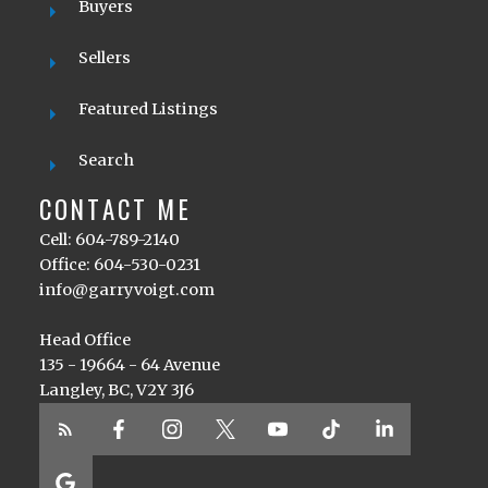
Buyers
Sellers
Featured Listings
Search
CONTACT ME
Cell: 604-789-2140
Office: 604-530-0231
info@garryvoigt.com
Head Office
135 - 19664 - 64 Avenue
Langley, BC, V2Y 3J6