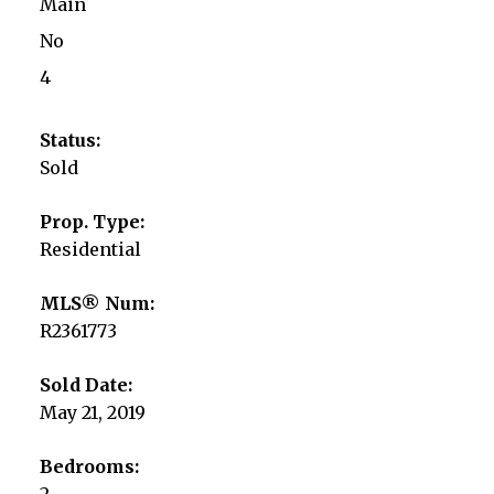
Main
No
4
Status:
Sold
Prop. Type:
Residential
MLS® Num:
R2361773
Sold Date:
May 21, 2019
Bedrooms:
2