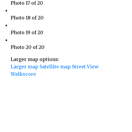
Photo 17 of 20
Photo 18 of 20
Photo 19 of 20
Photo 20 of 20
Larger map options:
Larger map
Satellite map
Street View
Walkscore