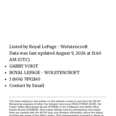
Listed by Royal LePage - Wolstencroft
Data was last updated August 9, 2026 at 11:40
AM (UTC)
GARRY VOIGT
ROYAL LEPAGE - WOLSTENCROFT
1 (604) 7892140
Contact by Email
The data relating to real estate on this website comes in part from the MLS®
Reciprocity program of either the Greater Vancouver REALTORS® (GVR), the
Fraser Valley Real Estate Board (FVREB) or the Chilliwack and District Real
Estate Board (CADREB). Real estate listings held by participating real estate
firms are marked with the MLS® logo and detailed information about the listing
includes the name of the listing agent. This representation is based in whole or