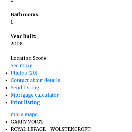
Bathrooms:
1
Year Built:
2008
Location Score
See more
Photos (20)
Contact about details
Send listing
Mortgage calculator
Print listing
more maps
GARRY VOIGT
ROYAL LEPAGE - WOLSTENCROFT