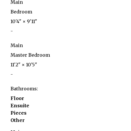
Main
Bedroom
10'4"
×
9'11"
-
Main
Master Bedroom
11'2"
×
10'5"
-
Bathrooms:
Floor
Ensuite
Pieces
Other