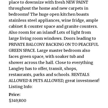
place to downsize with fresh NEW PAINT
throughout the home and new carpets in
bedrooms! The huge open kitchen boasts
stainless steel appliances, wine fridge, ample
cabinet & counter space and granite counters.
Also room for an island! Lots of light from
large living room windows. Doors leading to
PRIVATE BALCONY BACKING ON TO PEACEFUL
GREEN SPACE. Large master bedroom also
faces green space, with soaker tub and
shower across the hall. Close to everything
Langley has to offer, transit, shops,
restaurants, parks and schools. RENTALS
ALLOWED & PETS ALLOWED, great investment!
Listing Info:
Price:
$349,800