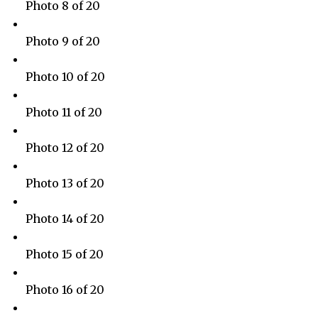
Photo 8 of 20
Photo 9 of 20
Photo 10 of 20
Photo 11 of 20
Photo 12 of 20
Photo 13 of 20
Photo 14 of 20
Photo 15 of 20
Photo 16 of 20