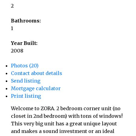
2
Bathrooms:
1
Year Built:
2008
Photos (20)
Contact about details
Send listing
Mortgage calculator
Print listing
Welcome to ZORA. 2 bedroom corner unit (no
closet in 2nd bedroom) with tons of windows!
This very big unit has a great unique layout
and makes a sound investment or an ideal