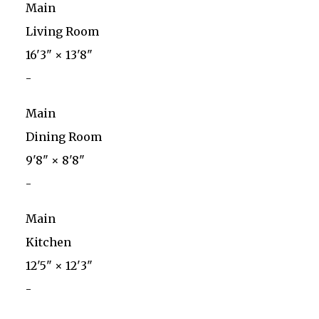
Main
Living Room
16'3"
×
13'8"
-
Main
Dining Room
9'8"
×
8'8"
-
Main
Kitchen
12'5"
×
12'3"
-