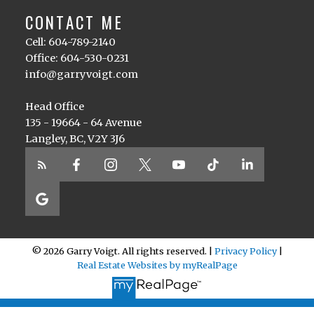
CONTACT ME
Cell: 604-789-2140
Office: 604-530-0231
info@garryvoigt.com
Head Office
135 - 19664 - 64 Avenue
Langley, BC, V2Y 3J6
© 2026 Garry Voigt. All rights reserved. |
Privacy Policy
|
Real Estate Websites by myRealPage