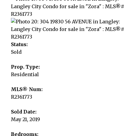
Status:
Sold
Prop. Type:
Residential
MLS® Num:
R2361773
Sold Date:
May 21, 2019
Bedrooms: