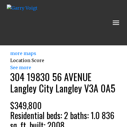
more maps
Location Score
See more
304 19830 56 AVENUE
Langley City
Langley
V3A 0A5
$349,800
Residential
beds:
2
baths:
1.0
836
sq. ft.
built:
2008