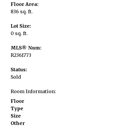
Floor Area:
836 sq. ft.
Lot Size:
0 sq. ft.
MLS® Num:
R2361773
Status:
Sold
Room Information:
Floor
Type
Size
Other