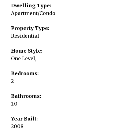
Dwelling Type:
Apartment/Condo
Property Type:
Residential
Home Style:
One Level,
Bedrooms:
2
Bathrooms:
1.0
Year Built:
2008