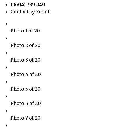
1 (604) 7892140
Contact by Email
Photo 1 of 20
Photo 2 of 20
Photo 3 of 20
Photo 4 of 20
Photo 5 of 20
Photo 6 of 20
Photo 7 of 20