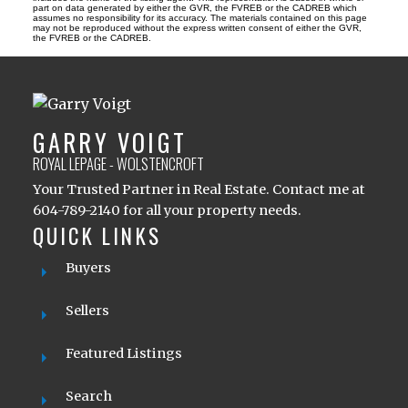
part on data generated by either the GVR, the FVREB or the CADREB which
assumes no responsibility for its accuracy. The materials contained on this page
may not be reproduced without the express written consent of either the GVR,
the FVREB or the CADREB.
GARRY VOIGT
ROYAL LEPAGE - WOLSTENCROFT
Your Trusted Partner in Real Estate. Contact me at
604-789-2140 for all your property needs.
QUICK LINKS
Buyers
Sellers
Featured Listings
Search