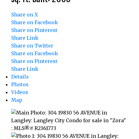
Share on X
Share on Facebook
Share on Pinterest
Share Link
Share on Twitter
Share on Facebook
Share on Pinterest
Share Link
Details
Photos
Videos
Map