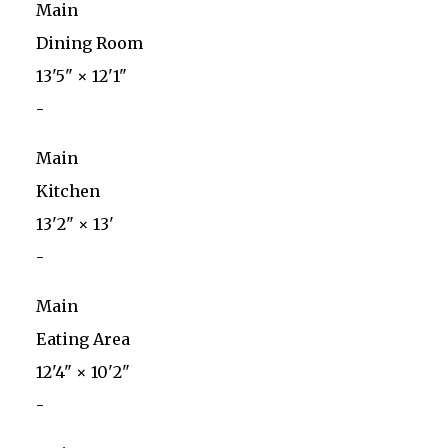
Main
Dining Room
13'5"
×
12'1"
-
Main
Kitchen
13'2"
×
13'
-
Main
Eating Area
12'4"
×
10'2"
-