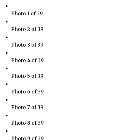
Photo 1 of 39
Photo 2 of 39
Photo 3 of 39
Photo 4 of 39
Photo 5 of 39
Photo 6 of 39
Photo 7 of 39
Photo 8 of 39
Photo 9 of 39