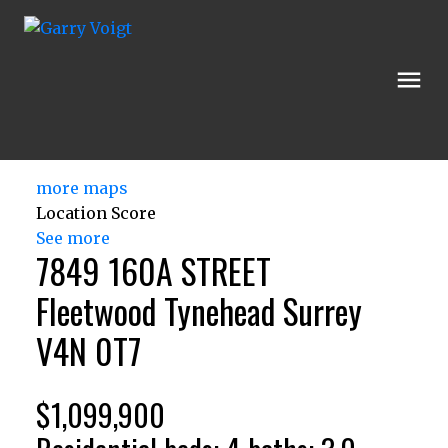
more maps
Location Score
See more
7849 160A STREET
Fleetwood Tynehead
Surrey
V4N 0T7
$1,099,900