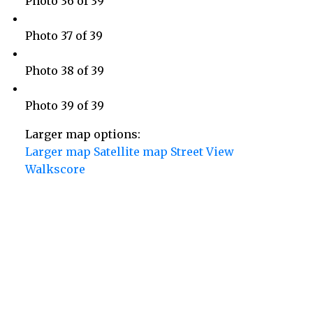
Photo 36 of 39
Photo 37 of 39
Photo 38 of 39
Photo 39 of 39
Larger map options:
Larger map
Satellite map
Street View
Walkscore