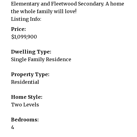
Elementary and Fleetwood Secondary. A home
the whole family will love!
Listing Info:
Price:
$1,099,900
Dwelling Type:
Single Family Residence
Property Type:
Residential
Home Style:
Two Levels
Bedrooms:
4