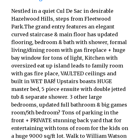
Nestled in a quiet Cul De Sac in desirable
Hazelwood Hills, steps from Fleetwood
Park.The grand entry features an elegant
curved staircase & main floor has updated
flooring, bedroom & bath with shower, formal
living/dining room with gas fireplace + huge
bay window for tons of light, Kitchen with
oversized eat up island leads to family room
with gas fire place, VAULTED ceilings and
built in WET BAR! Upstairs boasts HUGE
master bed, 5 piece ensuite with double jetted
tub & separate shower. 3 other large
bedrooms, updated full bathroom & big games
room/5th bedroom? Tons of parking in the
front + PRIVATE stunning back yard that for
entertaining with tons of room for the kids on
a huge 9000 sq/ft lot. Walk to William Watson