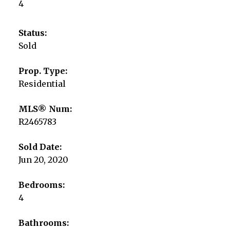
4
Status:
Sold
Prop. Type:
Residential
MLS® Num:
R2465783
Sold Date:
Jun 20, 2020
Bedrooms:
4
Bathrooms: