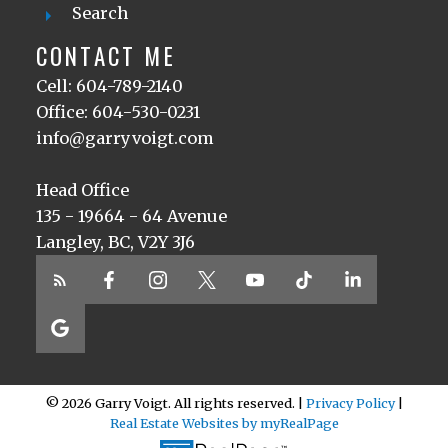
Search
CONTACT ME
Cell: 604-789-2140
Office: 604-530-0231
info@garryvoigt.com
Head Office
135 - 19664 - 64 Avenue
Langley, BC, V2Y 3J6
© 2026 Garry Voigt. All rights reserved. |
Privacy Policy
|
Real Estate Websites by myRealPage