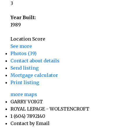
3
Year Built:
1989
Location Score
See more
Photos (39)
Contact about details
Send listing
Mortgage calculator
Print listing
more maps
GARRY VOIGT
ROYAL LEPAGE - WOLSTENCROFT
1 (604) 7892140
Contact by Email