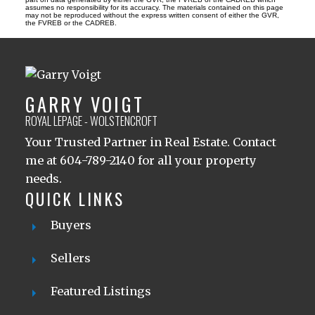
assumes no responsibility for its accuracy. The materials contained on this page
may not be reproduced without the express written consent of either the GVR,
the FVREB or the CADREB.
GARRY VOIGT
ROYAL LEPAGE - WOLSTENCROFT
Your Trusted Partner in Real Estate. Contact
me at 604-789-2140 for all your property
needs.
QUICK LINKS
Buyers
Sellers
Featured Listings