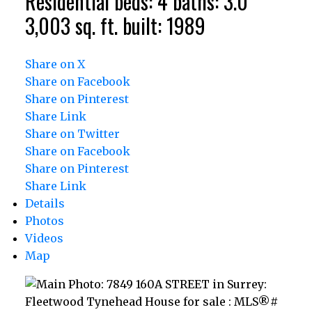
Residential
beds:
4
baths:
3.0
3,003 sq. ft.
built:
1989
Share on X
Share on Facebook
Share on Pinterest
Share Link
Share on Twitter
Share on Facebook
Share on Pinterest
Share Link
Details
Photos
Videos
Map