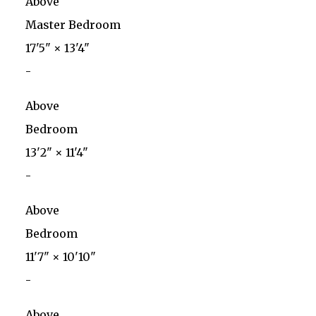
Above
Master Bedroom
17'5"
×
13'4"
-
Above
Bedroom
13'2"
×
11'4"
-
Above
Bedroom
11'7"
×
10'10"
-
Above