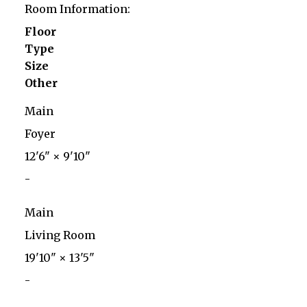
Room Information:
Floor
Type
Size
Other
Main
Foyer
12'6"
×
9'10"
-
Main
Living Room
19'10"
×
13'5"
-