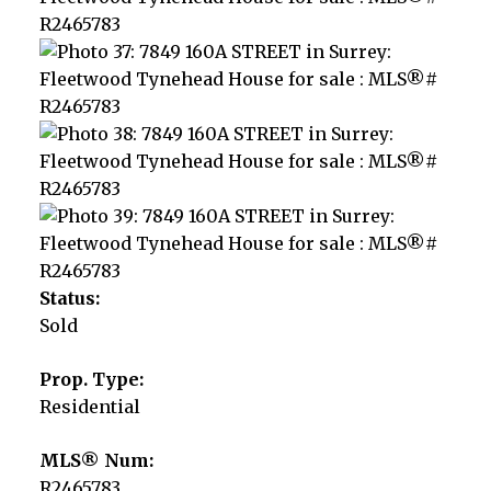
Status:
Sold
Prop. Type:
Residential
MLS® Num:
R2465783