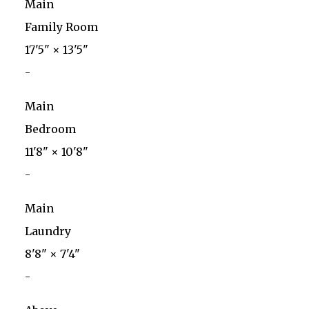
Main
Family Room
17'5"
×
13'5"
-
Main
Bedroom
11'8"
×
10'8"
-
Main
Laundry
8'8"
×
7'4"
-