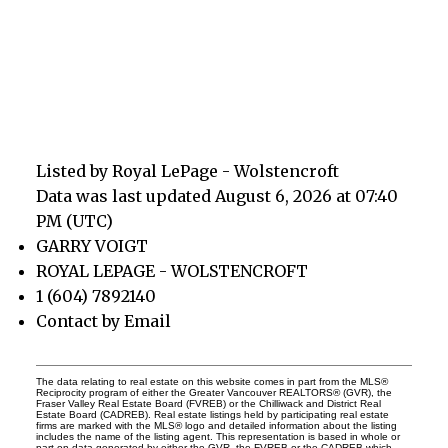
Listed by Royal LePage - Wolstencroft
Data was last updated August 6, 2026 at 07:40
PM (UTC)
GARRY VOIGT
ROYAL LEPAGE - WOLSTENCROFT
1 (604) 7892140
Contact by Email
The data relating to real estate on this website comes in part from the MLS®
Reciprocity program of either the Greater Vancouver REALTORS® (GVR), the
Fraser Valley Real Estate Board (FVREB) or the Chilliwack and District Real
Estate Board (CADREB). Real estate listings held by participating real estate
firms are marked with the MLS® logo and detailed information about the listing
includes the name of the listing agent. This representation is based in whole or
part on data generated by either the GVR, the FVREB or the CADREB which