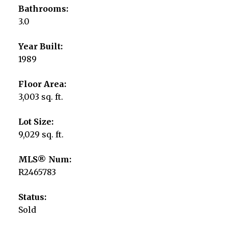
Bathrooms:
3.0
Year Built:
1989
Floor Area:
3,003 sq. ft.
Lot Size:
9,029 sq. ft.
MLS® Num:
R2465783
Status:
Sold