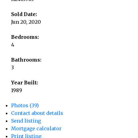
Sold Date:
Jun 20, 2020
Bedrooms:
4
Bathrooms:
3
Year Built:
1989
Photos (39)
Contact about details
Send listing
Mortgage calculator
Print listing