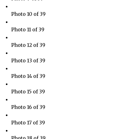
Photo 10 of 39
Photo 11 of 39
Photo 12 of 39
Photo 13 of 39
Photo 14 of 39
Photo 15 of 39
Photo 16 of 39
Photo 17 of 39
Photo 18 of 39