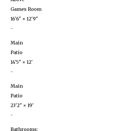
Games Room
16'6"
×
12'9"
-
Main
Patio
14'5"
×
12'
-
Main
Patio
23'2"
×
19'
-
Bathrooms: