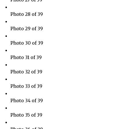
Photo 28 of 39
Photo 29 of 39
Photo 30 of 39
Photo 31 of 39
Photo 32 of 39
Photo 33 of 39
Photo 34 of 39
Photo 35 of 39