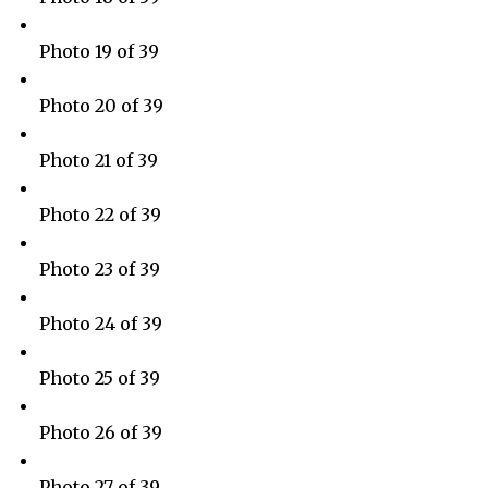
Photo 19 of 39
Photo 20 of 39
Photo 21 of 39
Photo 22 of 39
Photo 23 of 39
Photo 24 of 39
Photo 25 of 39
Photo 26 of 39
Photo 27 of 39