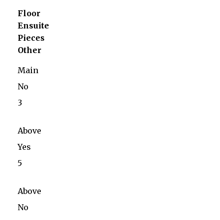
Floor
Ensuite
Pieces
Other
Main
No
3
Above
Yes
5
Above
No