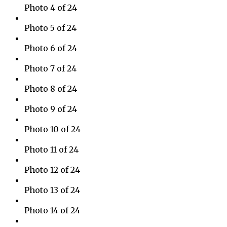
Photo 4 of 24
Photo 5 of 24
Photo 6 of 24
Photo 7 of 24
Photo 8 of 24
Photo 9 of 24
Photo 10 of 24
Photo 11 of 24
Photo 12 of 24
Photo 13 of 24
Photo 14 of 24