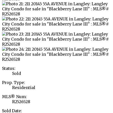
Status:
Sold
Prop. Type:
Residential
MLS® Num:
R2526528
Sold Date: