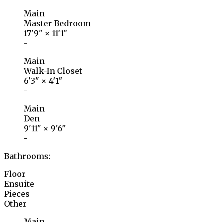
Main
Master Bedroom
17'9"
×
11'1"
-
Main
Walk-In Closet
6'3"
×
4'1"
-
Main
Den
9'11"
×
9'6"
-
Bathrooms:
Floor
Ensuite
Pieces
Other
Main