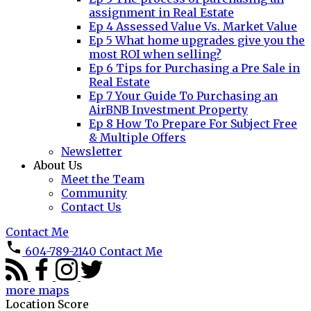
assignment in Real Estate
Ep 4 Assessed Value Vs. Market Value
Ep 5 What home upgrades give you the
most ROI when selling?
Ep 6 Tips for Purchasing a Pre Sale in
Real Estate
Ep 7 Your Guide To Purchasing an
AirBNB Investment Property
Ep 8 How To Prepare For Subject Free
& Multiple Offers
Newsletter
About Us
Meet the Team
Community
Contact Us
Contact Me
604-789-2140
Contact Me
more maps
Location Score