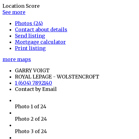
Location Score
See more
Photos (24)
Contact about details
Send listing
Mortgage calculator
Print listing
more maps
GARRY VOIGT
ROYAL LEPAGE - WOLSTENCROFT
1 (604) 7892140
Contact by Email
Photo 1 of 24
Photo 2 of 24
Photo 3 of 24