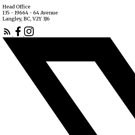
Head Office
135 - 19664 - 64 Avenue
Langley, BC, V2Y 3J6