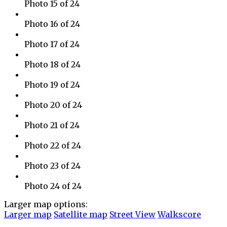
Photo 15 of 24
Photo 16 of 24
Photo 17 of 24
Photo 18 of 24
Photo 19 of 24
Photo 20 of 24
Photo 21 of 24
Photo 22 of 24
Photo 23 of 24
Photo 24 of 24
Larger map options:
Larger map
Satellite map
Street View
Walkscore