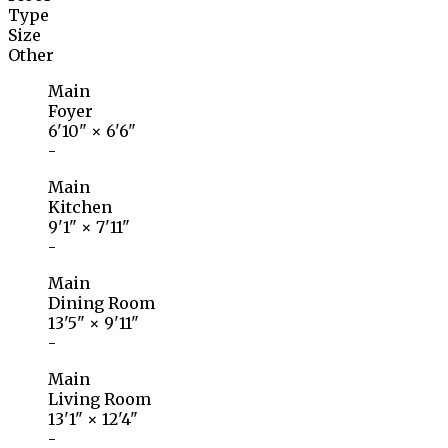
Type
Size
Other
Main
Foyer
6'10"
×
6'6"
-
Main
Kitchen
9'1"
×
7'11"
-
Main
Dining Room
13'5"
×
9'11"
-
Main
Living Room
13'1"
×
12'4"
-