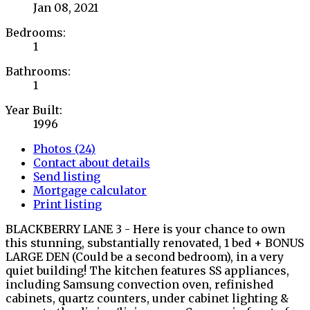
Jan 08, 2021
Bedrooms:
1
Bathrooms:
1
Year Built:
1996
Photos (24)
Contact about details
Send listing
Mortgage calculator
Print listing
BLACKBERRY LANE 3 - Here is your chance to own
this stunning, substantially renovated, 1 bed + BONUS
LARGE DEN (Could be a second bedroom), in a very
quiet building! The kitchen features SS appliances,
including Samsung convection oven, refinished
cabinets, quartz counters, under cabinet lighting &