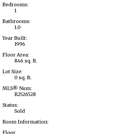
Bedrooms:
1
Bathrooms:
1.0
Year Built:
1996
Floor Area:
846 sq. ft.
Lot Size:
0 sq. ft.
MLS® Num:
R2526528
Status:
Sold
Room Information:
Floor