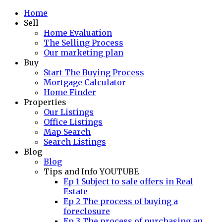
Home
Sell
Home Evaluation
The Selling Process
Our marketing plan
Buy
Start The Buying Process
Mortgage Calculator
Home Finder
Properties
Our Listings
Office Listings
Map Search
Search Listings
Blog
Blog
Tips and Info YOUTUBE
Ep 1 Subject to sale offers in Real
Estate
Ep 2 The process of buying a
foreclosure
Ep 3 The process of purchasing an