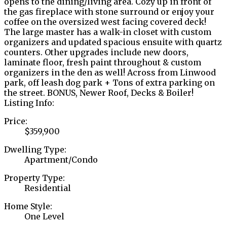
opens to the dining/living area. Cozy up in front of
the gas fireplace with stone surround or enjoy your
coffee on the oversized west facing covered deck!
The large master has a walk-in closet with custom
organizers and updated spacious ensuite with quartz
counters. Other upgrades include new doors,
laminate floor, fresh paint throughout & custom
organizers in the den as well! Across from Linwood
park, off leash dog park + Tons of extra parking on
the street. BONUS, Newer Roof, Decks & Boiler!
Listing Info:
Price:
$359,900
Dwelling Type:
Apartment/Condo
Property Type:
Residential
Home Style:
One Level