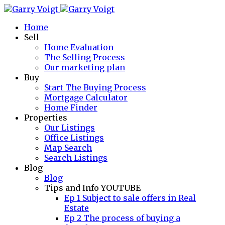
Home
Sell
Home Evaluation
The Selling Process
Our marketing plan
Buy
Start The Buying Process
Mortgage Calculator
Home Finder
Properties
Our Listings
Office Listings
Map Search
Search Listings
Blog
Blog
Tips and Info YOUTUBE
Ep 1 Subject to sale offers in Real
Estate
Ep 2 The process of buying a