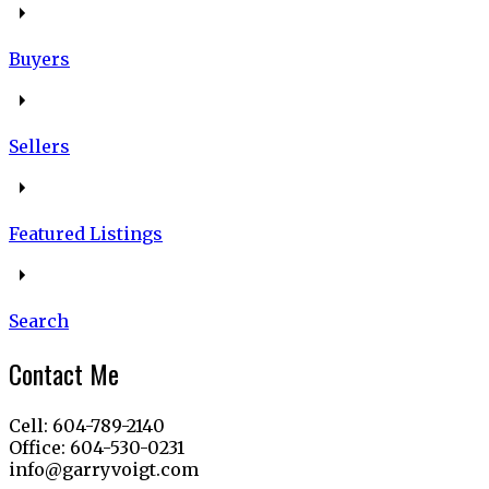
Buyers
Sellers
Featured Listings
Search
Contact Me
Cell: 604-789-2140
Office: 604-530-0231
info@garryvoigt.com