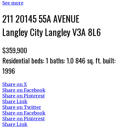
See more
211 20145 55A AVENUE
Langley City
Langley
V3A 8L6
$359,900
Residential
beds:
1
baths:
1.0
846 sq. ft.
built:
1996
Share on X
Share on Facebook
Share on Pinterest
Share Link
Share on Twitter
Share on Facebook
Share on Pinterest
Share Link