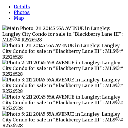
Details
Photos
Map