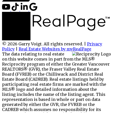
© 2026 Garry Voigt. All rights reserved. |
Privacy
Policy
|
Real Estate Websites by myRealPage
The data relating to real estate
on this website comes in part from the MLS®
Reciprocity program of either the Greater Vancouver
REALTORS® (GVR), the Fraser Valley Real Estate
Board (FVREB) or the Chilliwack and District Real
Estate Board (CADREB). Real estate listings held by
participating real estate firms are marked with the
MLS® logo and detailed information about the
listing includes the name of the listing agent. This
representation is based in whole or part on data
generated by either the GVR, the FVREB or the
CADREB which assumes no responsibility for its