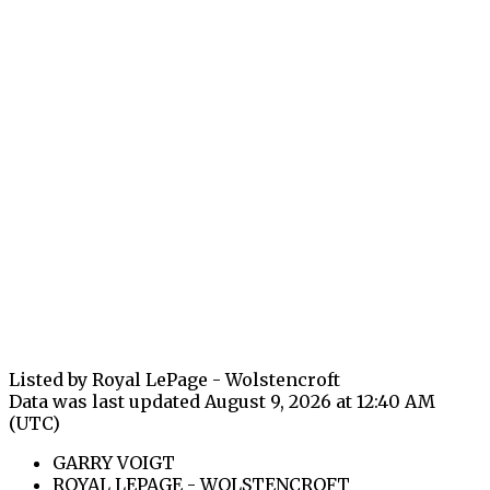
Listed by Royal LePage - Wolstencroft
Data was last updated August 9, 2026 at 12:40 AM
(UTC)
GARRY VOIGT
ROYAL LEPAGE - WOLSTENCROFT