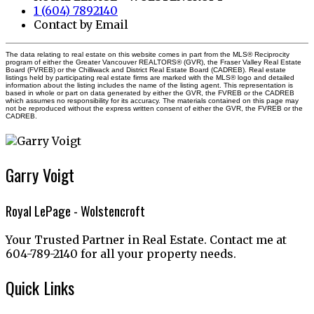
1 (604) 7892140
Contact by Email
The data relating to real estate on this website comes in part from the MLS® Reciprocity
program of either the Greater Vancouver REALTORS® (GVR), the Fraser Valley Real Estate
Board (FVREB) or the Chilliwack and District Real Estate Board (CADREB). Real estate
listings held by participating real estate firms are marked with the MLS® logo and detailed
information about the listing includes the name of the listing agent. This representation is
based in whole or part on data generated by either the GVR, the FVREB or the CADREB
which assumes no responsibility for its accuracy. The materials contained on this page may
not be reproduced without the express written consent of either the GVR, the FVREB or the
CADREB.
Garry Voigt
Royal LePage - Wolstencroft
Your Trusted Partner in Real Estate. Contact me at
604-789-2140 for all your property needs.
Quick Links