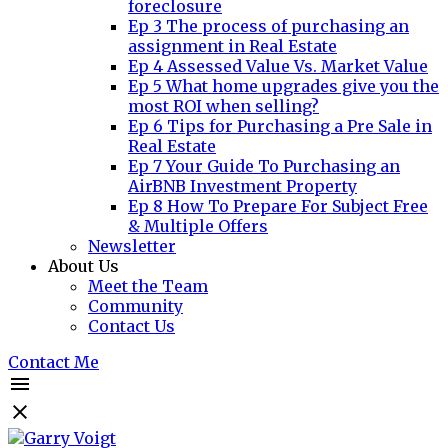
foreclosure
Ep 3 The process of purchasing an
assignment in Real Estate
Ep 4 Assessed Value Vs. Market Value
Ep 5 What home upgrades give you the
most ROI when selling?
Ep 6 Tips for Purchasing a Pre Sale in
Real Estate
Ep 7 Your Guide To Purchasing an
AirBNB Investment Property
Ep 8 How To Prepare For Subject Free
& Multiple Offers
Newsletter
About Us
Meet the Team
Community
Contact Us
Contact Me