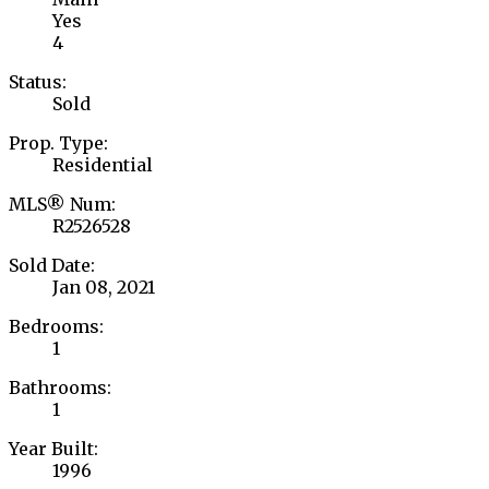
Yes
4
Status:
Sold
Prop. Type:
Residential
MLS® Num:
R2526528
Sold Date:
Jan 08, 2021
Bedrooms:
1
Bathrooms:
1
Year Built:
1996