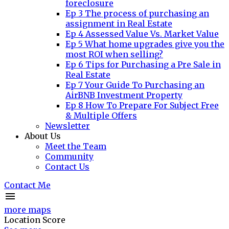
foreclosure
Ep 3 The process of purchasing an
assignment in Real Estate
Ep 4 Assessed Value Vs. Market Value
Ep 5 What home upgrades give you the
most ROI when selling?
Ep 6 Tips for Purchasing a Pre Sale in
Real Estate
Ep 7 Your Guide To Purchasing an
AirBNB Investment Property
Ep 8 How To Prepare For Subject Free
& Multiple Offers
Newsletter
About Us
Meet the Team
Community
Contact Us
Contact Me
more maps
Location Score