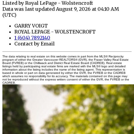
Listed by Royal LePage - Wolstencroft
Data was last updated August 9, 2026 at 04:10 AM
(UTC)
GARRY VOIGT
ROYAL LEPAGE - WOLSTENCROFT
1 (604) 7892140
Contact by Email
The data relating to real estate on this website comes in part from the MLS® Reciprocity
program of either the Greater Vancouver REALTORS® (GVR), the Fraser Valley Real Estate
Board (FVREB) or the Chilliwack and District Real Estate Board (CADREB). Real estate
listings held by participating real estate firms are marked with the MLS® logo and detailed
information about the listing includes the name of the listing agent. This representation is
based in whole or part on data generated by either the GVR, the FVREB or the CADREB
which assumes no responsibility for its accuracy. The materials contained on this page may
not be reproduced without the express written consent of either the GVR, the FVREB or the
CADREB.