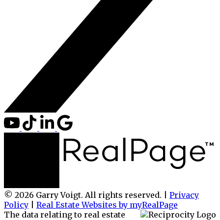
© 2026 Garry Voigt. All rights reserved. |
Privacy
Policy
|
Real Estate Websites by myRealPage
The data relating to real estate