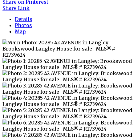
Share on Pinterest
Share Link
Details
Photos
Map