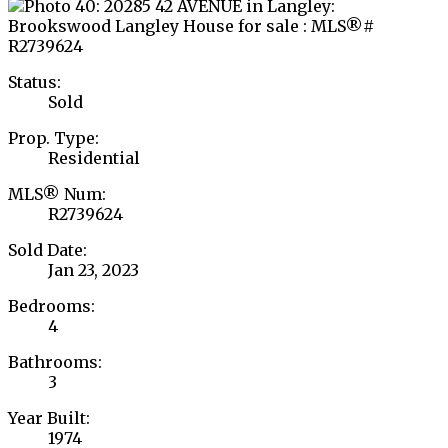
Status:
Sold
Prop. Type:
Residential
MLS® Num:
R2739624
Sold Date:
Jan 23, 2023
Bedrooms:
4
Bathrooms:
3
Year Built:
1974