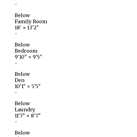
-
Below
Family Room
18'
×
13'2"
-
Below
Bedroom
9'10"
×
9'5"
-
Below
Den
10'1"
×
5'5"
-
Below
Laundry
11'7"
×
8'7"
-
Below