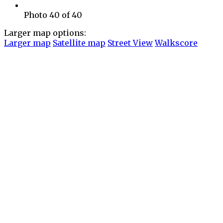
Photo 40 of 40
Larger map options:
Larger map
Satellite map
Street View
Walkscore