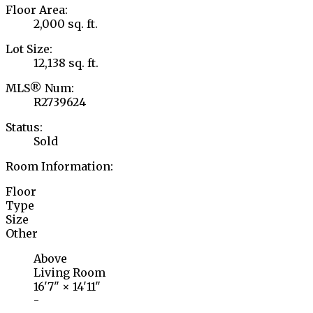
Floor Area:
2,000 sq. ft.
Lot Size:
12,138 sq. ft.
MLS® Num:
R2739624
Status:
Sold
Room Information:
Floor
Type
Size
Other
Above
Living Room
16'7"
×
14'11"
-