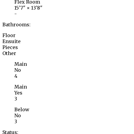
Flex Room
15'7"
×
13'8"
-
Bathrooms:
Floor
Ensuite
Pieces
Other
Main
No
4
Main
Yes
3
Below
No
3
Status: