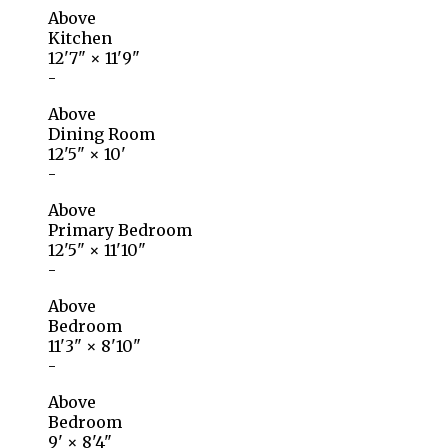
Above
Kitchen
12'7"
×
11'9"
-
Above
Dining Room
12'5"
×
10'
-
Above
Primary Bedroom
12'5"
×
11'10"
-
Above
Bedroom
11'3"
×
8'10"
-
Above
Bedroom
9'
×
8'4"