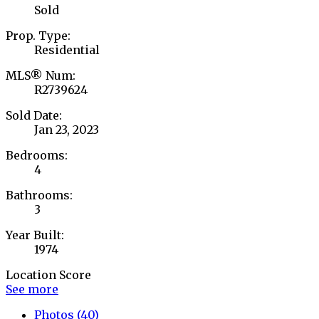
Sold
Prop. Type:
Residential
MLS® Num:
R2739624
Sold Date:
Jan 23, 2023
Bedrooms:
4
Bathrooms:
3
Year Built:
1974
Location Score
See more
Photos (40)