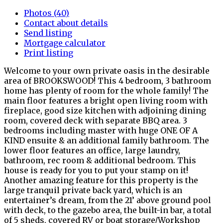
Photos (40)
Contact about details
Send listing
Mortgage calculator
Print listing
Welcome to your own private oasis in the desirable
area of BROOKSWOOD! This 4 bedroom, 3 bathroom
home has plenty of room for the whole family! The
main floor features a bright open living room with
fireplace, good size kitchen with adjoining dining
room, covered deck with separate BBQ area. 3
bedrooms including master with huge ONE OF A
KIND ensuite & an additional family bathroom. The
lower floor features an office, large laundry,
bathroom, rec room & additional bedroom. This
house is ready for you to put your stamp on it!
Another amazing feature for this property is the
large tranquil private back yard, which is an
entertainer’s dream, from the 21’ above ground pool
with deck, to the gazebo area, the built-in bar, a total
of 5 sheds, covered RV or boat storage/Workshop