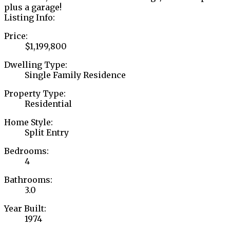
plus a garage!
Listing Info:
Price:
$1,199,800
Dwelling Type:
Single Family Residence
Property Type:
Residential
Home Style:
Split Entry
Bedrooms:
4
Bathrooms:
3.0
Year Built:
1974