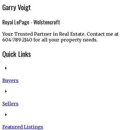
Garry Voigt
Royal LePage - Wolstencroft
Your Trusted Partner in Real Estate. Contact me at
604-789-2140 for all your property needs.
Quick Links
Buyers
Sellers
Featured Listings