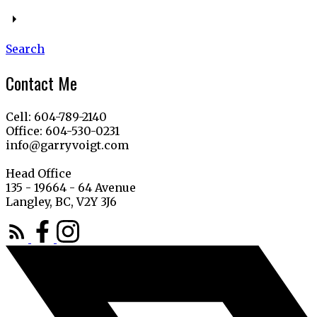
Search
Contact Me
Cell: 604-789-2140
Office: 604-530-0231
info@garryvoigt.com
Head Office
135 - 19664 - 64 Avenue
Langley, BC, V2Y 3J6