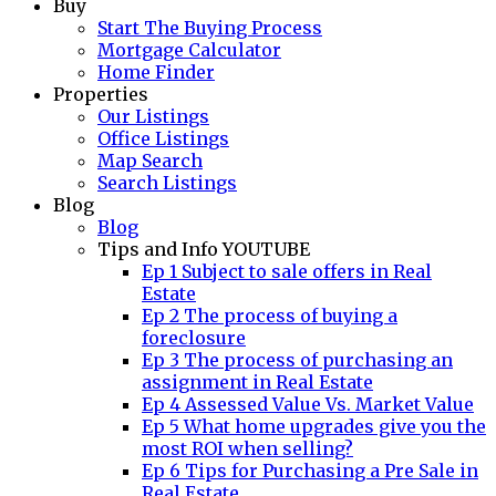
Buy
Start The Buying Process
Mortgage Calculator
Home Finder
Properties
Our Listings
Office Listings
Map Search
Search Listings
Blog
Blog
Tips and Info YOUTUBE
Ep 1 Subject to sale offers in Real
Estate
Ep 2 The process of buying a
foreclosure
Ep 3 The process of purchasing an
assignment in Real Estate
Ep 4 Assessed Value Vs. Market Value
Ep 5 What home upgrades give you the
most ROI when selling?
Ep 6 Tips for Purchasing a Pre Sale in
Real Estate