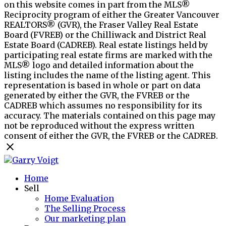
on this website comes in part from the MLS®
Reciprocity program of either the Greater Vancouver
REALTORS® (GVR), the Fraser Valley Real Estate
Board (FVREB) or the Chilliwack and District Real
Estate Board (CADREB). Real estate listings held by
participating real estate firms are marked with the
MLS® logo and detailed information about the
listing includes the name of the listing agent. This
representation is based in whole or part on data
generated by either the GVR, the FVREB or the
CADREB which assumes no responsibility for its
accuracy. The materials contained on this page may
not be reproduced without the express written
consent of either the GVR, the FVREB or the CADREB.
Home
Sell
Home Evaluation
The Selling Process
Our marketing plan