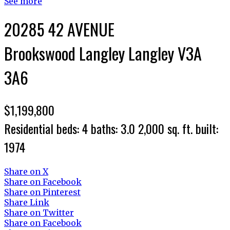
See more
20285 42 AVENUE
Brookswood Langley
Langley
V3A
3A6
$1,199,800
Residential
beds:
4
baths:
3.0
2,000 sq. ft.
built:
1974
Share on X
Share on Facebook
Share on Pinterest
Share Link
Share on Twitter
Share on Facebook