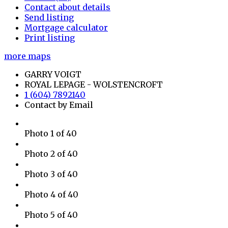
Contact about details
Send listing
Mortgage calculator
Print listing
more maps
GARRY VOIGT
ROYAL LEPAGE - WOLSTENCROFT
1 (604) 7892140
Contact by Email
Photo 1 of 40
Photo 2 of 40
Photo 3 of 40
Photo 4 of 40
Photo 5 of 40