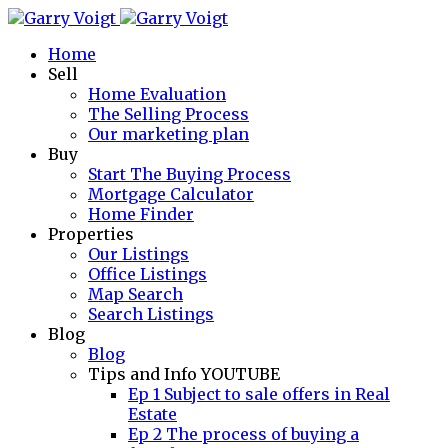
Home
Sell
Home Evaluation
The Selling Process
Our marketing plan
Buy
Start The Buying Process
Mortgage Calculator
Home Finder
Properties
Our Listings
Office Listings
Map Search
Search Listings
Blog
Blog
Tips and Info YOUTUBE
Ep 1 Subject to sale offers in Real
Estate
Ep 2 The process of buying a