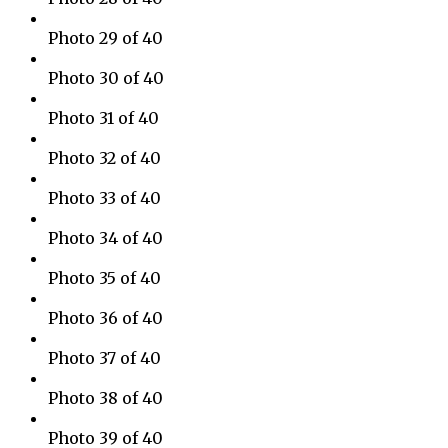
Photo 29 of 40
Photo 30 of 40
Photo 31 of 40
Photo 32 of 40
Photo 33 of 40
Photo 34 of 40
Photo 35 of 40
Photo 36 of 40
Photo 37 of 40
Photo 38 of 40
Photo 39 of 40