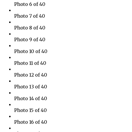
Photo 6 of 40
Photo 7 of 40
Photo 8 of 40
Photo 9 of 40
Photo 10 of 40
Photo 11 of 40
Photo 12 of 40
Photo 13 of 40
Photo 14 of 40
Photo 15 of 40
Photo 16 of 40