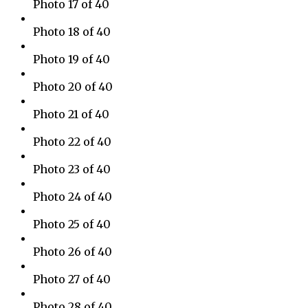
Photo 17 of 40
Photo 18 of 40
Photo 19 of 40
Photo 20 of 40
Photo 21 of 40
Photo 22 of 40
Photo 23 of 40
Photo 24 of 40
Photo 25 of 40
Photo 26 of 40
Photo 27 of 40
Photo 28 of 40