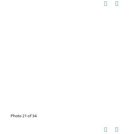
Photo 21 of 34