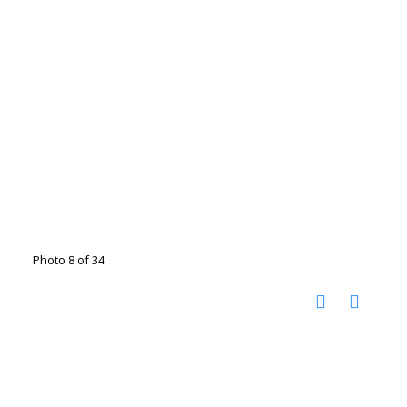
Photo 8 of 34