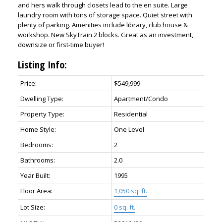
and hers walk through closets lead to the en suite. Large
laundry room with tons of storage space. Quiet street with
plenty of parking. Amenities include library, club house &
workshop. New SkyTrain 2 blocks. Great as an investment,
downsize or first-time buyer!
Listing Info:
Price:
$549,999
Dwelling Type:
Apartment/Condo
Property Type:
Residential
Home Style:
One Level
Bedrooms:
2
Bathrooms:
2.0
Year Built:
1995
Floor Area:
1,050 sq. ft.
Lot Size:
0 sq. ft.