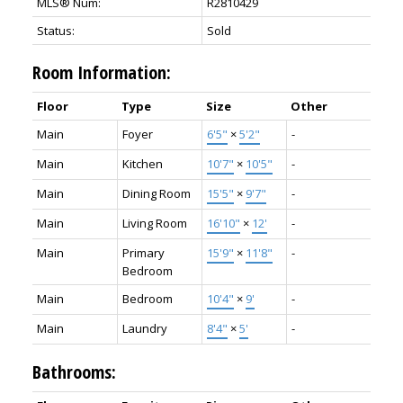
MLS® Num:
R2810429
Status:
Sold
Room Information:
Floor
Type
Size
Other
Main
Foyer
6'5"
×
5'2"
-
Main
Kitchen
10'7"
×
10'5"
-
Main
Dining Room
15'5"
×
9'7"
-
Main
Living Room
16'10"
×
12'
-
Main
Primary
15'9"
×
11'8"
-
Bedroom
Main
Bedroom
10'4"
×
9'
-
Main
Laundry
8'4"
×
5'
-
Bathrooms: