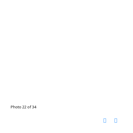
Photo 22 of 34