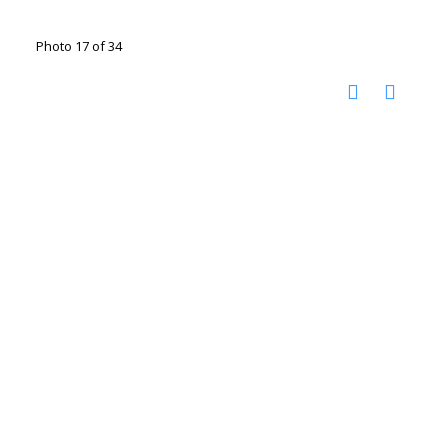
Photo 17 of 34