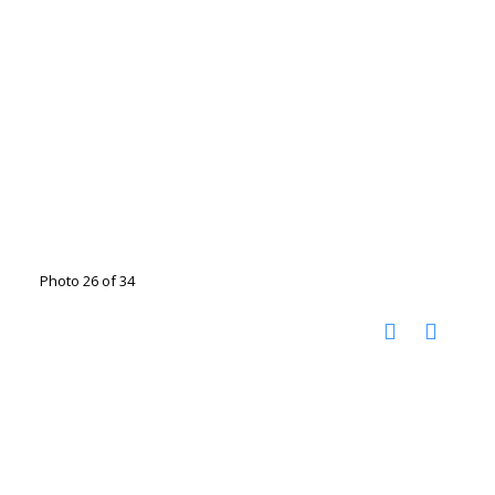
Photo 26 of 34