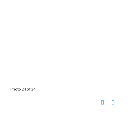
Photo 24 of 34