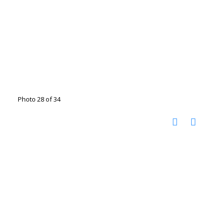
Photo 28 of 34