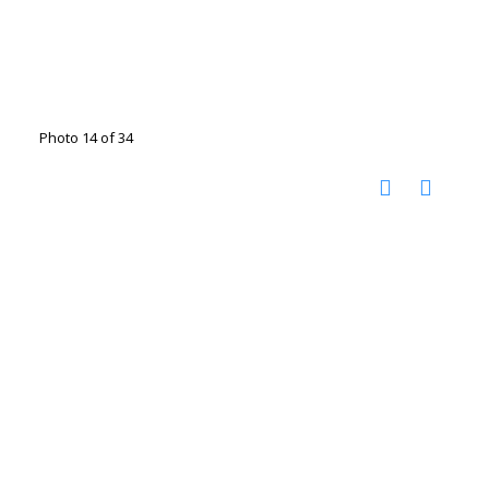
Photo 14 of 34