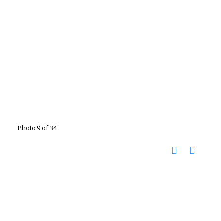
Photo 9 of 34