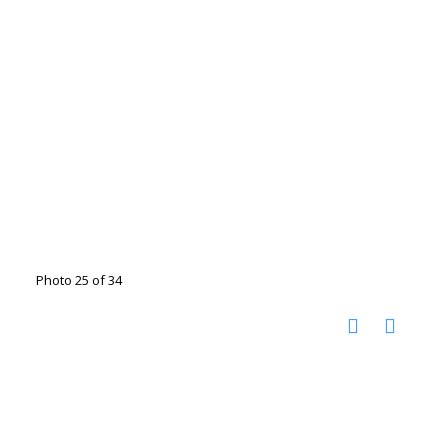
Photo 25 of 34