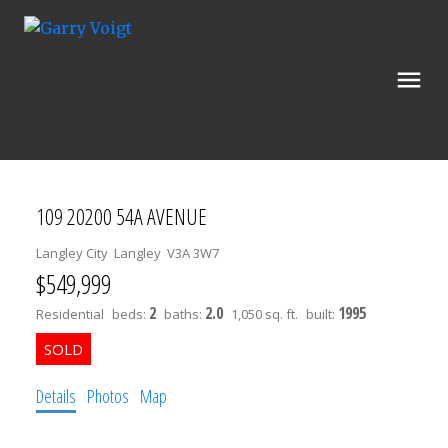
109 20200 54A AVENUE
Langley City
Langley
V3A 3W7
$549,999
2
2.0
1995
Residential
beds:
baths:
1,050 sq. ft.
built:
Details
Photos
Map