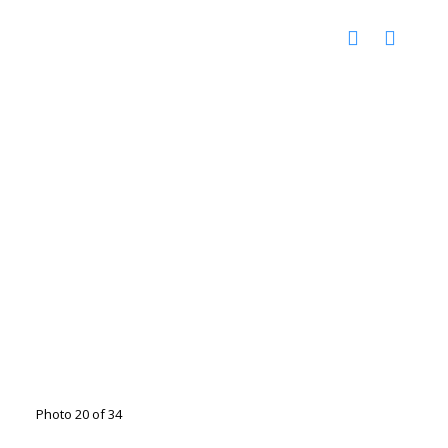
Photo 20 of 34