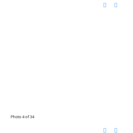
Photo 4 of 34