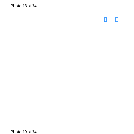
Photo 18 of 34
Photo 19 of 34