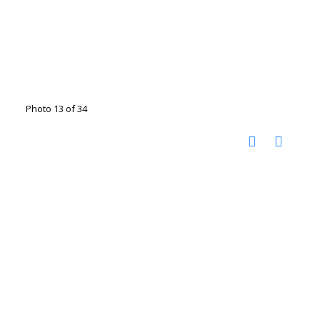
Photo 13 of 34