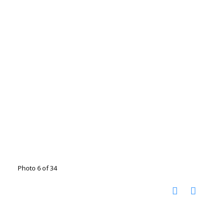
Photo 6 of 34