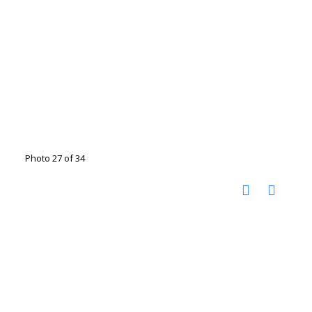
Photo 27 of 34