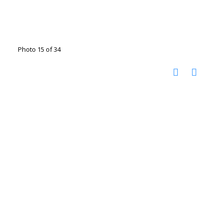
Photo 15 of 34