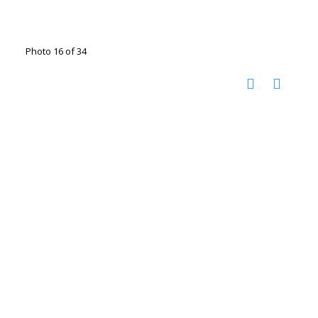
Photo 16 of 34