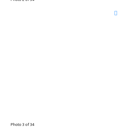
Photo 3 of 34