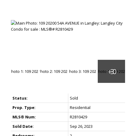
Status:
Sold
Prop. Type:
Residential
MLS® Num:
R2810429
Sold Date:
Sep 26, 2023
Bedrooms:
2