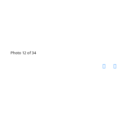
Photo 12 of 34