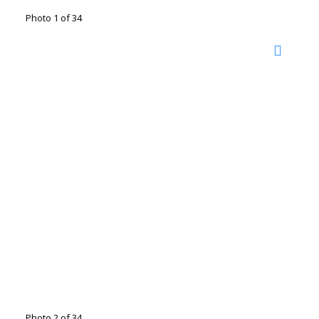
Photo 1 of 34
Photo 2 of 34