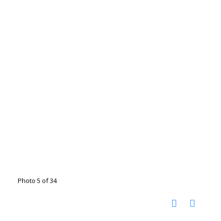
Photo 5 of 34