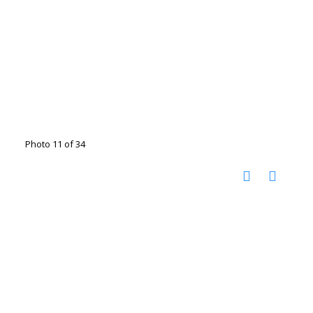
Photo 11 of 34