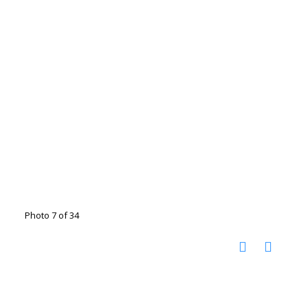
Photo 7 of 34