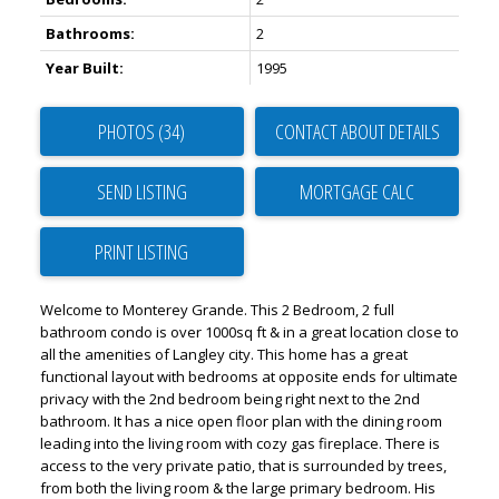
Bathrooms:
2
Year Built:
1995
PHOTOS (34)
CONTACT ABOUT DETAILS
SEND LISTING
PRINT LISTING
Welcome to Monterey Grande. This 2 Bedroom, 2 full
bathroom condo is over 1000sq ft & in a great location close to
all the amenities of Langley city. This home has a great
functional layout with bedrooms at opposite ends for ultimate
privacy with the 2nd bedroom being right next to the 2nd
bathroom. It has a nice open floor plan with the dining room
leading into the living room with cozy gas fireplace. There is
access to the very private patio, that is surrounded by trees,
from both the living room & the large primary bedroom. His