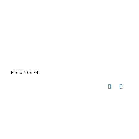
Photo 10 of 34