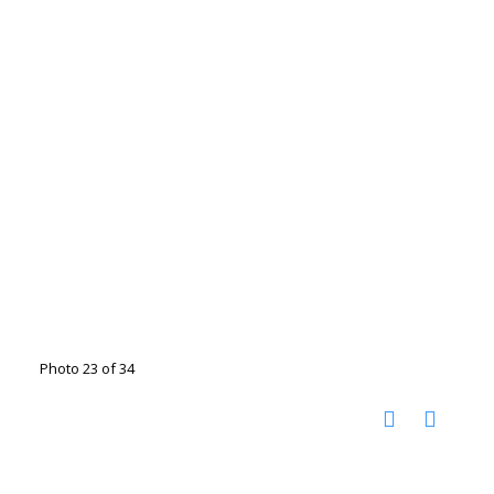
Photo 23 of 34