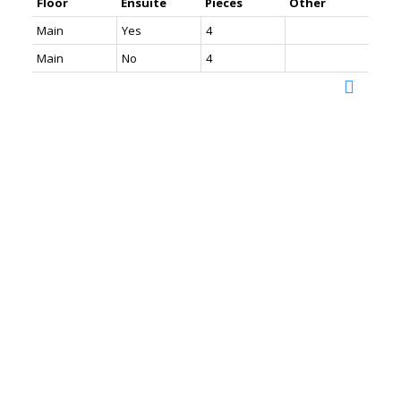
Floor
Ensuite
Pieces
Other
Main
Yes
4
Main
No
4