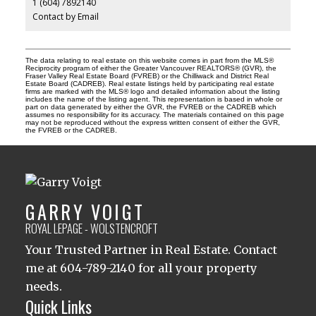
1 (604) 7892140
Contact by Email
The data relating to real estate on this website comes in part from the MLS®
Reciprocity program of either the Greater Vancouver REALTORS® (GVR), the
Fraser Valley Real Estate Board (FVREB) or the Chilliwack and District Real
Estate Board (CADREB). Real estate listings held by participating real estate
firms are marked with the MLS® logo and detailed information about the listing
includes the name of the listing agent. This representation is based in whole or
part on data generated by either the GVR, the FVREB or the CADREB which
assumes no responsibility for its accuracy. The materials contained on this page
may not be reproduced without the express written consent of either the GVR,
the FVREB or the CADREB.
GARRY VOIGT
ROYAL LEPAGE - WOLSTENCROFT
Your Trusted Partner in Real Estate. Contact
me at 604-789-2140 for all your property
needs.
Quick Links