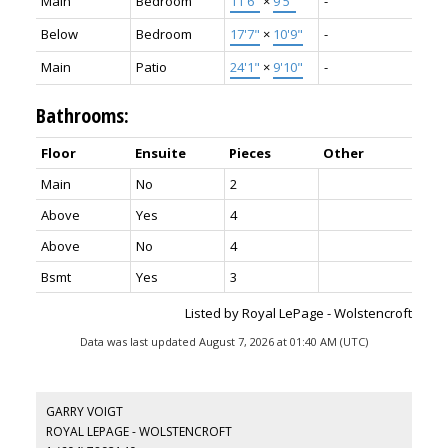
Main
Bedroom
11'6"
×
9'5"
-
Below
Bedroom
17'7"
×
10'9"
-
Main
Patio
24'1"
×
9'10"
-
Bathrooms:
Floor
Ensuite
Pieces
Other
Main
No
2
Above
Yes
4
Above
No
4
Bsmt
Yes
3
Listed by Royal LePage - Wolstencroft
Data was last updated August 7, 2026 at 01:40 AM (UTC)
GARRY VOIGT
ROYAL LEPAGE - WOLSTENCROFT