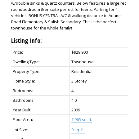
w/double sinks & quartz counters. Below features a large rec
room/bedroom & ensuite perfect for teens. Parking for 4
vehicles, BONUS CENTRAL A/C & walking distance to Adams
Road Elementary & Salish Secondary. This is the perfect
townhouse for the whole family!
Listing Info:
Price:
$929,900
Dwelling Type:
Townhouse
Property Type:
Residential
Home Style:
3 Storey
Bedrooms:
4
Bathrooms:
4.0
Year Built:
2009
Floor Area:
1,965 sq. ft.
Lot Size:
0 sq. ft.