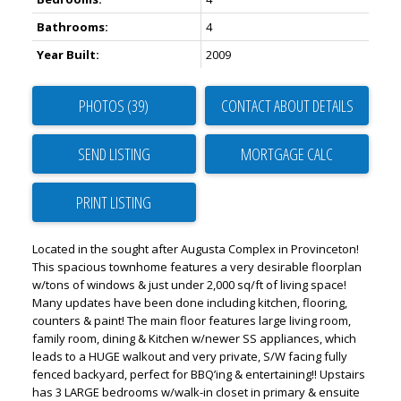
Bathrooms:
4
Year Built:
2009
PHOTOS (39)
CONTACT ABOUT DETAILS
SEND LISTING
PRINT LISTING
Located in the sought after Augusta Complex in Provinceton!
This spacious townhome features a very desirable floorplan
w/tons of windows & just under 2,000 sq/ft of living space!
Many updates have been done including kitchen, flooring,
counters & paint! The main floor features large living room,
family room, dining & Kitchen w/newer SS appliances, which
leads to a HUGE walkout and very private, S/W facing fully
fenced backyard, perfect for BBQ’ing & entertaining!! Upstairs
has 3 LARGE bedrooms w/walk-in closet in primary & ensuite