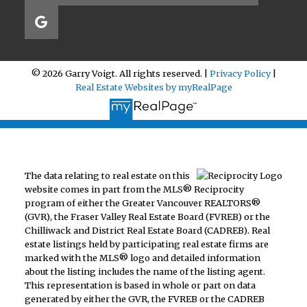
© 2026 Garry Voigt. All rights reserved. |
Privacy Policy
|
Real Estate Websites by myRealPage
The data relating to real estate on this
website comes in part from the MLS® Reciprocity
program of either the Greater Vancouver REALTORS®
(GVR), the Fraser Valley Real Estate Board (FVREB) or the
Chilliwack and District Real Estate Board (CADREB). Real
estate listings held by participating real estate firms are
marked with the MLS® logo and detailed information
about the listing includes the name of the listing agent.
This representation is based in whole or part on data
generated by either the GVR, the FVREB or the CADREB