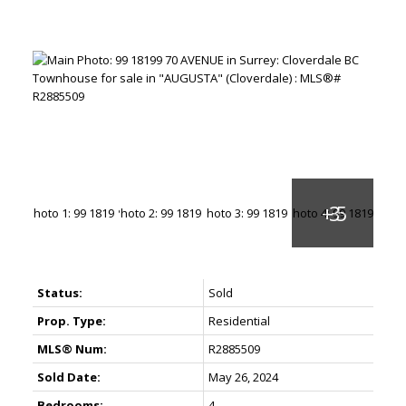
Status:
Sold
Prop. Type:
Residential
MLS® Num:
R2885509
Sold Date:
May 26, 2024
Bedrooms:
4