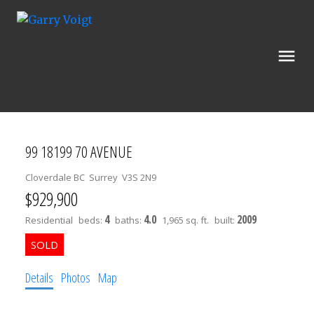
99 18199 70 AVENUE
Cloverdale BC
Surrey
V3S 2N9
$929,900
4
4.0
2009
Residential
beds:
baths:
1,965 sq. ft.
built:
Details
Photos
Map