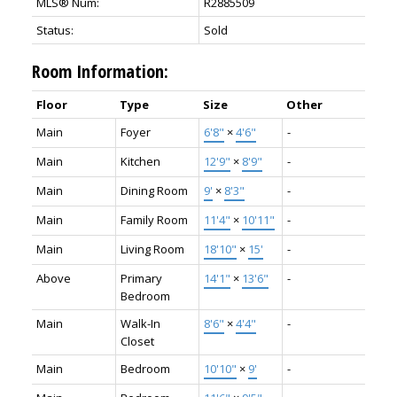
MLS® Num:
R2885509
Status:
Sold
Room Information:
Floor
Type
Size
Other
Main
Foyer
6'8"
×
4'6"
-
Main
Kitchen
12'9"
×
8'9"
-
Main
Dining Room
9'
×
8'3"
-
Main
Family Room
11'4"
×
10'11"
-
Main
Living Room
18'10"
×
15'
-
Above
Primary
14'1"
×
13'6"
-
Bedroom
Main
Walk-In
8'6"
×
4'4"
-
Closet
Main
Bedroom
10'10"
×
9'
-