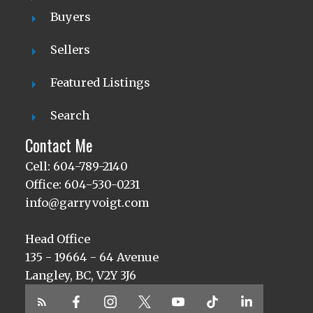
Buyers
Sellers
Featured Listings
Search
Contact Me
Cell: 604-789-2140
Office: 604-530-0231
info@garryvoigt.com
Head Office
135 - 19664 - 64 Avenue
Langley, BC, V2Y 3J6