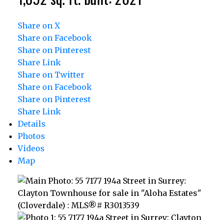
Share on X
Share on Facebook
Share on Pinterest
Share Link
Share on Twitter
Share on Facebook
Share on Pinterest
Share Link
Details
Photos
Videos
Map