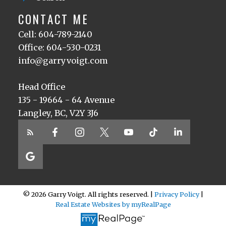
CONTACT ME
Cell: 604-789-2140
Office: 604-530-0231
info@garryvoigt.com
Head Office
135 - 19664 - 64 Avenue
Langley, BC, V2Y 3J6
© 2026 Garry Voigt. All rights reserved. |
Privacy Policy
|
Real Estate Websites by myRealPage