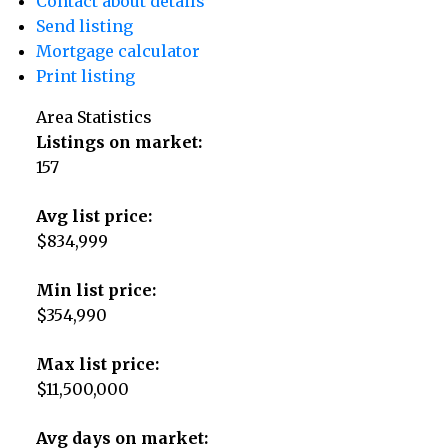
Contact about details
Send listing
Mortgage calculator
Print listing
Area Statistics
Listings on market:
157
Avg list price:
$834,999
Min list price:
$354,990
Max list price:
$11,500,000
Avg days on market: