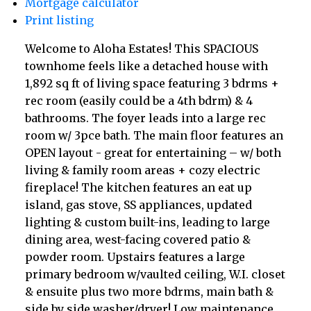
Mortgage calculator
Print listing
Welcome to Aloha Estates! This SPACIOUS
townhome feels like a detached house with
1,892 sq ft of living space featuring 3 bdrms +
rec room (easily could be a 4th bdrm) & 4
bathrooms. The foyer leads into a large rec
room w/ 3pce bath. The main floor features an
OPEN layout - great for entertaining – w/ both
living & family room areas + cozy electric
fireplace! The kitchen features an eat up
island, gas stove, SS appliances, updated
lighting & custom built-ins, leading to large
dining area, west-facing covered patio &
powder room. Upstairs features a large
primary bedroom w/vaulted ceiling, W.I. closet
& ensuite plus two more bdrms, main bath &
side by side washer/dryer! Low maintenance