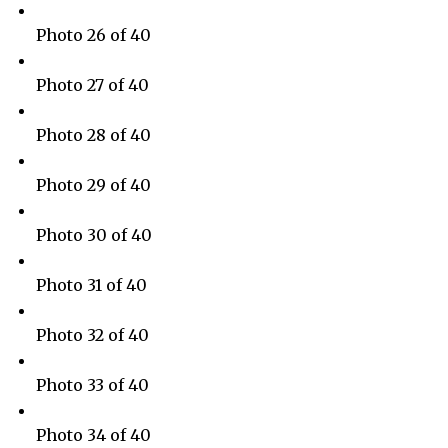
Photo 26 of 40
Photo 27 of 40
Photo 28 of 40
Photo 29 of 40
Photo 30 of 40
Photo 31 of 40
Photo 32 of 40
Photo 33 of 40
Photo 34 of 40