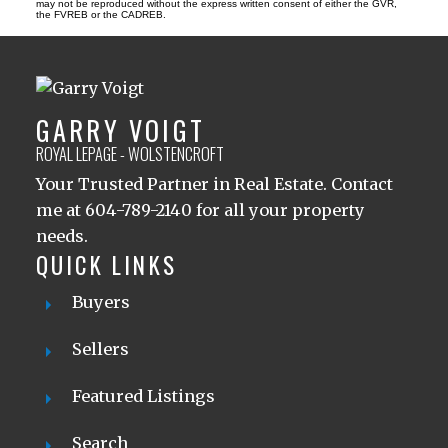
may not be reproduced without the express written consent of either the GVR,
the FVREB or the CADREB.
GARRY VOIGT
ROYAL LEPAGE - WOLSTENCROFT
Your Trusted Partner in Real Estate. Contact
me at 604-789-2140 for all your property
needs.
QUICK LINKS
Buyers
Sellers
Featured Listings
Search