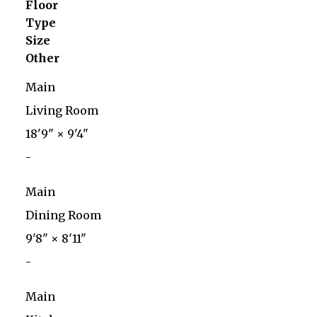
Floor
Type
Size
Other
Main
Living Room
18'9"
×
9'4"
-
Main
Dining Room
9'8"
×
8'11"
-
Main