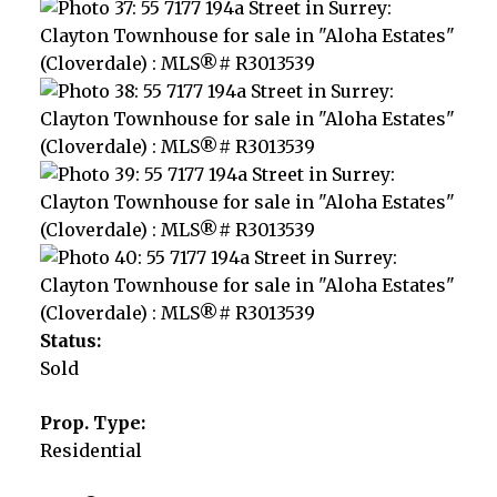
Status:
Sold
Prop. Type:
Residential