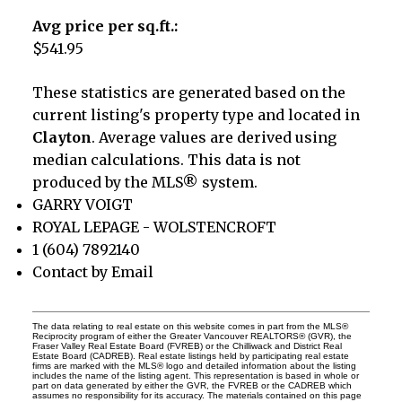
Avg price per sq.ft.:
$541.95
These statistics are generated based on the
current listing's property type and located in
Clayton
. Average values are derived using
median calculations. This data is not
produced by the MLS® system.
GARRY VOIGT
ROYAL LEPAGE - WOLSTENCROFT
1 (604) 7892140
Contact by Email
The data relating to real estate on this website comes in part from the MLS®
Reciprocity program of either the Greater Vancouver REALTORS® (GVR), the
Fraser Valley Real Estate Board (FVREB) or the Chilliwack and District Real
Estate Board (CADREB). Real estate listings held by participating real estate
firms are marked with the MLS® logo and detailed information about the listing
includes the name of the listing agent. This representation is based in whole or
part on data generated by either the GVR, the FVREB or the CADREB which
assumes no responsibility for its accuracy. The materials contained on this page