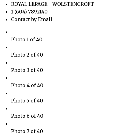
ROYAL LEPAGE - WOLSTENCROFT
1 (604) 7892140
Contact by Email
Photo 1 of 40
Photo 2 of 40
Photo 3 of 40
Photo 4 of 40
Photo 5 of 40
Photo 6 of 40
Photo 7 of 40