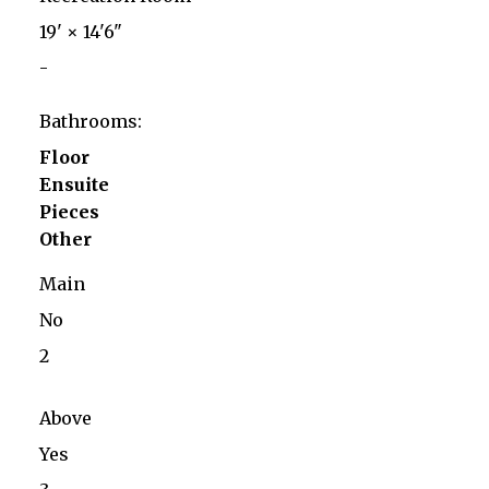
19'
×
14'6"
-
Bathrooms:
Floor
Ensuite
Pieces
Other
Main
No
2
Above
Yes