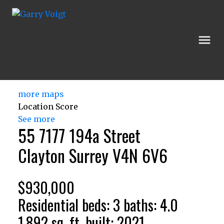
more maps
Location Score
See more
55 7177 194a Street
Clayton
Surrey
V4N 6V6
$930,000
Residential
beds:
3
baths:
4.0
1,892 sq. ft.
built:
2021