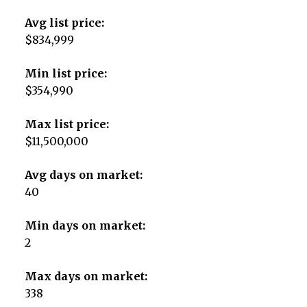
Avg list price:
$834,999
Min list price:
$354,990
Max list price:
$11,500,000
Avg days on market:
40
Min days on market:
2
Max days on market:
338