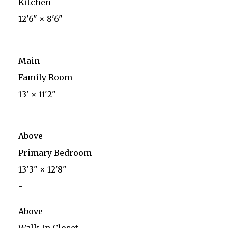
Kitchen
12'6"
×
8'6"
-
Main
Family Room
13'
×
11'2"
-
Above
Primary Bedroom
13'3"
×
12'8"
-
Above