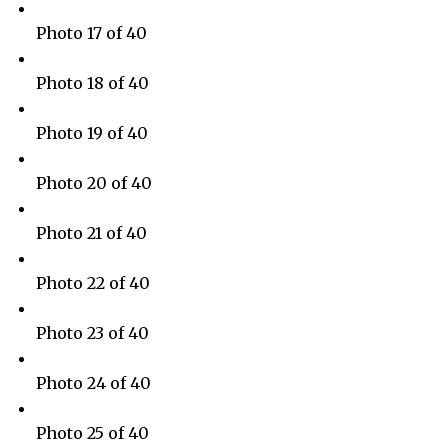
Photo 17 of 40
Photo 18 of 40
Photo 19 of 40
Photo 20 of 40
Photo 21 of 40
Photo 22 of 40
Photo 23 of 40
Photo 24 of 40
Photo 25 of 40