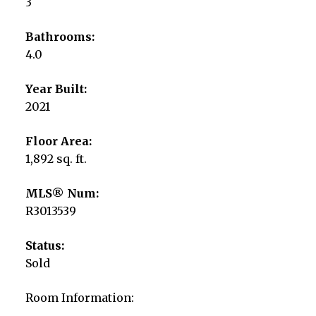
3
Bathrooms:
4.0
Year Built:
2021
Floor Area:
1,892 sq. ft.
MLS® Num:
R3013539
Status:
Sold
Room Information: