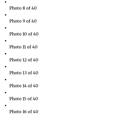
Photo 8 of 40
Photo 9 of 40
Photo 10 of 40
Photo 11 of 40
Photo 12 of 40
Photo 13 of 40
Photo 14 of 40
Photo 15 of 40
Photo 16 of 40