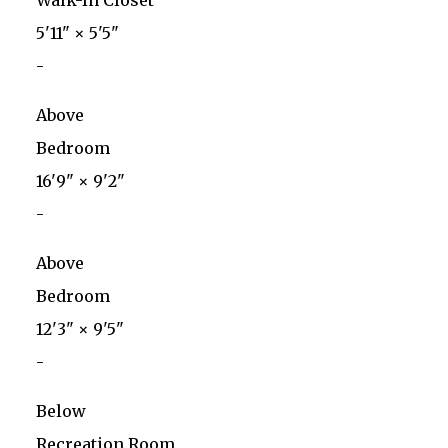
Walk-In Closet
5'11"
×
5'5"
-
Above
Bedroom
16'9"
×
9'2"
-
Above
Bedroom
12'3"
×
9'5"
-
Below
Recreation Room