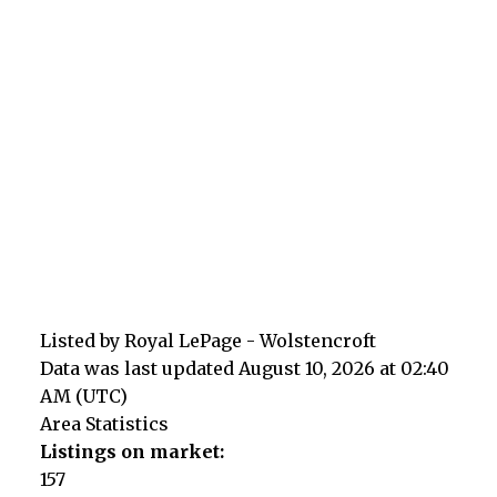
Listed by Royal LePage - Wolstencroft
Data was last updated August 10, 2026 at 02:40
AM (UTC)
Area Statistics
Listings on market:
157