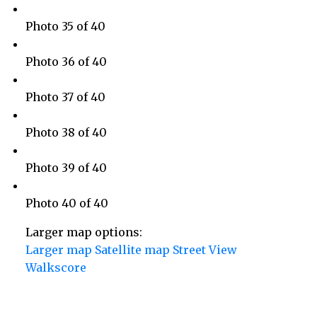
Photo 35 of 40
Photo 36 of 40
Photo 37 of 40
Photo 38 of 40
Photo 39 of 40
Photo 40 of 40
Larger map options:
Larger map
Satellite map
Street View
Walkscore