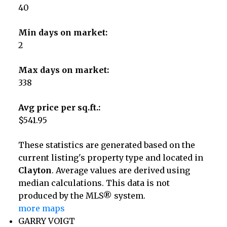
40
Min days on market:
2
Max days on market:
338
Avg price per sq.ft.:
$541.95
These statistics are generated based on the
current listing's property type and located in
Clayton
. Average values are derived using
median calculations. This data is not
produced by the MLS® system.
more maps
GARRY VOIGT