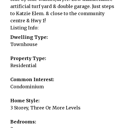
artificial turf yard & double garage. Just steps
to Katzie Elem. & close to the community
centre & Hwy 1!
Listing Info:
Dwelling Type:
Townhouse
Property Type:
Residential
Common Interest:
Condominium
Home Style:
3 Storey, Three Or More Levels
Bedrooms: