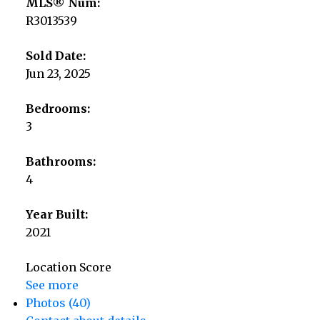
MLS® Num:
R3013539
Sold Date:
Jun 23, 2025
Bedrooms:
3
Bathrooms:
4
Year Built:
2021
Location Score
See more
Photos (40)