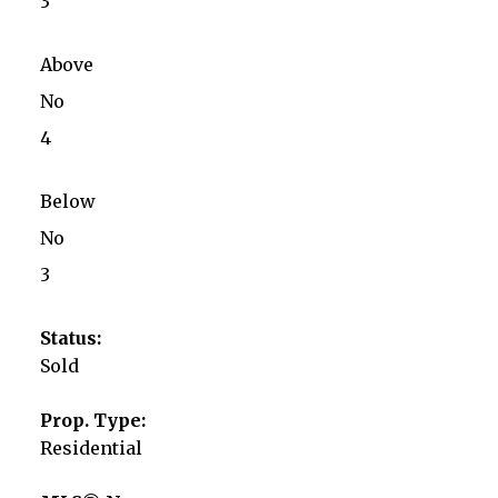
3
Above
No
4
Below
No
3
Status:
Sold
Prop. Type:
Residential