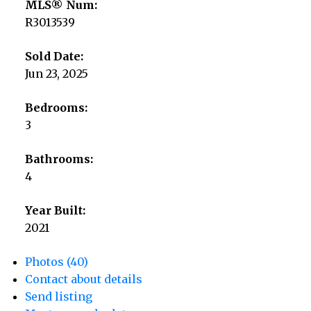
MLS® Num:
R3013539
Sold Date:
Jun 23, 2025
Bedrooms:
3
Bathrooms:
4
Year Built:
2021
Photos (40)
Contact about details
Send listing