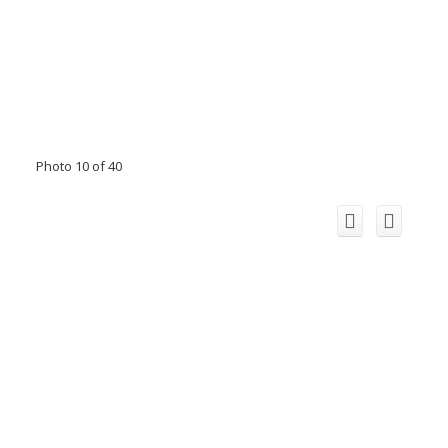
Photo 10 of 40