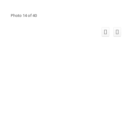
Photo 14 of 40