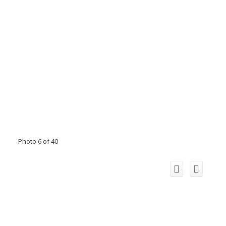
Photo 6 of 40