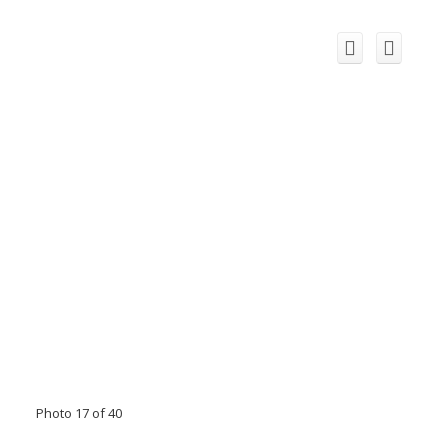
Photo 17 of 40