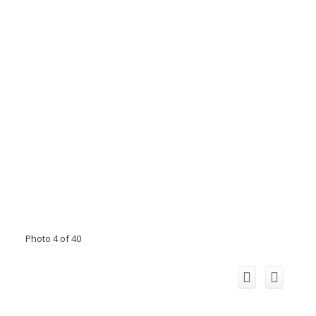
Photo 4 of 40