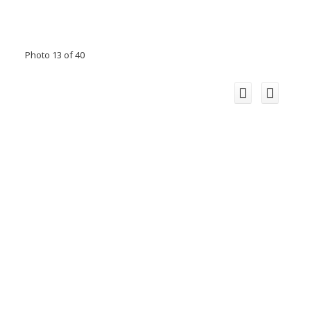
Photo 13 of 40