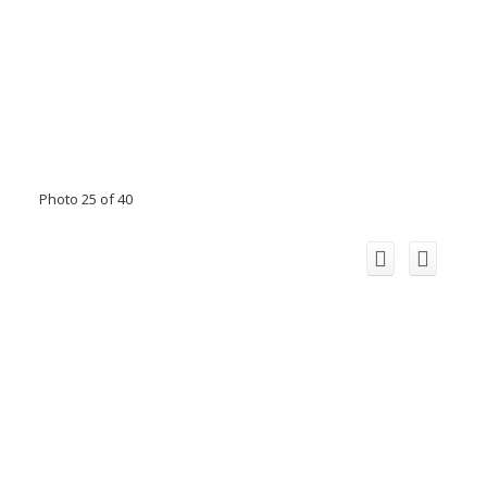
Photo 25 of 40