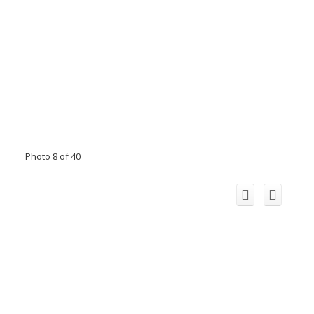
Photo 8 of 40