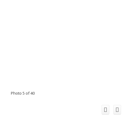
Photo 5 of 40