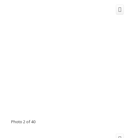
Photo 2 of 40