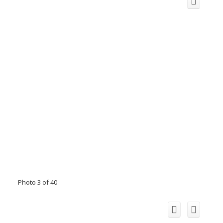
Photo 3 of 40