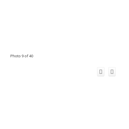
Photo 9 of 40