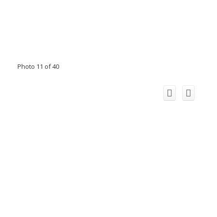
Photo 11 of 40