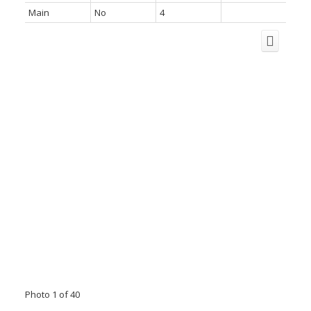
Main
No
4
Photo 1 of 40