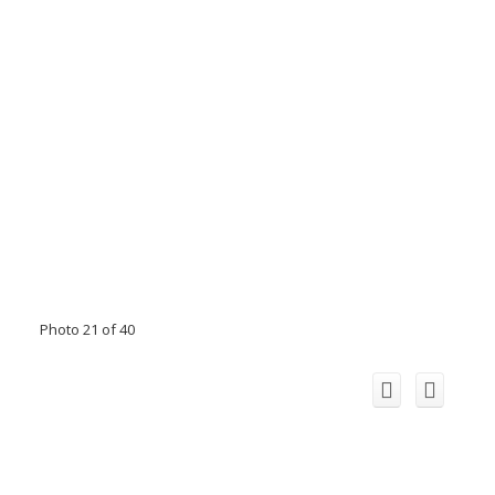
Photo 21 of 40