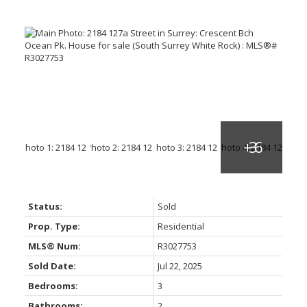
Status:
Sold
Prop. Type:
Residential
MLS® Num:
R3027753
Sold Date:
Jul 22, 2025
Bedrooms:
3
Bathrooms:
2