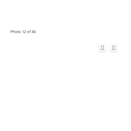
Photo 12 of 40