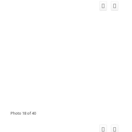
Photo 18 of 40