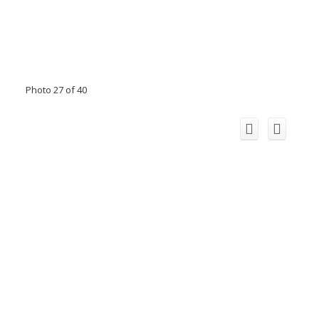
Photo 27 of 40