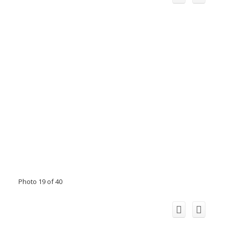
Photo 19 of 40