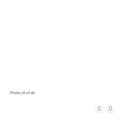
Photo 20 of 40