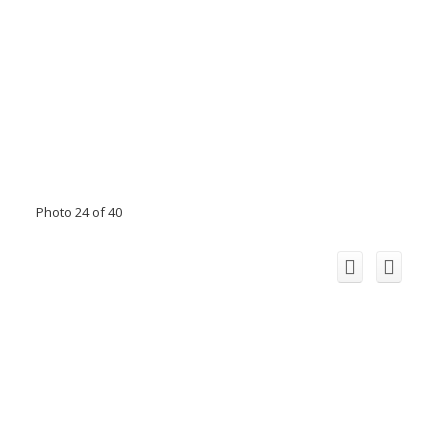
Photo 24 of 40