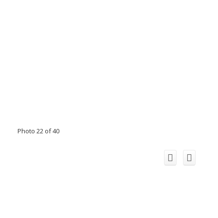
Photo 22 of 40