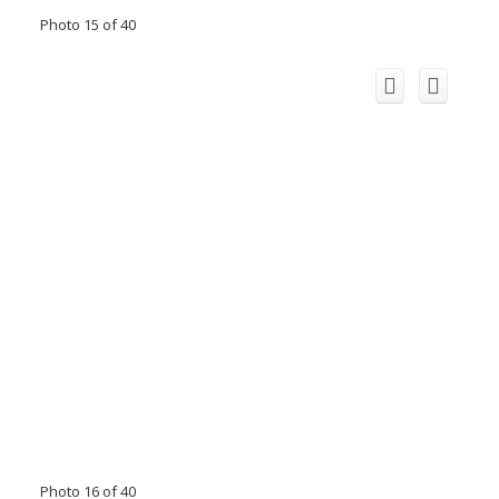
Photo 15 of 40
Photo 16 of 40