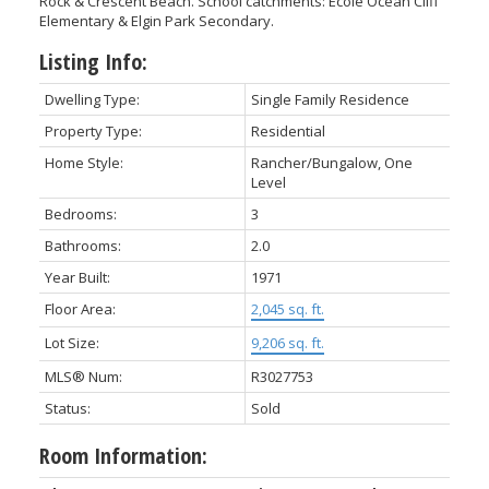
Rock & Crescent Beach. School catchments: École Ocean Cliff
Elementary & Elgin Park Secondary.
Listing Info:
Dwelling Type:
Single Family Residence
Property Type:
Residential
Home Style:
Rancher/Bungalow, One
Level
Bedrooms:
3
Bathrooms:
2.0
Year Built:
1971
Floor Area:
2,045 sq. ft.
Lot Size:
9,206 sq. ft.
MLS® Num:
R3027753
Status:
Sold
Room Information: