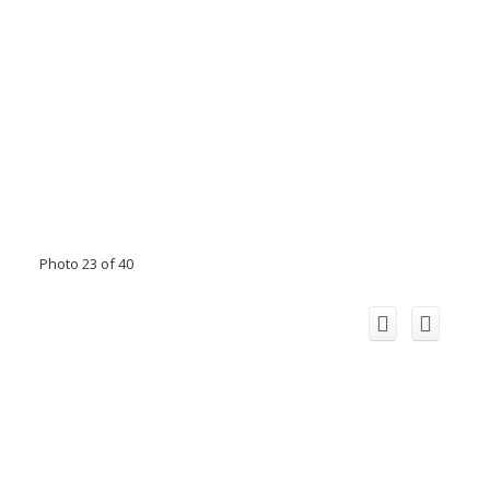
Photo 23 of 40