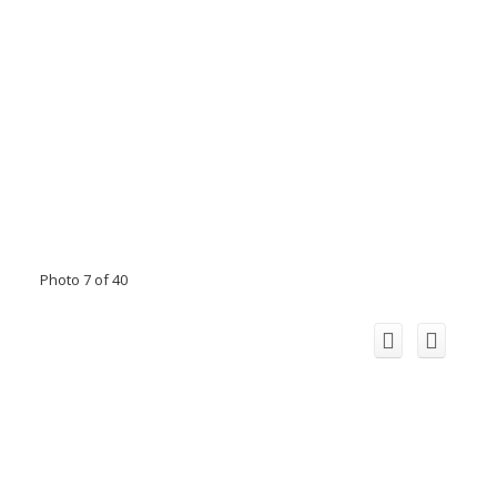
Photo 7 of 40