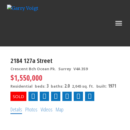
2184 127a Street
Crescent Bch Ocean Pk.
Surrey
V4A 3S9
$1,550,000
3
2.0
1971
Residential
beds:
baths:
2,045 sq. ft.
built:
Details
Photos
Videos
Map