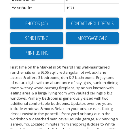
Year Built:
1971
PHOTOS (40)
CONTACT ABOUT DETAILS
SEND LISTING
PRINT LISTING
First Time on the Market in 50 Years! This well-maintained
rancher sits on a 9206 sq/ft rectangular lot w/back lane
access & offers 3 bedrooms, den & 2 bathrooms. Enjoy tons
of natural light with an abundance of skylights, sunken dining
room w/cozy wood-burning fireplace, spacious kitchen with
eating area & a large living room with vaulted ceilings & big
windows. Primary bedroom is generously-sized with two
additional comfortable bedrooms. Updates over the years
include windows & more. Relax on your private east-facing
deck, unwind in the peaceful front yard or hang out in the
workshop & detached man cave! Double garage, RV parking &
sani-dump. Located minutes from shopping & close to White