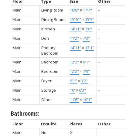
Floor
Type
Size
Other
Main
Living Room
18'8"
×
17'7"
-
Main
Dining Room
15'10"
×
15'5"
-
Main
Kitchen
14'11"
×
7'8"
-
Main
Den
11'2"
×
7'3"
-
Main
Primary
14'11"
×
13'1"
-
Bedroom
Main
Bedroom
12'2"
×
9'1"
-
Main
Bedroom
12'2"
×
7'9"
-
Main
Foyer
6'1"
×
3'2"
-
Main
Storage
10'
×
6'3"
-
Main
Other
11'6"
×
10'1"
-
Bathrooms:
Floor
Ensuite
Pieces
Other
Main
No
2