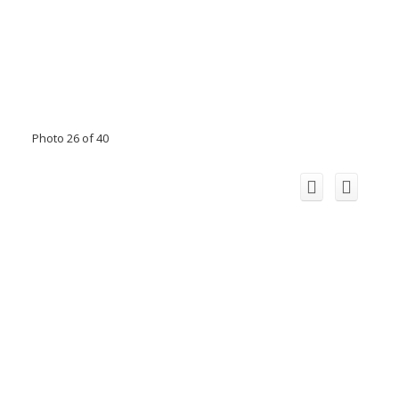
Photo 26 of 40