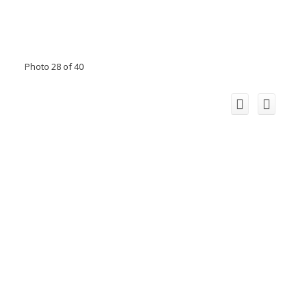
Photo 28 of 40