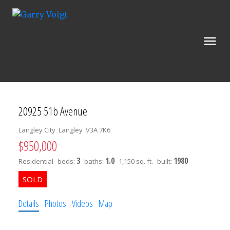
20925 51b Avenue
Langley City
Langley
V3A 7K6
$950,000
3
1.0
1980
Residential
beds:
baths:
1,150 sq. ft.
built:
Details
Photos
Videos
Map