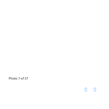
Photo 7 of 37