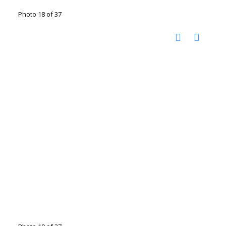
Photo 18 of 37