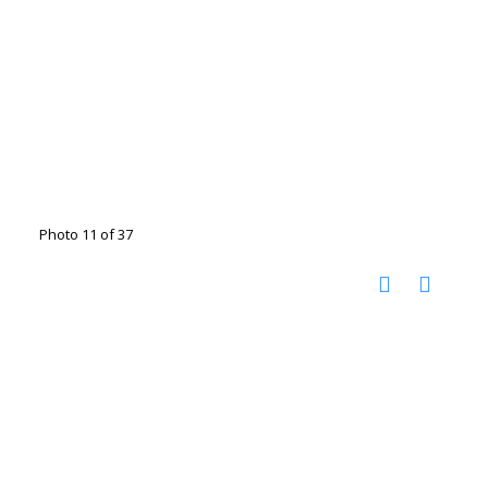
Photo 11 of 37