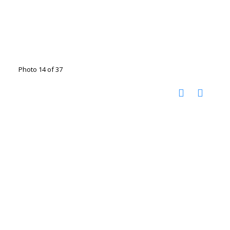
Photo 14 of 37