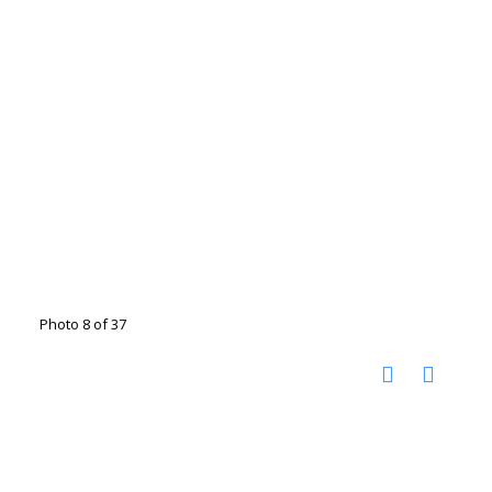
Photo 8 of 37