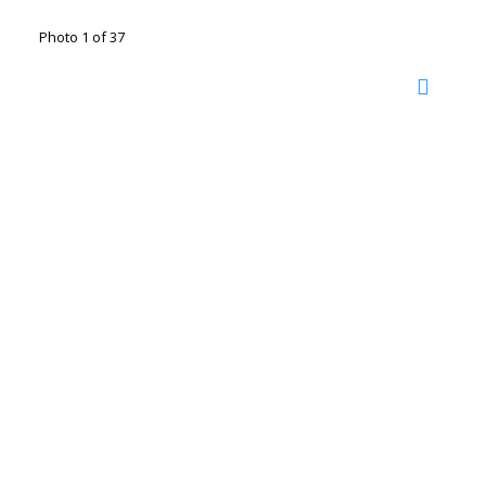
Photo 1 of 37