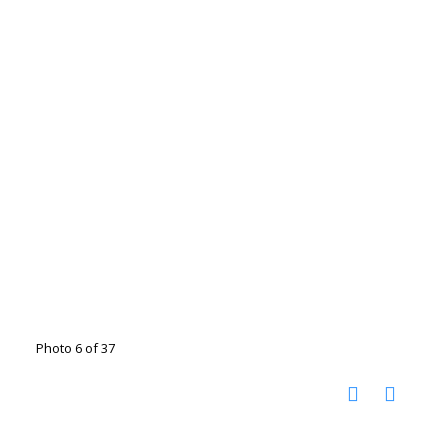
Photo 6 of 37