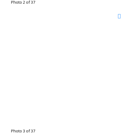
Photo 2 of 37
Photo 3 of 37