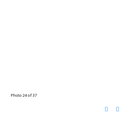
Photo 24 of 37