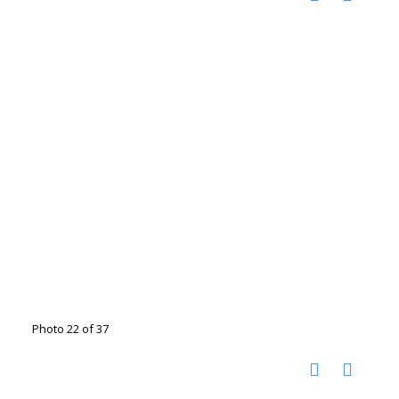
Photo 22 of 37