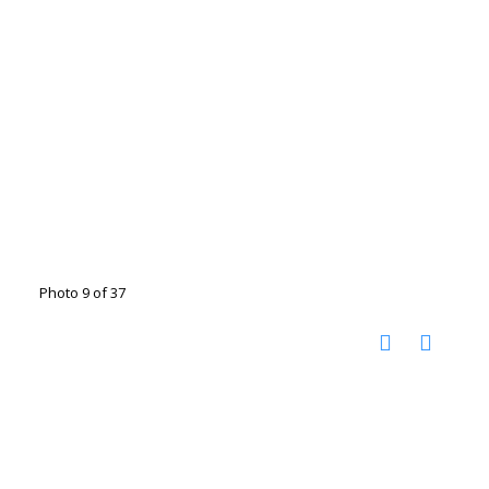
Photo 9 of 37