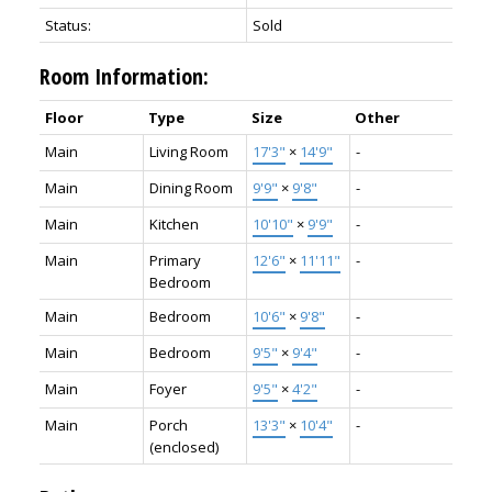
Status:
Sold
Room Information:
Floor
Type
Size
Other
Main
Living Room
17'3"
×
14'9"
-
Main
Dining Room
9'9"
×
9'8"
-
Main
Kitchen
10'10"
×
9'9"
-
Main
Primary
12'6"
×
11'11"
-
Bedroom
Main
Bedroom
10'6"
×
9'8"
-
Main
Bedroom
9'5"
×
9'4"
-
Main
Foyer
9'5"
×
4'2"
-
Main
Porch
13'3"
×
10'4"
-
(enclosed)