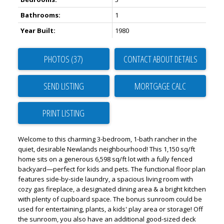
Bathrooms:
1
Year Built:
1980
PHOTOS (37)
CONTACT ABOUT DETAILS
SEND LISTING
PRINT LISTING
Welcome to this charming 3-bedroom, 1-bath rancher in the
quiet, desirable Newlands neighbourhood! This 1,150 sq/ft
home sits on a generous 6,598 sq/ft lot with a fully fenced
backyard—perfect for kids and pets. The functional floor plan
features side-by-side laundry, a spacious living room with
cozy gas fireplace, a designated dining area & a bright kitchen
with plenty of cupboard space. The bonus sunroom could be
used for entertaining, plants, a kids' play area or storage! Off
the sunroom, you also have an additional good-sized deck