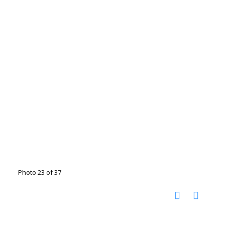
Photo 23 of 37