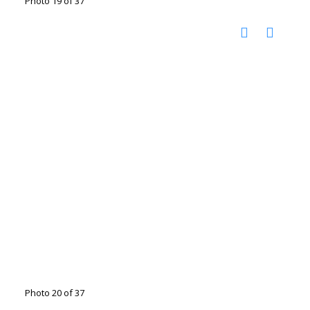
Photo 19 of 37
Photo 20 of 37