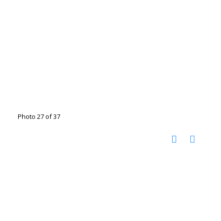
Photo 27 of 37