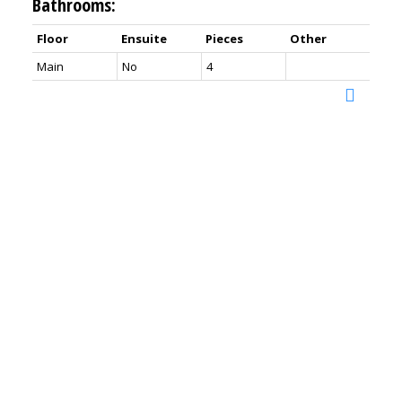
Bathrooms:
Floor
Ensuite
Pieces
Other
Main
No
4