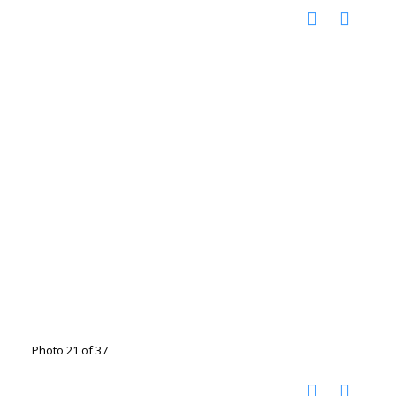
Photo 21 of 37