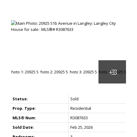
Status:
Sold
Prop. Type:
Residential
MLS® Num:
R3087633
Sold Date:
Feb 25, 2026
Bedrooms:
3