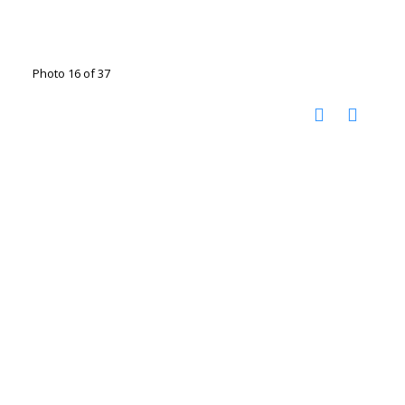
Photo 16 of 37