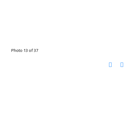
Photo 13 of 37