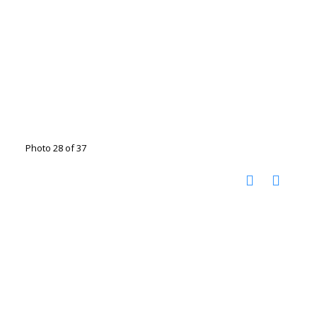
Photo 28 of 37