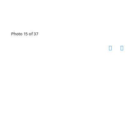
Photo 15 of 37