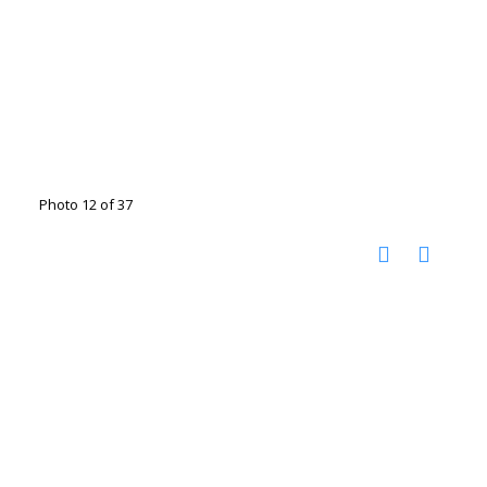
Photo 12 of 37