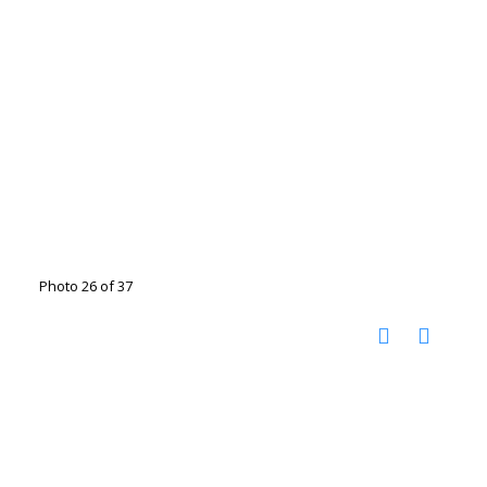
Photo 26 of 37