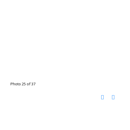
Photo 25 of 37