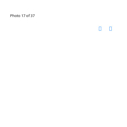
Photo 17 of 37