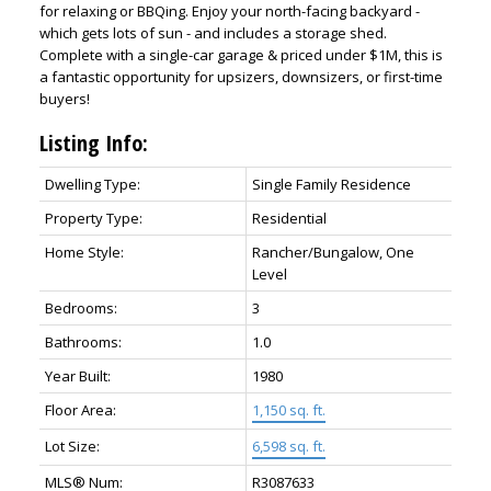
for relaxing or BBQing. Enjoy your north-facing backyard -
which gets lots of sun - and includes a storage shed.
Complete with a single-car garage & priced under $1M, this is
a fantastic opportunity for upsizers, downsizers, or first-time
buyers!
Listing Info:
Dwelling Type:
Single Family Residence
Property Type:
Residential
Home Style:
Rancher/Bungalow, One
Level
Bedrooms:
3
Bathrooms:
1.0
Year Built:
1980
Floor Area:
1,150 sq. ft.
Lot Size:
6,598 sq. ft.
MLS® Num:
R3087633