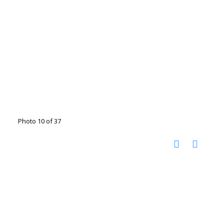
Photo 10 of 37