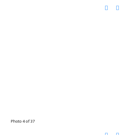
Photo 4 of 37