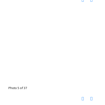
Photo 5 of 37